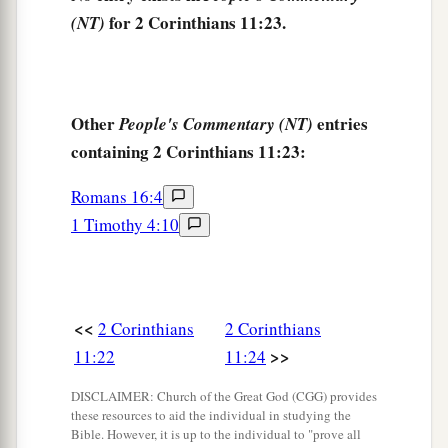
a
‡
daily:
my deep concern for all the churches.
for 2 Corinthians 11:23.
(NT)
a
29
Who is weak, and I am not weak? Who is
made to stumble, and I do not burn
with
‡
indignation?
Other
entries
People's Commentary (NT)
containing 2 Corinthians 11:23:
a
30
If I must boast,
I will boast in the things
1
‡
which concern my
infirmity.
Romans 16:4
1 Timothy 4:10
a
31
The God and Father of our Lord Jesus Christ,
b
who is blessed forever, knows that I am not
‡
lying.
<<
2 Corinthians
2 Corinthians
a
32
In Damascus the governor, under Aretas the
>>
11:22
11:24
king, was guarding the city of the Damascenes
‡
with a garrison, desiring to arrest me;
DISCLAIMER: Church of the Great God (CGG) provides
these resources to aid the individual in studying the
33
but I was let down in a basket through a
Bible. However, it is up to the individual to "prove all