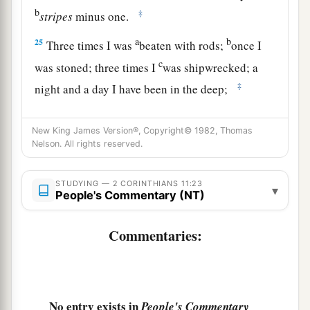
b
‡
stripes
minus one.
a
b
25
Three times I was
beaten with rods;
once I
c
was stoned; three times I
was shipwrecked; a
‡
night and a day I have been in the deep;
26
in
journeys often,
in
perils of waters,
in
perils
New King James Version®, Copyright© 1982, Thomas
a
b
of robbers,
in
perils of
my
own
countrymen,
in
Nelson. All rights reserved.
perils of the Gentiles,
in
perils in the city,
in
perils in the wilderness,
in
perils in the sea,
in
STUDYING — 2 CORINTHIANS 11:23
▾
People's Commentary (NT)
‡
perils among false brethren;
a
27
in weariness and toil,
in sleeplessness often,
Commentaries:
b
c
in hunger and thirst, in
fastings often, in cold
‡
and nakedness—
28
besides the other things, what comes upon me
No entry exists in
People's Commentary