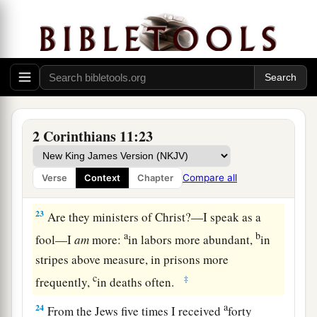
the face.
a
21
To
our
shame
I say that we were too weak for
b
that! But
in whatever anyone is bold—I speak
‡
foolishly—I am bold also.
Suffering for Christ
2 Corinthians 11:23
a
22
Are they
Hebrews? So
am
I. Are they
Israelites? So
am
I. Are they the seed of
Compare all
Verse
Context
Chapter
‡
Abraham? So
am
I.
23
Are they ministers of Christ?—I speak as a
a
b
fool—I
am
more:
in labors more abundant,
in
stripes above measure, in prisons more
c
‡
frequently,
in deaths often.
a
24
From the Jews five times I received
forty