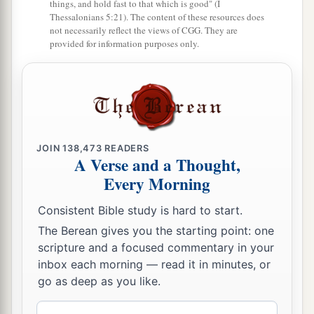
things, and hold fast to that which is good" (I
window in the wall, and escaped from his hands.
Thessalonians 5:21). The content of these resources does
not necessarily reflect the views of CGG. They are
provided for information purposes only.
JOIN
138,473
READERS
A Verse and a Thought,
Every Morning
Consistent Bible study is hard to start.
The Berean gives you the starting point: one
scripture and a focused commentary in your
inbox each morning — read it in minutes, or
go as deep as you like.
Email