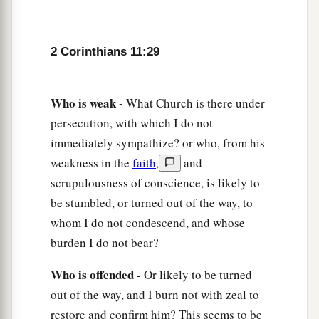
2 Corinthians 11:29
Who is weak -
What Church is there under
persecution, with which I do not
immediately sympathize? or who, from his
weakness in the
faith
,
and
scrupulousness of conscience, is likely to
be stumbled, or turned out of the way, to
whom I do not condescend, and whose
burden I do not bear?
Who is offended -
Or likely to be turned
out of the way, and I burn not with zeal to
restore and confirm him? This seems to be