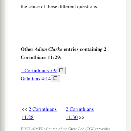
the sense of these different questions.
Other
entries containing 2
Adam Clarke
Corinthians 11:29:
1 Corinthians 7:9
Galatians 4:14
<<
2 Corinthians
2 Corinthians
>>
11:28
11:30
DISCLAIMER: Church of the Great God (CGG) provides