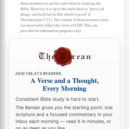
these resources to aid the individual in studying the
Bible. However, it is up to the individual to "prove all
things, and hold fast to that which is good" (I
Thessalonians 5:21). The content of these resources does
not necessarily reflect the views of CGG. They are
provided for information purposes only.
JOIN
138,473
READERS
A Verse and a Thought,
Every Morning
Consistent Bible study is hard to start.
The Berean gives you the starting point: one
scripture and a focused commentary in your
inbox each morning — read it in minutes, or
go as deep as you like.