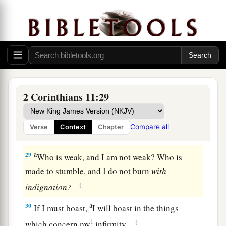
a
b
of robbers,
in
perils of
my
own
countrymen,
in
perils of the Gentiles,
in
perils in the city,
in
perils in the wilderness,
in
perils in the sea,
in
‡
perils among false brethren;
a
27
in weariness and toil,
in sleeplessness often,
b
c
in hunger and thirst, in
fastings often, in cold
2 Corinthians 11:29
‡
and nakedness—
28
besides the other things, what comes upon me
Compare all
Verse
Context
Chapter
a
‡
daily:
my deep concern for all the churches.
a
29
Who is weak, and I am not weak? Who is
made to stumble, and I do not burn
with
‡
indignation?
a
30
If I must boast,
I will boast in the things
1
‡
which concern my
infirmity.