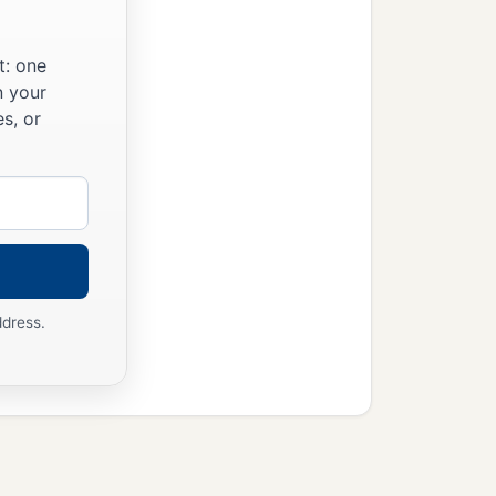
t: one
n your
s, or
ddress.