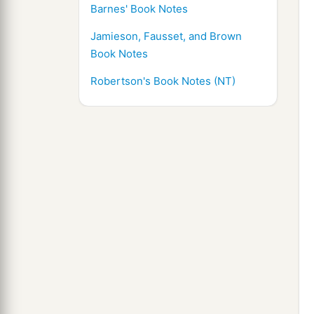
Barnes' Book Notes
Jamieson, Fausset, and Brown
Book Notes
Robertson's Book Notes (NT)