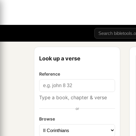
Look up a verse
Reference
Type a book, chapter & verse
or
Browse