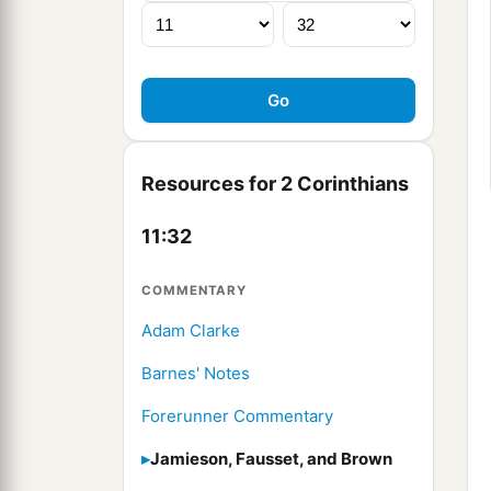
Resources for 2 Corinthians
11:32
COMMENTARY
Adam Clarke
Barnes' Notes
Forerunner Commentary
Jamieson, Fausset, and Brown