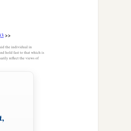
>>
33
id the individual in
and hold fast to that which is
rily reflect the views of
t,