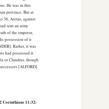
us. He was in this
an province. But at
36, Aretas, against
AD
had sent an army
ath of the emperor,
is possession of it
DER]. Rather, it was
rs had possessed it.
la or Claudius, though
d successors [ALFORD].
 2 Corinthians 11:32: