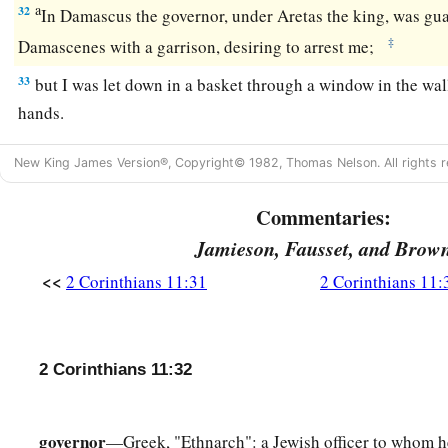
a
32
In Damascus the governor, under Aretas the king, was guar
‡
Damascenes with a garrison, desiring to arrest me;
33
but I was let down in a basket through a window in the wal
hands.
New King James Version®, Copyright© 1982, Thomas Nelson. All rights r
Commentaries:
Jamieson, Fausset, and Brow
<<
2 Corinthians 11:31
2 Corinthians 11:
2 Corinthians 11:32
governor
—Greek, "Ethnarch": a Jewish officer to whom h