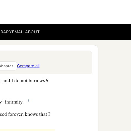
in
perils of
my
own
perils in the wilderness,
BRARY
EMAIL
ABOUT
c
d thirst, in
fastings
eep concern for all the
Compare all
Chapter
, and I do not burn
with
1
‡
my
infirmity.
sed forever, knows that I