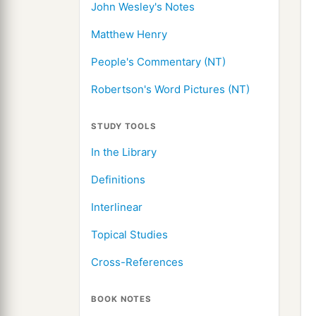
John Wesley's Notes
Matthew Henry
People's Commentary (NT)
Robertson's Word Pictures (NT)
STUDY TOOLS
In the Library
Definitions
Interlinear
Topical Studies
Cross-References
BOOK NOTES