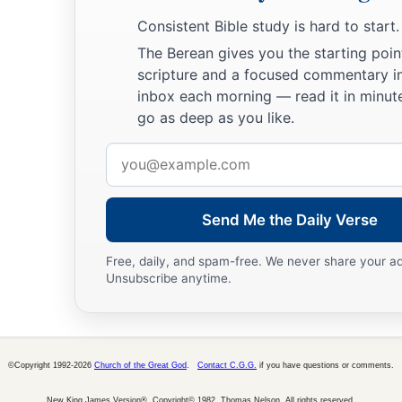
Consistent Bible study is hard to start.
The Berean gives you the starting poin
scripture and a focused commentary i
inbox each morning — read it in minute
go as deep as you like.
Email
address
Send Me the Daily Verse
Free, daily, and spam-free. We never share your a
Unsubscribe anytime.
©Copyright 1992-2026
Church of the Great God
.
Contact C.G.G.
if you have questions or comments.
New King James Version®, Copyright© 1982, Thomas Nelson. All rights reserved.