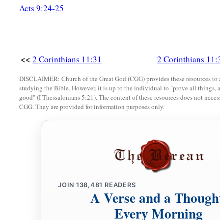
Acts 9:24-25
<<
2 Corinthians 11:31
2 Corinthians 11:
DISCLAIMER: Church of the Great God (CGG) provides these resources to a
studying the Bible. However, it is up to the individual to "prove all things, 
good" (I Thessalonians 5:21). The content of these resources does not necessa
CGG. They are provided for information purposes only.
JOIN
138,481
READERS
A Verse and a Though
Every Morning