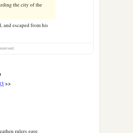
ding the city of the
l, and escaped from his
eserved.
n
>>
33
eathen rulers gave