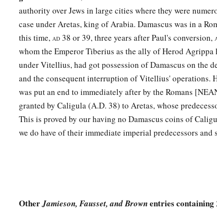
authority over Jews in large cities where they were numero
case under Aretas, king of Arabia. Damascus was in a Rom
this time,
38 or 39, three years after Paul's conversion,
AD
whom the Emperor Tiberius as the ally of Herod Agrippa 
under Vitellius, had got possession of Damascus on the de
and the consequent interruption of Vitellius' operations. H
was put an end to immediately after by the Romans [NEAN
granted by Caligula (A.D. 38) to Aretas, whose predecesso
This is proved by our having no Damascus coins of Caligu
we do have of their immediate imperial predecessors an
Other
entries containing
Jamieson, Fausset, and Brown