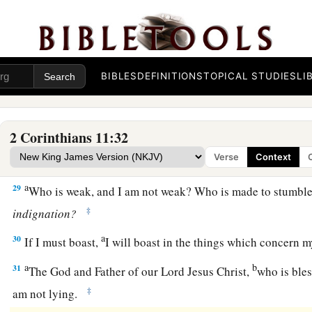
a
26
in
journeys often,
in
perils of waters,
in
perils of robbers,
b
countrymen,
in
perils of the Gentiles,
in
perils in the city,
in
‡
in
perils in the sea,
in
perils among false brethren;
BIBLES
DEFINITIONS
TOPICAL STUDIES
LI
a
b
27
in weariness and toil,
in sleeplessness often,
in hunger an
‡
often, in cold and nakedness—
2 Corinthians 11:32
a
28
besides the other things, what comes upon me daily:
my d
Verse
Context
‡
churches.
a
29
Who is weak, and I am not weak? Who is made to stumble
‡
indignation?
a
30
If I must boast,
I will boast in the things which concern 
a
b
31
The God and Father of our Lord Jesus Christ,
who is bles
‡
am not lying.