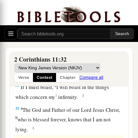
a
27
in weariness and toil,
in sleeplessness often,
b
c
in hunger and thirst, in
fastings often, in cold
‡
and nakedness—
28
besides the other things, what comes upon me
a
‡
daily:
my deep concern for all the churches.
a
29
Who is weak, and I am not weak? Who is
2 Corinthians 11:32
made to stumble, and I do not burn
with
‡
indignation?
Compare all
Verse
Context
Chapter
a
30
If I must boast,
I will boast in the things
1
‡
which concern my
infirmity.
a
31
The God and Father of our Lord Jesus Christ,
b
who is blessed forever, knows that I am not
‡
lying.