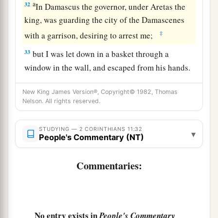
a
32
In Damascus the governor, under Aretas the
king, was guarding the city of the Damascenes
‡
with a garrison, desiring to arrest me;
33
but I was let down in a basket through a
window in the wall, and escaped from his hands.
New King James Version®, Copyright© 1982, Thomas
Nelson. All rights reserved.
STUDYING — 2 CORINTHIANS 11:32
▾
People's Commentary (NT)
Commentaries:
No entry exists in
People's Commentary