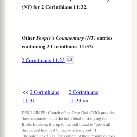
for 2 Corinthians 11:32.
(NT)
Other
entries
People's Commentary (NT)
containing 2 Corinthians 11:32:
2 Corinthians 11:23
<<
2 Corinthians
2 Corinthians
>>
11:31
11:33
DISCLAIMER: Church of the Great God (CGG) provides
these resources to aid the individual in studying the
Bible. However, it is up to the individual to "prove all
things, and hold fast to that which is good" (I
Thessalonians 5:21). The content of these resources does