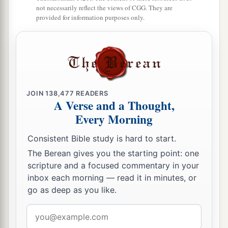
not necessarily reflect the views of CGG. They are
provided for information purposes only.
JOIN
138,477
READERS
A Verse and a Thought,
Every Morning
Consistent Bible study is hard to start.
The Berean gives you the starting point: one
scripture and a focused commentary in your
inbox each morning — read it in minutes, or
go as deep as you like.
Email
address