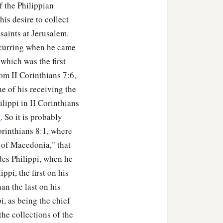
 the Philippian
is desire to collect
saints at Jerusalem.
occurring when he came
which was the first
om II Corinthians 7:6,
e of his receiving the
lippi in II Corinthians
6
. So it is probably
rinthians 8:1, where
 of Macedonia," that
des Philippi, when he
ppi, the first on his
han the last on his
i, as being the chief
the collections of the