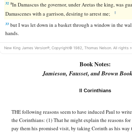
a
32
In Damascus the governor, under Aretas the king, was guar
‡
Damascenes with a garrison, desiring to arrest me;
33
but I was let down in a basket through a window in the wal
hands.
New King James Version®, Copyright© 1982, Thomas Nelson. All rights r
Book Notes:
Jamieson, Fausset, and Brown Book
II Corinthians
THE following reasons seem to have induced Paul to write 
the Corinthians: (1) That he might explain the reasons for
pay them his promised visit, by taking Corinth as his way