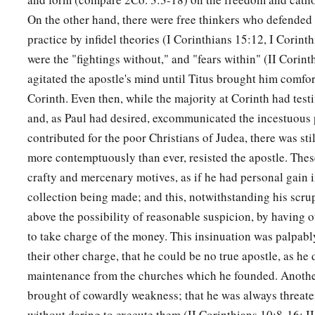
On the other hand, there were free thinkers who defended 
practice by infidel theories (I Corinthians 15:12, I Corin
were the "fightings without," and "fears within" (II Corin
agitated the apostle's mind until Titus brought him comfo
Corinth. Even then, while the majority at Corinth had testi
and, as Paul had desired, excommunicated the incestuous 
contributed for the poor Christians of Judea, there was sti
more contemptuously than ever, resisted the apostle. The
crafty and mercenary motives, as if he had personal gain i
collection being made; and this, notwithstanding his scru
above the possibility of reasonable suspicion, by having o
to take charge of the money. This insinuation was palpabl
their other charge, that he could be no true apostle, as he 
maintenance from the churches which he founded. Anothe
brought of cowardly weakness; that he was always threat
without daring to execute them (II Corinthians 10:8-16; II