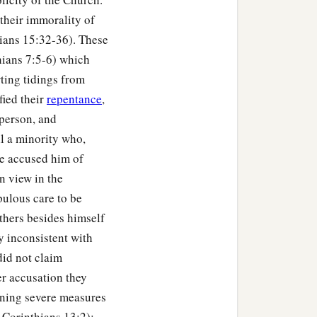
their immorality of
thians 15:32-36). These
thians 7:5-6) which
rting tidings from
fied their
repentance
,
person, and
ll a minority who,
se accused him of
n view in the
pulous care to be
thers besides himself
y inconsistent with
did not claim
r accusation they
ening severe measures
 Corinthians 13:2);