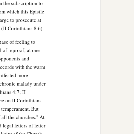
m the subscription to
rom which this Epistle
arge to prosecute at
 (II Corinthians 8:6).
ase of feeling to
 of reproof; at one
 opponents and
 accords with the warm
anifested more
he chronic malady under
hians 4:7; II
ee on II Corinthians
nt temperament. But
 all the churches." At
legal fetters of letter
icity of the Church.