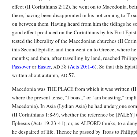
effect (II Corinthians 2:12), he went on to Macedonia, bei
there, having been disappointed in his not coming to Troa
on between them. Having heard from him the tidings he so
good effect produced on the Corinthians by his First Epist
tested the liberality of the Macedonian churches (II Corin
this Second Epistle, and then went on to Greece, where he
months; and then, after travelling by land, reached Philipp
Passover
or
Easter
,
58 (
Acts 20:1-6
). So that this Epis
AD
written about autumn,
57.
AD
Macedonia was THE PLACE from which it was written (II 
where the present tense, "I boast," or "am boasting," impli
Macedonia). In Asia (Lydian Asia) he had undergone some g
(II Corinthians 1:8-9), whether the reference be [PALEY] t
Ephesus (Acts 19:23-41), or, as ALFORD thinks, to a dang
he despaired of life. Thence he passed by Troas to Philippi,