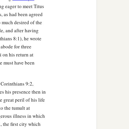
ng eager to meet Titus
s, as had been agreed
 much desired of the
le, and after having
thians 8:1), he wrote
 abode for three
i on his return at
tle must have been
Corinthians 9:2,
es his presence then in
reat peril of his life
o the tumult at
erous illness in which
 the first city which