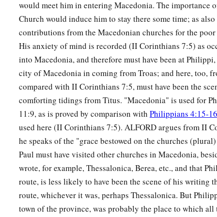
would meet him in entering Macedonia. The importance of
Church would induce him to stay there some time; as also h
contributions from the Macedonian churches for the poor 
His anxiety of mind is recorded (II Corinthians 7:5) as 
into Macedonia, and therefore must have been at Philippi, 
city of Macedonia in coming from Troas; and here, too, fr
compared with II Corinthians 7:5, must have been the scen
comforting tidings from Titus. "Macedonia" is used for Phi
11:9, as is proved by comparison with
Philippians 4:15-1
used here (II Corinthians 7:5). ALFORD argues from II Co
he speaks of the "grace bestowed on the churches (plural)
Paul must have visited other churches in Macedonia, besi
wrote, for example, Thessalonica, Berea, etc., and that Phili
route, is less likely to have been the scene of his writing t
route, whichever it was, perhaps Thessalonica. But Philipp
town of the province, was probably the place to which all 