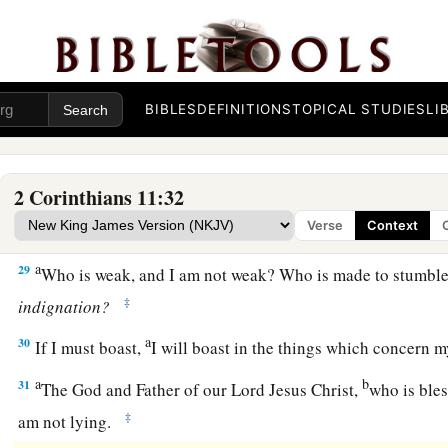
a
26
in
journeys often,
in
perils of waters,
in
perils of robbers,
b
countrymen,
in
perils of the Gentiles,
in
perils in the city,
in
‡
in
perils in the sea,
in
perils among false brethren;
BIBLES
DEFINITIONS
TOPICAL STUDIES
LI
a
b
27
in weariness and toil,
in sleeplessness often,
in hunger an
‡
often, in cold and nakedness—
2 Corinthians 11:32
a
28
besides the other things, what comes upon me daily:
my d
Verse
Context
‡
churches.
a
29
Who is weak, and I am not weak? Who is made to stumble
‡
indignation?
a
30
If I must boast,
I will boast in the things which concern 
a
b
31
The God and Father of our Lord Jesus Christ,
who is bles
‡
am not lying.