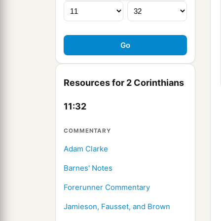
Resources for 2 Corinthians
11:32
COMMENTARY
Adam Clarke
Barnes' Notes
Forerunner Commentary
Jamieson, Fausset, and Brown