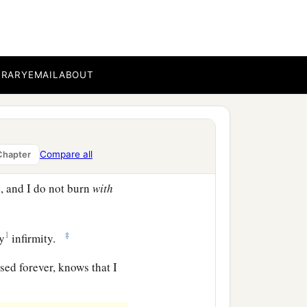
in
perils of
my
own
perils in the wilderness,
BRARY
EMAIL
ABOUT
c
d thirst, in
fastings
eep concern for all the
Compare all
Chapter
, and I do not burn
with
1
‡
my
infirmity.
sed forever, knows that I