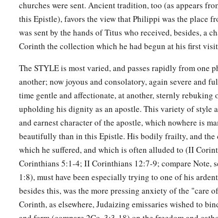
churches were sent. Ancient tradition, too (as appears fro
this Epistle), favors the view that Philippi was the place f
was sent by the hands of Titus who received, besides, a ch
Corinth the collection which he had begun at his first visit
The STYLE is most varied, and passes rapidly from one ph
another; now joyous and consolatory, again severe and full
time gentle and affectionate, at another, sternly rebuking
upholding his dignity as an apostle. This variety of style
and earnest character of the apostle, which nowhere is m
beautifully than in this Epistle. His bodily frailty, and t
which he suffered, and which is often alluded to (II Corint
Corinthians 5:1-4; II Corinthians 12:7-9; compare Note, s
1:8), must have been especially trying to one of his arde
besides this, was the more pressing anxiety of the "care of
Corinth, as elsewhere, Judaizing emissaries wished to bind 
and form (compare 2Co. 3:3-18) on the freedom and cathol