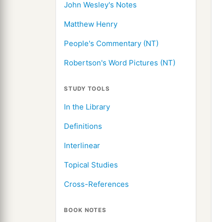
John Wesley's Notes
Matthew Henry
People's Commentary (NT)
Robertson's Word Pictures (NT)
STUDY TOOLS
In the Library
Definitions
Interlinear
Topical Studies
Cross-References
BOOK NOTES