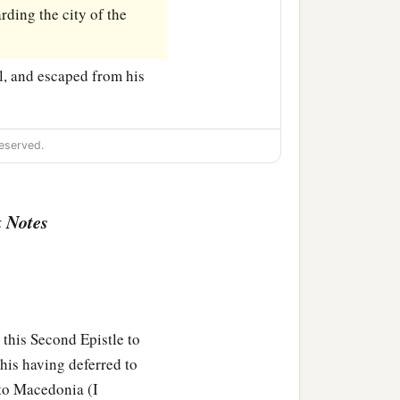
ding the city of the
l, and escaped from his
eserved.
 Notes
this Second Epistle to
 his having deferred to
 to Macedonia (I