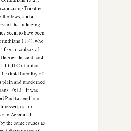
circumcising Timothy,
 the Jews, and a
re of the Judaizing
They seem to have been
orinthians 11:4), who
:1) from members of
f Hebrew descent, and
1:13, II Corinthians
 the timid humility of
e's plain and unadorned
hians 10:13). It was
sed Paul to send him
ddressed, not to
so in Achaia (II
 by the same causes as
n different parts of