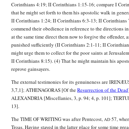
Corinthians 4:19; II Corinthians 1:15-16; compare I Corin
that he might set forth to them his apostolic walk in gener
II Corinthians 1:24; II Corinthians 6:3-13; II Corinthians 
commend their obedience in reference to the directions in 
at the same time direct them now to forgive the offender, 
punished sufficiently (II Corinthians 2:1-11; II Corinthian
might urge them to collect for the poor saints at Jerusalem
II Corinthians 8:15). (4) That he might maintain his apost
reprove gainsayers.
The external testimonies for its genuineness are IRENÆ
3,7,1]; ATHENAGORAS [Of the
Resurrection of the Dead
ALEXANDRIA [Miscellanies, 3, p. 94; 4, p. 101]; TERT
13].
The TIME OF WRITING was after Pentecost,
57, when
AD
Troas. Having stayed in the latter place for some time pr