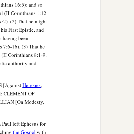
thians 16:5); and so
al (II Corinthians 1:12,
7:2). (2) That he might
his First Epistle, and
as having been
s 7:6-16). (3) That he
 (II Corinthians 8:1-9,
olic authority and
US [Against
Heresies
,
]; CLEMENT OF
ULLIAN [On Modesty,
 Paul left Ephesus for
eaching
the Gospel
with