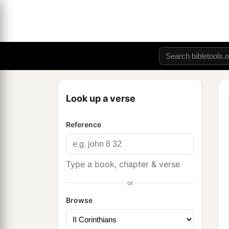
Look up a verse
Reference
Type a book, chapter & verse
or
Browse