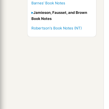
Barnes' Book Notes
Jamieson, Fausset, and Brown
Book Notes
Robertson's Book Notes (NT)