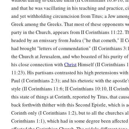
and that he was vacillating in his teaching and practice, 
and yet withholding circumcision from Titus; a Jew among
Greek among the Greeks. That most of these opponents we
party in the Church, appears from II Corinthians 11:22. 
headed by an emissary from Judea ("he that cometh," II C
had brought "letters of commendation" (II Corinthians 3
the Church at Jerusalem, and who boasted of his purity o
his close connection with
Christ
Himself (II Corinthians 1
11:23). His partisans contrasted his high pretensions with
Paul (I Corinthians 2:3); and his rhetoric with the apostl
style (II Corinthians 11:6; II Corinthians 10:10, II Corint
this state of things at Corinth, reported by Titus, that cau
back forthwith thither with this Second Epistle, which is a
Corinth only (I Corinthians 1:2), but to all the churches al
Corinthians 1:1), which had in some degree been affected
affected the Corinthian Church. The widely different tone i