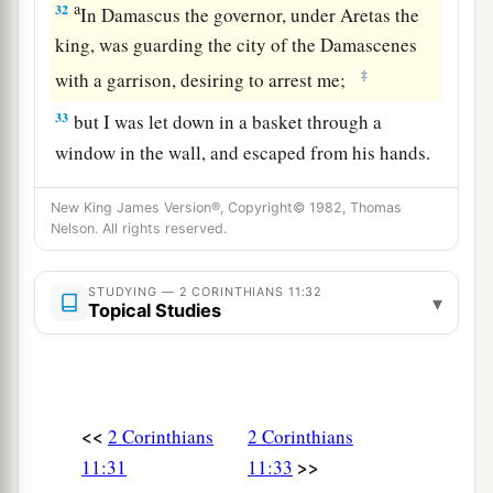
a
32
In Damascus the governor, under Aretas the
king, was guarding the city of the Damascenes
‡
with a garrison, desiring to arrest me;
33
but I was let down in a basket through a
window in the wall, and escaped from his hands.
New King James Version®, Copyright© 1982, Thomas
Nelson. All rights reserved.
STUDYING — 2 CORINTHIANS 11:32
▾
Topical Studies
<<
2 Corinthians
2 Corinthians
>>
11:31
11:33