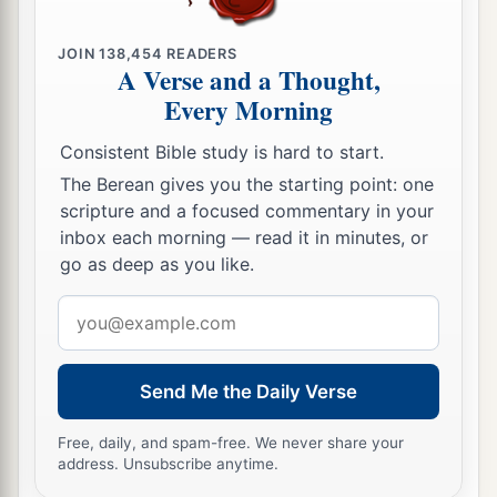
JOIN
138,454
READERS
A Verse and a Thought,
Every Morning
Consistent Bible study is hard to start.
The Berean gives you the starting point: one
scripture and a focused commentary in your
inbox each morning — read it in minutes, or
go as deep as you like.
Email
address
Send Me the Daily Verse
Free, daily, and spam-free. We never share your
address. Unsubscribe anytime.