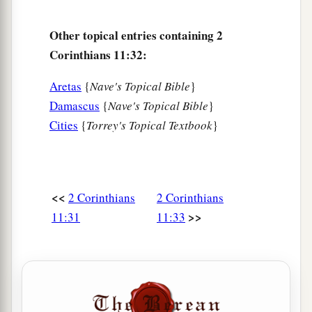
Other topical entries containing 2
Corinthians 11:32:
Aretas
{
Nave's Topical Bible
}
Damascus
{
Nave's Topical Bible
}
Cities
{
Torrey's Topical Textbook
}
<<
2 Corinthians
2 Corinthians
>>
11:31
11:33