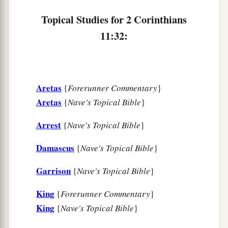
Topical Studies for 2 Corinthians
11:32:
Aretas
{
Forerunner Commentary
}
Aretas
{
Nave's Topical Bible
}
Arrest
{
Nave's Topical Bible
}
Damascus
{
Nave's Topical Bible
}
Garrison
{
Nave's Topical Bible
}
King
{
Forerunner Commentary
}
King
{
Nave's Topical Bible
}