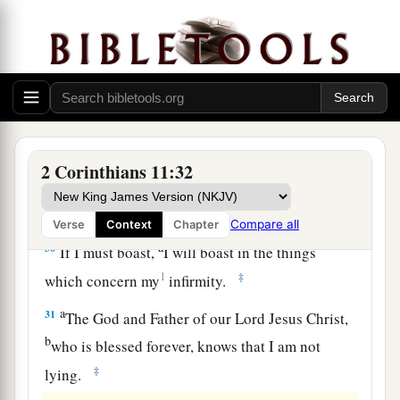
a
27
in weariness and toil,
in sleeplessness often,
b
c
in hunger and thirst, in
fastings often, in cold
‡
and nakedness—
28
besides the other things, what comes upon me
a
‡
daily:
my deep concern for all the churches.
a
29
Who is weak, and I am not weak? Who is
2 Corinthians 11:32
made to stumble, and I do not burn
with
‡
indignation?
Compare all
Verse
Context
Chapter
a
30
If I must boast,
I will boast in the things
1
‡
which concern my
infirmity.
a
31
The God and Father of our Lord Jesus Christ,
b
who is blessed forever, knows that I am not
‡
lying.