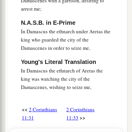
Damascenes with a garrison, desiring to
arrest me;
N.A.S.B. in E-Prime
In Damascus the ethnarch under Aretas the
king who guarded the city of the
Damascenes in order to seize me,
Young's Literal Translation
In Damascus the ethnarch of Aretas the
king was watching the city of the
Damascenes, wishing to seize me,
<<
2 Corinthians
2 Corinthians
>>
11:31
11:33