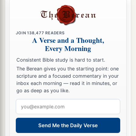
JOIN
138,477
READERS
A Verse and a Thought,
Every Morning
Consistent Bible study is hard to start.
The Berean gives you the starting point: one
scripture and a focused commentary in your
inbox each morning — read it in minutes, or
go as deep as you like.
Email
address
Send Me the Daily Verse