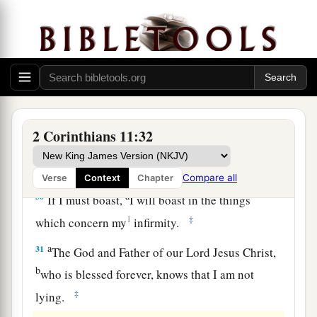
a
27
in weariness and toil,
in sleeplessness often,
b
c
in hunger and thirst, in
fastings often, in cold
‡
and nakedness—
28
besides the other things, what comes upon me
a
‡
daily:
my deep concern for all the churches.
a
29
Who is weak, and I am not weak? Who is
2 Corinthians 11:32
made to stumble, and I do not burn
with
‡
indignation?
Compare all
Verse
Context
Chapter
a
30
If I must boast,
I will boast in the things
1
‡
which concern my
infirmity.
a
31
The God and Father of our Lord Jesus Christ,
b
who is blessed forever, knows that I am not
‡
lying.