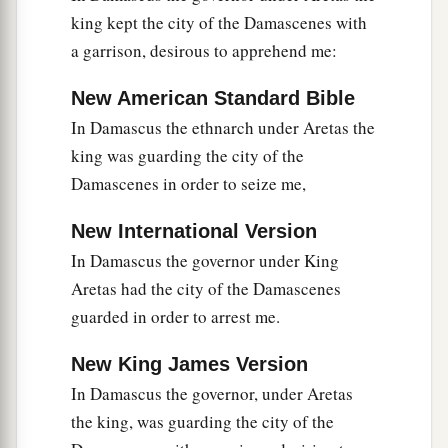
king kept the city of the Damascenes with
a garrison, desirous to apprehend me:
New American Standard Bible
In Damascus the ethnarch under Aretas the
king was guarding the city of the
Damascenes in order to seize me,
New International Version
In Damascus the governor under King
Aretas had the city of the Damascenes
guarded in order to arrest me.
New King James Version
In Damascus the governor, under Aretas
the king, was guarding the city of the