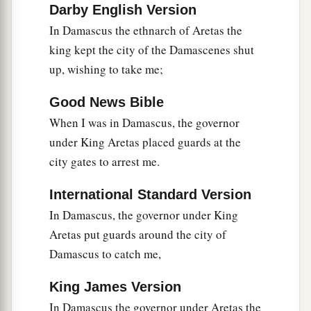
Darby English Version
In Damascus the ethnarch of Aretas the
king kept the city of the Damascenes shut
up, wishing to take me;
Good News Bible
When I was in Damascus, the governor
under King Aretas placed guards at the
city gates to arrest me.
International Standard Version
In Damascus, the governor under King
Aretas put guards around the city of
Damascus to catch me,
King James Version
In Damascus the governor under Aretas the