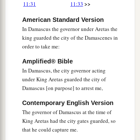
>>
11:31
11:33
American Standard Version
In Damascus the governor under Aretas the
king guarded the city of the Damascenes in
order to take me:
Amplified® Bible
In Damascus, the city governor acting
under King Aretas guarded the city of
Damascus [on purpose] to arrest me,
Contemporary English Version
The governor of Damascus at the time of
King Aretas had the city gates guarded, so
that he could capture me.