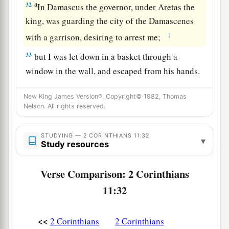
a
32
In Damascus the governor, under Aretas the
king, was guarding the city of the Damascenes
‡
with a garrison, desiring to arrest me;
33
but I was let down in a basket through a
window in the wall, and escaped from his hands.
New King James Version®, Copyright© 1982, Thomas
Nelson. All rights reserved.
STUDYING — 2 CORINTHIANS 11:32
▾
Study resources
Verse Comparison: 2 Corinthians
11:32
<<
2 Corinthians
2 Corinthians