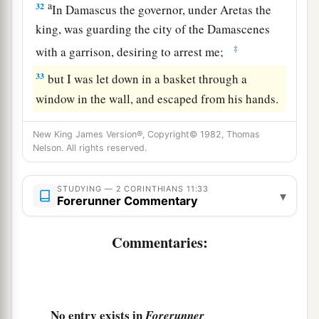
a
32
In Damascus the governor, under Aretas the
king, was guarding the city of the Damascenes
‡
with a garrison, desiring to arrest me;
33
but I was let down in a basket through a
window in the wall, and escaped from his hands.
New King James Version®, Copyright© 1982, Thomas
Nelson. All rights reserved.
STUDYING — 2 CORINTHIANS 11:33
▾
Forerunner Commentary
Commentaries:
No entry exists in
Forerunner