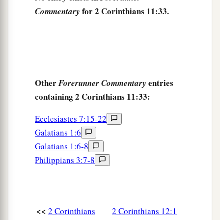
for 2 Corinthians 11:33.
Commentary
Other
entries
Forerunner Commentary
containing 2 Corinthians 11:33:
Ecclesiastes 7:15-22
Galatians 1:6
Galatians 1:6-8
Philippians 3:7-8
<<
2 Corinthians
2 Corinthians 12:1