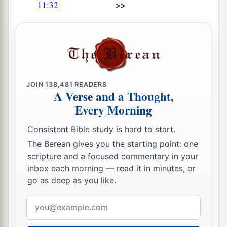
>>
11:32
JOIN
138,481
READERS
A Verse and a Thought,
Every Morning
Consistent Bible study is hard to start.
The Berean gives you the starting point: one
scripture and a focused commentary in your
inbox each morning — read it in minutes, or
go as deep as you like.
Email
address