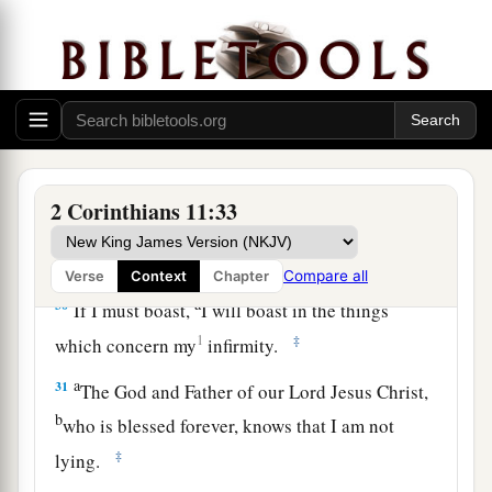
a
27
in weariness and toil,
in sleeplessness often,
b
c
in hunger and thirst, in
fastings often, in cold
‡
and nakedness—
28
besides the other things, what comes upon me
a
‡
daily:
my deep concern for all the churches.
a
29
Who is weak, and I am not weak? Who is
2 Corinthians 11:33
made to stumble, and I do not burn
with
‡
indignation?
Compare all
Verse
Context
Chapter
a
30
If I must boast,
I will boast in the things
1
‡
which concern my
infirmity.
a
31
The God and Father of our Lord Jesus Christ,
b
who is blessed forever, knows that I am not
‡
lying.