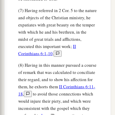
(7) Having referred in 2 Cor. 5 to the nature
and objects of the Christian ministry, he
expatiates with great beauty on the temper
with which he and his brethren, in the
midst of great trials and afflictions,
executed this important work;
II
Corinthians 6:1-10
.
(8) Having in this manner pursued a course
of remark that was calculated to conciliate
their regard, and to show his affection for
them, he exhorts them
II Corinthians 6:11-
18
,
to avoid those connections which
would injure their piety, and which were
inconsistent with the gospel which they