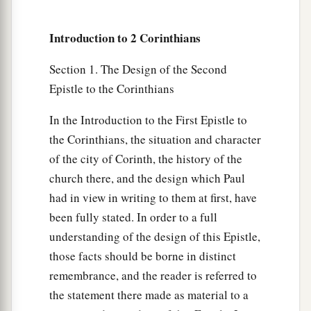
Introduction to 2 Corinthians
Section 1. The Design of the Second
Epistle to the Corinthians
In the Introduction to the First Epistle to
the Corinthians, the situation and character
of the city of Corinth, the history of the
church there, and the design which Paul
had in view in writing to them at first, have
been fully stated. In order to a full
understanding of the design of this Epistle,
those facts should be borne in distinct
remembrance, and the reader is referred to
the statement there made as material to a