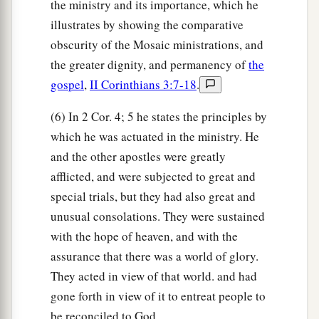
the ministry and its importance, which he
illustrates by showing the comparative
obscurity of the Mosaic ministrations, and
the greater dignity, and permanency of
the
gospel
,
II Corinthians 3:7-18
.
(6) In 2 Cor. 4; 5 he states the principles by
which he was actuated in the ministry. He
and the other apostles were greatly
afflicted, and were subjected to great and
special trials, but they had also great and
unusual consolations. They were sustained
with the hope of heaven, and with the
assurance that there was a world of glory.
They acted in view of that world. and had
gone forth in view of it to entreat people to
be reconciled to God.