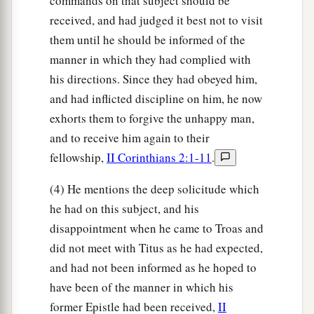
commands on that subject should be
received, and had judged it best not to visit
them until he should be informed of the
manner in which they had complied with
his directions. Since they had obeyed him,
and had inflicted discipline on him, he now
exhorts them to forgive the unhappy man,
and to receive him again to their
fellowship,
II Corinthians 2:1-11
.
(4) He mentions the deep solicitude which
he had on this subject, and his
disappointment when he came to Troas and
did not meet with Titus as he had expected,
and had not been informed as he hoped to
have been of the manner in which his
former Epistle had been received,
II