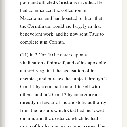
poor and afflicted Christians in Judea. He
had commenced the collection in
Macedonia, and had boasted to them that
the Corinthians would aid largely in that
benevolent work, and he now sent Titus to
complete it in Corinth.
(11) in 2 Cor. 10 he enters upon a
vindication of himself, and of his apostolic
authority against the accusation of his
enemies; and pursues the subject through 2
Cor. 11 by a comparison of himself with
others, and in 2 Cor. 12 by an argument
directly in favour of his apostolic authority
from the favours which God had bestowed
on him, and the evidence which he had
given of his having been commissioned by