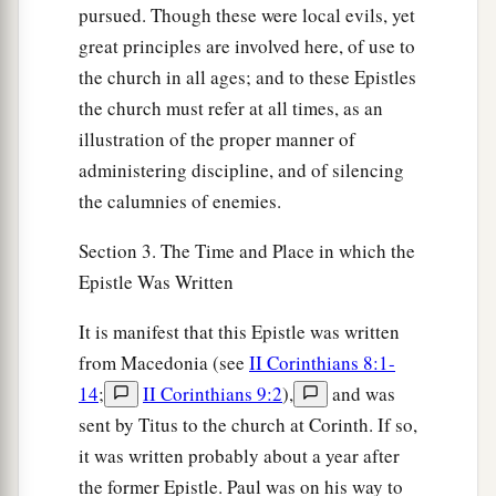
pursued. Though these were local evils, yet
great principles are involved here, of use to
the church in all ages; and to these Epistles
the church must refer at all times, as an
illustration of the proper manner of
administering discipline, and of silencing
the calumnies of enemies.
Section 3. The Time and Place in which the
Epistle Was Written
It is manifest that this Epistle was written
from Macedonia (see
II Corinthians 8:1-
14
;
II Corinthians 9:2
),
and was
sent by Titus to the church at Corinth. If so,
it was written probably about a year after
the former Epistle. Paul was on his way to