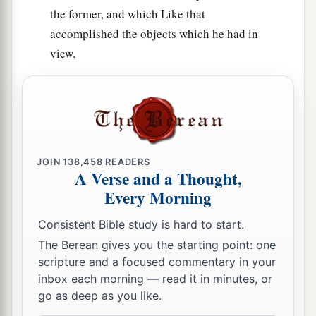
the former, and which Like that
accomplished the objects which he had in
view.
JOIN
138,458
READERS
A Verse and a Thought,
Every Morning
Consistent Bible study is hard to start.
The Berean gives you the starting point: one
scripture and a focused commentary in your
inbox each morning — read it in minutes, or
go as deep as you like.