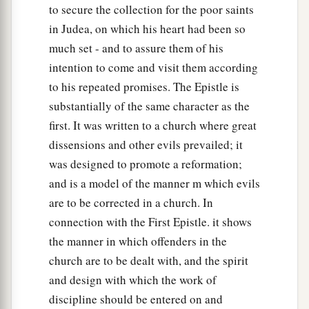
to secure the collection for the poor saints
in Judea, on which his heart had been so
much set - and to assure them of his
intention to come and visit them according
to his repeated promises. The Epistle is
substantially of the same character as the
first. It was written to a church where great
dissensions and other evils prevailed; it
was designed to promote a reformation;
and is a model of the manner m which evils
are to be corrected in a church. In
connection with the First Epistle. it shows
the manner in which offenders in the
church are to be dealt with, and the spirit
and design with which the work of
discipline should be entered on and