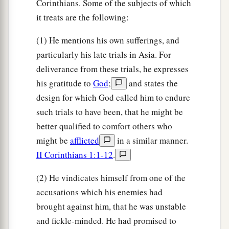
Corinthians. Some of the subjects of which
it treats are the following:
(1) He mentions his own sufferings, and
particularly his late trials in Asia. For
deliverance from these trials, he expresses
his gratitude to
God
;
and states the
design for which God called him to endure
such trials to have been, that he might be
better qualified to comfort others who
might be
afflicted
in a similar manner.
II Corinthians 1:1-12
.
(2) He vindicates himself from one of the
accusations which his enemies had
brought against him, that he was unstable
and fickle-minded. He had promised to