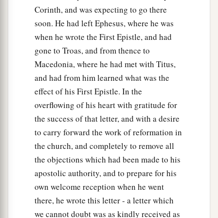
Corinth, and was expecting to go there
soon. He had left Ephesus, where he was
when he wrote the First Epistle, and had
gone to Troas, and from thence to
Macedonia, where he had met with Titus,
and had from him learned what was the
effect of his First Epistle. In the
overflowing of his heart with gratitude for
the success of that letter, and with a desire
to carry forward the work of reformation in
the church, and completely to remove all
the objections which had been made to his
apostolic authority, and to prepare for his
own welcome reception when he went
there, he wrote this letter - a letter which
we cannot doubt was as kindly received as