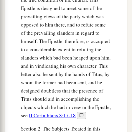
Epistle is designed to meet some of the
prevailing views of the party which was
opposed to him there, and to refute some
of the prevailing slanders in regard to
himself. The Epistle, therefore, is occupied
to a considerable extent in refuting the
slanders which bad been heaped upon him,
and in vindicating his own character. This
letter also he sent by the hands of Titus, by
whom the former had been sent, and he
designed doubtless that the presence of
Titus should aid in accomplishing the
objects which he had in view in the Epistle;
see
II Corinthians 8:17-18
.
Section 2. The Subjects Treated in this