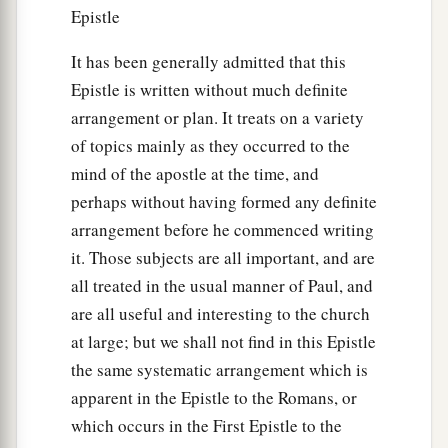
Epistle
It has been generally admitted that this
Epistle is written without much definite
arrangement or plan. It treats on a variety
of topics mainly as they occurred to the
mind of the apostle at the time, and
perhaps without having formed any definite
arrangement before he commenced writing
it. Those subjects are all important, and are
all treated in the usual manner of Paul, and
are all useful and interesting to the church
at large; but we shall not find in this Epistle
the same systematic arrangement which is
apparent in the Epistle to the Romans, or
which occurs in the First Epistle to the