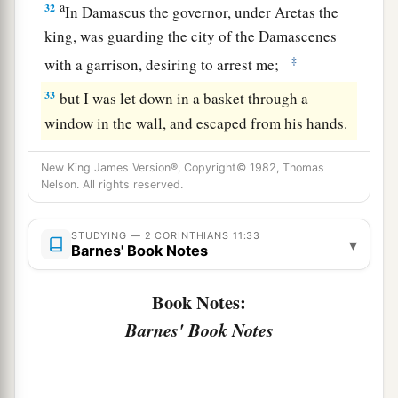
a
32
In Damascus the governor, under Aretas the
king, was guarding the city of the Damascenes
‡
with a garrison, desiring to arrest me;
33
but I was let down in a basket through a
window in the wall, and escaped from his hands.
New King James Version®, Copyright© 1982, Thomas
Nelson. All rights reserved.
STUDYING — 2 CORINTHIANS 11:33
▾
Barnes' Book Notes
Book Notes:
Barnes' Book Notes