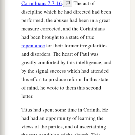
Corinthians 7:7-16
.
The act of
discipline which he had directed had been
performed; the abuses had been in a great
measure corrected, and the Corinthians
had been brought to a state of true
repentance
for their former irregularities
and disorders. The heart of Paul was
greatly comforted by this intelligence, and
by the signal success which had attended
this effort to produce reform. In this state
of mind, he wrote to them this second
letter.
Titus had spent some time in Corinth. He
had had an opportunity of learning the
views of the parties, and of ascertaining
the true condition of the church. This