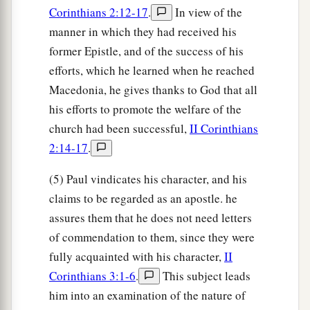
Corinthians 2:12-17
.
In view of the
manner in which they had received his
former Epistle, and of the success of his
efforts, which he learned when he reached
Macedonia, he gives thanks to God that all
his efforts to promote the welfare of the
church had been successful,
II Corinthians
2:14-17
.
(5) Paul vindicates his character, and his
claims to be regarded as an apostle. he
assures them that he does not need letters
of commendation to them, since they were
fully acquainted with his character,
II
Corinthians 3:1-6
.
This subject leads
him into an examination of the nature of