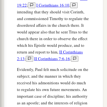
19:22
;
I Corinthians 16:10
,
intending that they should visit Corinth,
and commissioned Timothy to regulate the
disordered affairs in the church there. It
would appear also that he sent Titus to the
church there in order to observe the effect
which his Epistle would produce, and to
return and report to him,
II Corinthians
2:13
;
II Corinthians 7:6-16
.
Evidently, Paul felt much solicitude on the
subject; and the manner in which they
received his admonitions would do much
to regulate his own future movements. An
important case of discipline; his authority
as an apostle; and the interests of religion