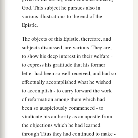
God. This subject he pursues also in
various illustrations to the end of the
Epistle.
The objects of this Epistle, therefore, and
subjects discussed, are various. They are,
to show his deep interest in their welfare -
to express his gratitude that his former
letter had been so well received, and had so
effectually accomplished what he wished
to accomplish - to carry forward the work
of reformation among them which had
been so auspiciously commenced - to
vindicate his authority as an apostle from
the objections which he had learned
through Titus they had continued to make -