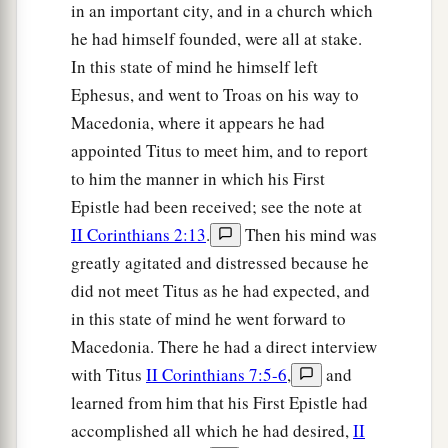
in an important city, and in a church which
he had himself founded, were all at stake.
In this state of mind he himself left
Ephesus, and went to Troas on his way to
Macedonia, where it appears he had
appointed Titus to meet him, and to report
to him the manner in which his First
Epistle had been received; see the note at
II Corinthians 2:13
.
Then his mind was
greatly agitated and distressed because he
did not meet Titus as he had expected, and
in this state of mind he went forward to
Macedonia. There he had a direct interview
with Titus
II Corinthians 7:5-6
,
and
learned from him that his First Epistle had
accomplished all which he had desired,
II