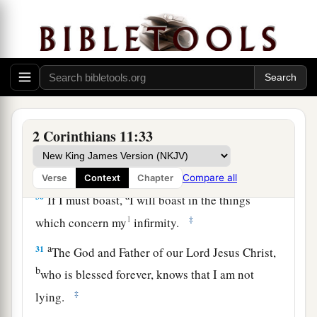
a
27
in weariness and toil,
in sleeplessness often,
b
c
in hunger and thirst, in
fastings often, in cold
‡
and nakedness—
28
besides the other things, what comes upon me
a
‡
daily:
my deep concern for all the churches.
a
29
Who is weak, and I am not weak? Who is
2 Corinthians 11:33
made to stumble, and I do not burn
with
‡
indignation?
Compare all
Verse
Context
Chapter
a
30
If I must boast,
I will boast in the things
1
‡
which concern my
infirmity.
a
31
The God and Father of our Lord Jesus Christ,
b
who is blessed forever, knows that I am not
‡
lying.