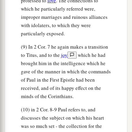
professed to
love
. The connections to
which he particularly referred were,
improper marriages and ruinous alliances
with idolaters, to which they were
particularly exposed.
(9) In 2 Cor. 7 he again makes a transition
to Titus, and to the
joy
which he had
brought him in the intelligence which he
gave of the manner in which the commands
of Paul in the First Epistle had been
received, and of its happy effect on the
minds of the Corinthians.
(10) in 2 Cor. 8-9 Paul refers to, and
discusses the subject on which his heart
was so much set - the collection for the