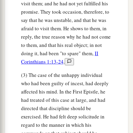
visit them; and he had not yet fulfilled his
promise. They took occasion, therefore, to
say that he was unstable, and that he was
afraid to visit them. He shows to them, in
reply, the true reason why he had not come
to them, and that his real object; in not
doing it, had been "to spare" them,
II
Corinthians 1:13-24
.
(3) The case of the unhappy individual
who had been guilty of incest, had deeply
affected his mind. In the First Epistle, he
had treated of this case at large, and had
directed that discipline should be
exercised. He had felt deep solicitude in
regard to the manner in which his