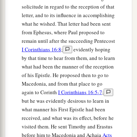
solicitude in regard to the reception of that
letter, and to its influence in accomplishing
what he wished. That letter had been sent
from Ephesus, where Paul proposed to
remain until after the succeeding Pentecost
I Corinthians 16:8
;
evidently hoping
by that time to hear from them, and to learn
what had been the manner of the reception
of his Epistle. He proposed then to go to
Macedonia, and from that place to go
again to Corinth
I Corinthians 16:5-7
;
but he was evidently desirous to learn in
what manner his First Epistle had been
received, and what was its effect, before he
visited them. He sent Timothy and Erastus
before him to Macedonia and Achaia
Acts