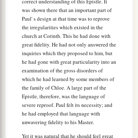
correct understanding of this Epistle. It
was shown there that an important part of
Paul' s design at that time was to reprove
the irregularities which existed in the
church at Corinth. This he had done with
great fidelity. He had not only answered the
inquiries which they proposed to him, but
he had gone with great particularity into an
examination of the gross disorders of
which he had learned by some members of
the family of Chloe. A large part of the
Epistle, therefore, was the language of
severe reproof. Paul felt its necessity; and
he had employed that language with
unwavering fidelity to his Master.
Yet it was natural that he should feel great