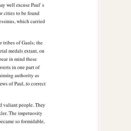
ay well excuse Paul' s
w cities to be found
essinus, which carried
r tribes of Gauls; the
rial medals extant, on
bear in mind these
verts in one part of
laiming authority as
ews of Paul, to correct
d valiant people. They
ler. The impetuosity
y became so formidable,