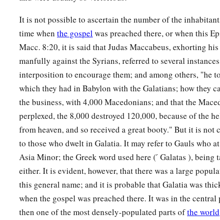
It is not possible to ascertain the number of the inhabitants
time when
the gospel
was preached there, or when this Epi
Macc. 8:20, it is said that Judas Maccabeus, exhorting his 
manfully against the Syrians, referred to several instances
interposition to encourage them; and among others, "he to
which they had in Babylon with the Galatians; how they ca
the business, with 4,000 Macedonians; and that the Mace
perplexed, the 8,000 destroyed 120,000, because of the h
from heaven, and so received a great booty." But it is not ce
to those who dwelt in Galatia. It may refer to Gauls who a
Asia Minor; the Greek word used here ( ́ Galatas ), being 
either. It is evident, however, that there was a large popul
this general name; and it is probable that Galatia was thick
when the gospel was preached there. It was in the central 
then one of the most densely-populated parts of
the world