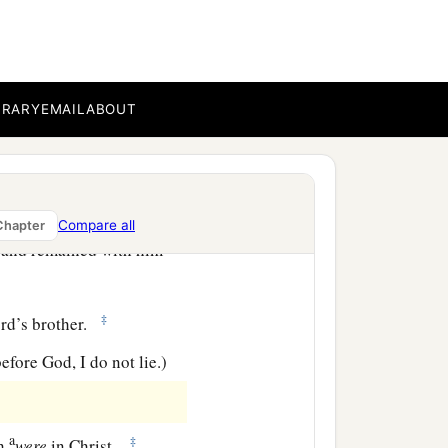
e Gentiles, I did not
BRARY
EMAIL
ABOUT
ore me; but I went to
Compare all
Chapter
, and remained with him
‡
ord’s brother.
efore God, I do not lie.)
a
‡
ch
were
in Christ.