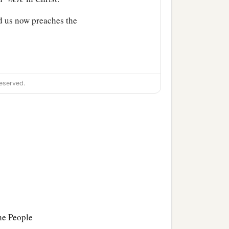
d us now preaches the
eserved.
the People