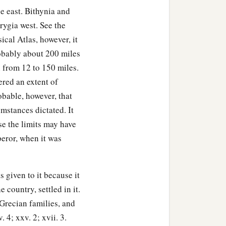
e east. Bithynia and
ygia west. See the
ical Atlas, however, it
robably about 200 miles
h from 12 to 150 miles.
ered an extent of
obable, however, that
umstances dictated. It
se the limits may have
peror, when it was
 given to it because it
country, settled in it.
 Grecian families, and
. 4; xxv. 2; xvii. 3.