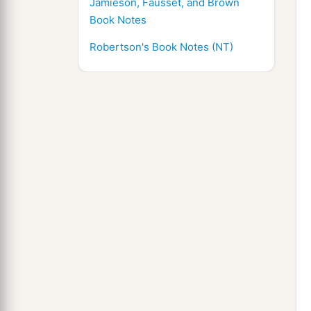
Jamieson, Fausset, and Brown
Book Notes
Robertson's Book Notes (NT)