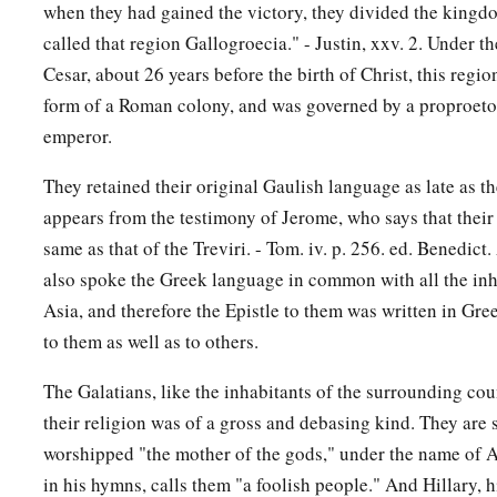
when they had gained the victory, they divided the kingd
called that region Gallogroecia." - Justin, xxv. 2. Under t
Cesar, about 26 years before the birth of Christ, this regi
form of a Roman colony, and was governed by a proproetor
emperor.
They retained their original Gaulish language as late as th
appears from the testimony of Jerome, who says that their 
same as that of the Treviri. - Tom. iv. p. 256. ed. Benedict
also spoke the Greek language in common with all the inh
Asia, and therefore the Epistle to them was written in Gree
to them as well as to others.
The Galatians, like the inhabitants of the surrounding co
their religion was of a gross and debasing kind. They are 
worshipped "the mother of the gods," under the name of A
in his hymns, calls them "a foolish people." And Hillary, h