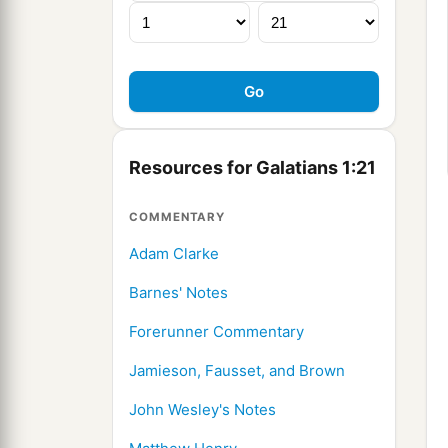
Resources for Galatians 1:21
COMMENTARY
Adam Clarke
Barnes' Notes
Forerunner Commentary
Jamieson, Fausset, and Brown
John Wesley's Notes