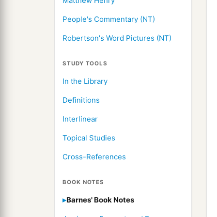
Matthew Henry
People's Commentary (NT)
Robertson's Word Pictures (NT)
STUDY TOOLS
In the Library
Definitions
Interlinear
Topical Studies
Cross-References
BOOK NOTES
Barnes' Book Notes