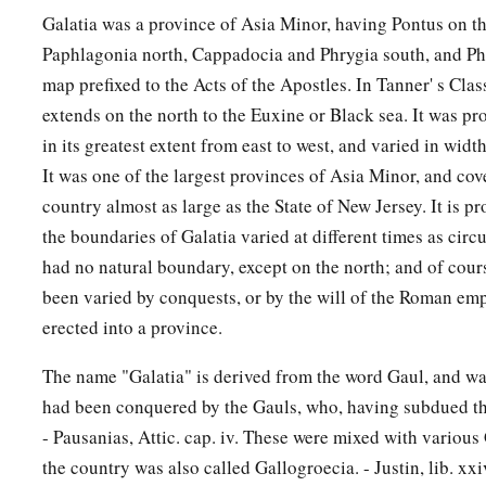
Galatia was a province of Asia Minor, having Pontus on th
Paphlagonia north, Cappadocia and Phrygia south, and Phr
map prefixed to the Acts of the Apostles. In Tanner' s Class
extends on the north to the Euxine or Black sea. It was p
in its greatest extent from east to west, and varied in widt
It was one of the largest provinces of Asia Minor, and cov
country almost as large as the State of New Jersey. It is pr
the boundaries of Galatia varied at different times as circ
had no natural boundary, except on the north; and of cour
been varied by conquests, or by the will of the Roman em
erected into a province.
The name "Galatia" is derived from the word Gaul, and was
had been conquered by the Gauls, who, having subdued the 
- Pausanias, Attic. cap. iv. These were mixed with various
the country was also called Gallogroecia. - Justin, lib. xxiv