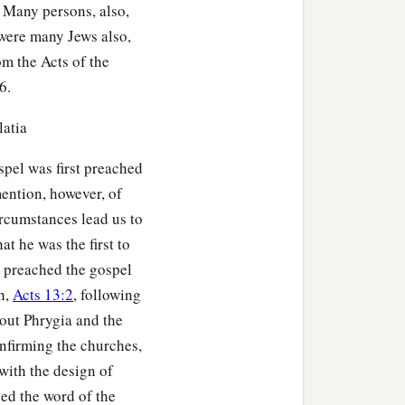
b. Many persons, also,
 were many Jews also,
om the Acts of the
6.
latia
spel was first preached
mention, however, of
ircumstances lead us to
t he was the first to
 preached the gospel
h,
Acts 13:2
, following
hout Phrygia and the
onfirming the churches,
 with the design of
hed the word of the