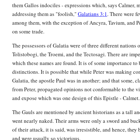
them Gallos indociles - expressions which, says Calmer, m
addressing them as "foolish,"
Galatians 3:1
. There were fe
among them, with the exception of Ancyra, Tavium, and P
on some trade.
The possessors of Galatia were of three different nations o
Tolistobogi, the Troemi, and the Tectosagi. There are impe
which these names are found. It is of some importance to 
distinctions. It is possible that while Peter was making con
Galatia, the apostle Paul was in another; and that some, c
from Peter, propagated opinions not conformable to the vi
and expose which was one design of this Epistle - Calmet.
The Gauls are mentioned by ancient historians as a tall an
went nearly naked. Their arms were only a sword and buck
of their attack, it is said, was irresistible, and hence, the
and were usually so victorious.