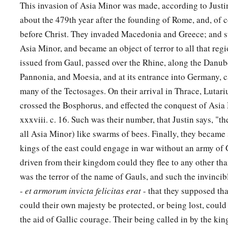
This invasion of Asia Minor was made, according to Justin 
about the 479th year after the founding of Rome, and, of 
before Christ. They invaded Macedonia and Greece; and 
Asia Minor, and became an object of terror to all that reg
issued from Gaul, passed over the Rhine, along the Danu
Pannonia, and Moesia, and at its entrance into Germany, c
many of the Tectosages. On their arrival in Thrace, Lutar
crossed the Bosphorus, and effected the conquest of Asia M
xxxviii. c. 16. Such was their number, that Justin says, "they 
all Asia Minor) like swarms of bees. Finally, they became
kings of the east could engage in war without an army of
driven from their kingdom could they flee to any other tha
was the terror of the name of Gauls, and such the invincibl
-
et armorum invicta felicitas erat
- that they supposed th
could their own majesty be protected, or being lost, could
the aid of Gallic courage. Their being called in by the king