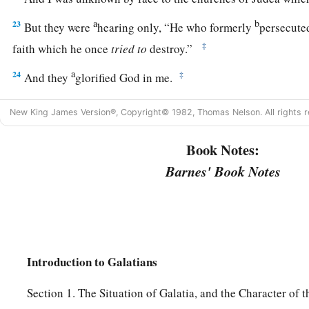
a
b
23
But they were
hearing only, “He who formerly
persecute
‡
faith which he once
tried
to
destroy.”
a
24
‡
And they
glorified God in me.
New King James Version®, Copyright© 1982, Thomas Nelson. All rights r
Book Notes:
Barnes' Book Notes
Introduction to Galatians
Section 1. The Situation of Galatia, and the Character of 