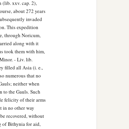
(lib. xxv. cap. 2),
course, about 272 years
subsequently invaded
ion. This expedition
be, through Noricum,
arried along with it
ius took them with him,
inor. - Liv. lib.
filled all Asia (i. e.,
 so numerous that no
 Gauls; neither when
n to the Gauls. Such
e felicity of their arms
at in no other way
 be recovered, without
 of Bithynia for aid,