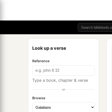
Look up a verse
Reference
Type a book, chapter & verse
or
Browse