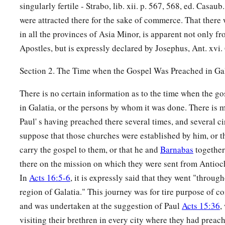
singularly fertile - Strabo, lib. xii. p. 567, 568, ed. Casau
were attracted there for the sake of commerce. That there
in all the provinces of Asia Minor, is apparent not only fr
Apostles, but is expressly declared by Josephus, Ant. xvi. 
Section 2. The Time when the Gospel Was Preached in Ga
There is no certain information as to the time when the go
in Galatia, or the persons by whom it was done. There is 
Paul' s having preached there several times, and several c
suppose that those churches were established by him, or tha
carry the gospel to them, or that he and
Barnabas
together
there on the mission on which they were sent from Antioc
In
Acts 16:5-6
, it is expressly said that they went "throug
region of Galatia." This journey was for tire purpose of c
and was undertaken at the suggestion of Paul
Acts 15:36
,
visiting their brethren in every city where they had preac