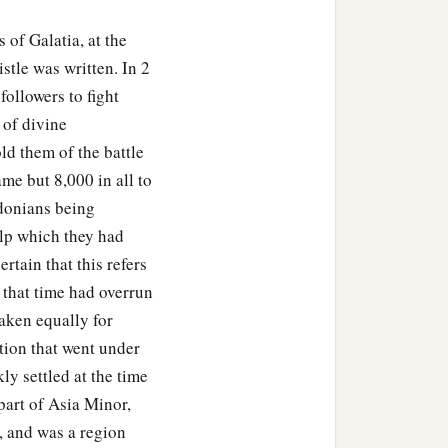
 of Galatia, at the
stle was written. In 2
followers to fight
 of divine
ld them of the battle
me but 8,000 in all to
donians being
elp which they had
rtain that this refers
t that time had overrun
taken equally for
ation that went under
ly settled at the time
part of Asia Minor,
, and was a region