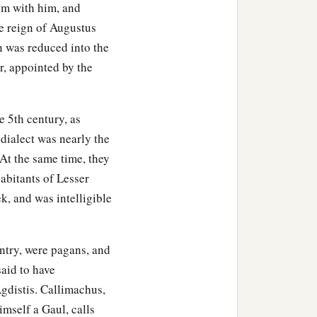
om with him, and
he reign of Augustus
on was reduced into the
, appointed by the
e 5th century, as
dialect was nearly the
. At the same time, they
abitants of Lesser
k, and was intelligible
untry, were pagans, and
said to have
gdistis. Callimachus,
imself a Gaul, calls