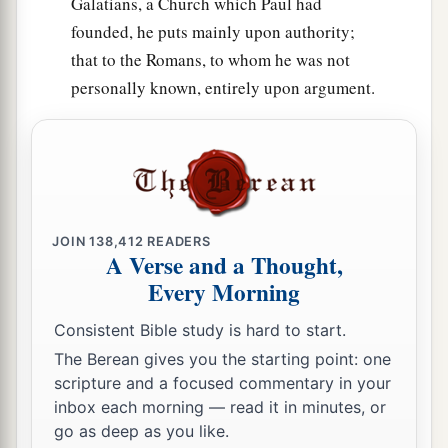
Galatians, a Church which Paul had
founded, he puts mainly upon authority;
that to the Romans, to whom he was not
personally known, entirely upon argument.
JOIN
138,412
READERS
A Verse and a Thought,
Every Morning
Consistent Bible study is hard to start.
The Berean gives you the starting point: one
scripture and a focused commentary in your
inbox each morning — read it in minutes, or
go as deep as you like.