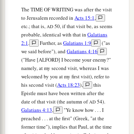
The TIME OF WRITING was after the visit
to Jerusalem recorded in
Acts 15:1
,
etc.; that is,
50, if that visit be, as seems
AD
probable, identical with that in
Galatians
2:1
.
Further, as
Galatians 1:9
("as
we said before"), and
Galatians 4:16
("Have [ALFORD] I become your enemy?"
namely, at my second visit, whereas I was
welcomed by you at my first visit), refer to
his second visit (
Acts 18:23
),
this
Epistle must have been written after the
date of that visit (the autumn of
54).
AD
Galatians 4:13
,
"Ye know how . . . I
preached . . . at the first" (Greek, "at the
former time"), implies that Paul, at the time