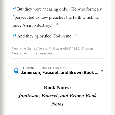
a
23
But they were
hearing only, “He who formerly
b
persecuted us now preaches the faith which he
‡
once
tried
to
destroy.”
a
24
‡
And they
glorified God in me.
New King James Version®, Copyright© 1982, Thomas
Nelson. All rights reserved.
STUDYING — GALATIANS 1:21
▾
Jamieson, Fausset, and Brown Book Notes
Book Notes:
Jamieson, Fausset, and Brown Book
Notes