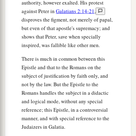
authority, however exalted. His protest
against Peter in
Galatians 2:14-21
,
disproves the figment, not merely of papal,
but even of that apostle's supremacy; and
shows that Peter, save when specially
inspired, was fallible like other men.
There is much in common between this
Epistle and that to the Romans on the
subject of justification by faith only, and
not by the law. But the Epistle to the
Romans handles the subject in a didactic
and logical mode, without any special
reference; this Epistle, in a controversial
manner, and with special reference to the
Judaizers in Galatia.