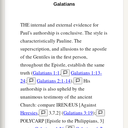
Galatians
THE internal and external evidence for
Paul's authorship is conclusive. The style is
characteristically Pauline. The
superscription, and allusions to the apostle
of the Gentiles in the first person,
throughout the Epistle, establish the same
truth (
Galatians 1:1
,
Galatians 1:13-
24
;
Galatians 2:1-14
).
His
authorship is also upheld by the
unanimous testimony of the ancient
Church: compare IRENÆUS [Against
Heresies
,
3,7,2] (
Galatians 3:19
);
POLYCARP [Epistle to the Philippians, 3]