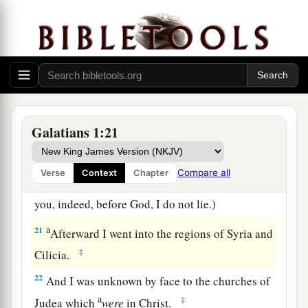
Contacts at Jerusalem
a
18
Then after three years
I went up to Jerusalem
to see Peter, and remained with him fifteen days.
‡
Galatians 1:21
a
19
But
I saw none of the other apostles except
b
‡
James, the Lord’s brother.
Compare all
Verse
Context
Chapter
20
(Now
concerning
the things which I write to
you, indeed, before God, I do not lie.)
a
21
Afterward I went into the regions of Syria and
‡
Cilicia.
22
And I was unknown by face to the churches of
a
‡
Judea which
were
in Christ.