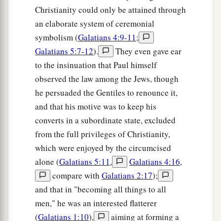
Christianity could only be attained through
an elaborate system of ceremonial
symbolism (
Galatians 4:9-11
;
Galatians 5:7-12
).
They even gave ear
to the insinuation that Paul himself
observed the law among the Jews, though
he persuaded the Gentiles to renounce it,
and that his motive was to keep his
converts in a subordinate state, excluded
from the full privileges of Christianity,
which were enjoyed by the circumcised
alone (
Galatians 5:11
,
Galatians 4:16
,
compare with
Galatians 2:17
);
and that in "becoming all things to all
men," he was an interested flatterer
(
Galatians 1:10
),
aiming at forming a