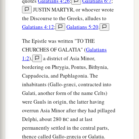
quotes
Galatians 4:26
;
Galatians 6:7
;
JUSTIN MARTYR, or whoever wrote
the Discourse to the Greeks, alludes to
Galatians 4:12
;
Galatians 5:20
.
The Epistle was written "TO THE
CHURCHES OF GALATIA" (
Galatians
1:2
),
a district of Asia Minor,
bordering on Phrygia, Pontus, Bithynia,
Cappadocia, and Paphlagonia. The
inhabitants (Gallo-græci, contracted into
Galati, another form of the name Celts)
were Gauls in origin, the latter having
overrun Asia Minor after they had pillaged
Delphi, about 280
and at last
BC
permanently settled in the central parts,
thence called Gallo-græcia or Galatia.