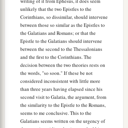
writing of it from Ephesus, it does seem
unlikely that the two Epistles to the
Corinthians, so dissimilar, should intervene
between those so similar as the Epistles to
the Galatians and Romans; or that the
Epistle to the Galatians should intervene
between the second to the Thessalonians
and the first to the Corinthians. The
decision between the two theories rests on
the words, "so soon." If these be not
considered inconsistent with little more
than three years having elapsed since his
second visit to Galatia, the argument, from
the similarity to the Epistle to the Romans,
seems to me conclusive. This to the
Galatians seems written on the urgency of