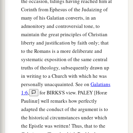
the occasion, tidings having reached him at
Corinth from Ephesus of the Judaizing of
many of his Galatian converts, in an
admonitory and controversial tone, to
maintain the great principles of Christian
liberty and justification by faith only; that
to the Romans is a more deliberate and
systematic exposition of the same central
truths of theology, subsequently drawn up
in writing to a Church with which he was
personally unacquainted. See on
Galatians
1:6
,
for BIRKS'S view. PALEY [Horæ
Paulinæ] well remarks how perfectly
adapted the conduct of the argument is to
the historical circumstances under which
the Epistle was written! Thus, that to the