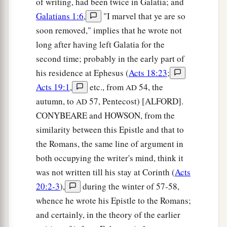
of writing, had been twice in Galatia; and
Galatians 1:6
,
"I marvel that ye are so
soon removed," implies that he wrote not
long after having left Galatia for the
second time; probably in the early part of
his residence at Ephesus (
Acts 18:23
;
Acts 19:1
,
etc., from
54, the
AD
autumn, to
57, Pentecost) [ALFORD].
AD
CONYBEARE and HOWSON, from the
similarity between this Epistle and that to
the Romans, the same line of argument in
both occupying the writer's mind, think it
was not written till his stay at Corinth (
Acts
20:2-3
),
during the winter of 57-58,
whence he wrote his Epistle to the Romans;
and certainly, in the theory of the earlier