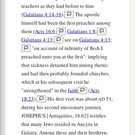
teachers as they had before to him
(
Galatians 4:14-16
).
The apostle
himself had been the first preacher among
them (
Acts 16:6
;
Galatians 1:8
;
Galatians 4:13
;
see on
Galatians 4:13
;
"on account of infirmity of flesh I
preached unto you at the first": implying
that sickness detained him among them);
and had then probably founded churches,
which at his subsequent visit he
"strengthened" in the
faith
(
Acts
18:23
).
His first visit was about
51,
AD
during his second missionary journey.
JOSEPHUS [Antiquities, 16.62] testifies
that many Jews resided in Ancyra in
Galatia. Among these and their brethren,