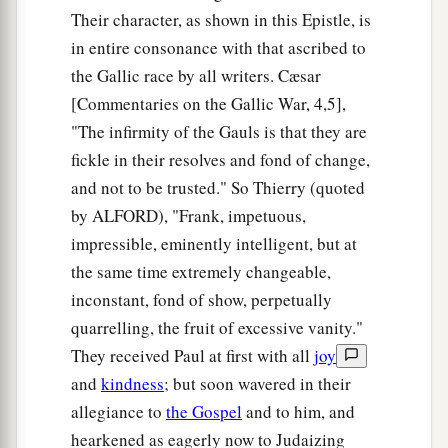
Their character, as shown in this Epistle, is
in entire consonance with that ascribed to
the Gallic race by all writers. Cæsar
[Commentaries on the Gallic War, 4,5],
"The infirmity of the Gauls is that they are
fickle in their resolves and fond of change,
and not to be trusted." So Thierry (quoted
by ALFORD), "Frank, impetuous,
impressible, eminently intelligent, but at
the same time extremely changeable,
inconstant, fond of show, perpetually
quarrelling, the fruit of excessive vanity."
They received Paul at first with all
joy
and
kindness
; but soon wavered in their
allegiance to
the Gospel
and to him, and
hearkened as eagerly now to Judaizing