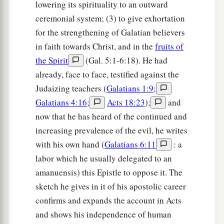
lowering its spirituality to an outward
ceremonial system; (3) to give exhortation
for the strengthening of Galatian believers
in faith towards Christ, and in the
fruits of
the Spirit
(Gal. 5:1-6:18). He had
already, face to face, testified against the
Judaizing teachers (
Galatians 1:9
;
Galatians 4:16
;
Acts 18:23
);
and
now that he has heard of the continued and
increasing prevalence of the evil, he writes
with his own hand (
Galatians 6:11
: a
labor which he usually delegated to an
amanuensis) this Epistle to oppose it. The
sketch he gives in it of his apostolic career
confirms and expands the account in Acts
and shows his independence of human