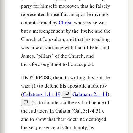
party for himself: moreover, that he falsely
represented himself as an apostle divinely
commissioned by
Christ
, whereas he was
but a messenger sent by the Twelve and the
Church at Jerusalem, and that his teaching
was now at variance with that of Peter and
James, "pillars" of the Church, and
therefore ought not to be accepted.
His PURPOSE, then, in writing this Epistle
was: (1) to defend his apostolic authority
(
Galatians 1:11-19
;
Galatians 2:1-14
);
(2) to counteract the evil influence of
the Judaizers in Galatia (Gal. 3:1-4:31),
and to show that their doctrine destroyed
the very essence of Christianity, by