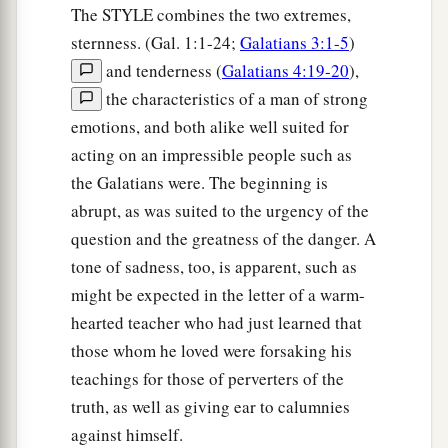
The STYLE combines the two extremes,
sternness. (Gal. 1:1-24;
Galatians 3:1-5
)
and tenderness (
Galatians 4:19-20
),
the characteristics of a man of strong
emotions, and both alike well suited for
acting on an impressible people such as
the Galatians were. The beginning is
abrupt, as was suited to the urgency of the
question and the greatness of the danger. A
tone of sadness, too, is apparent, such as
might be expected in the letter of a warm-
hearted teacher who had just learned that
those whom he loved were forsaking his
teachings for those of perverters of the
truth, as well as giving ear to calumnies
against himself.