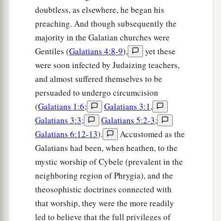
doubtless, as elsewhere, he began his
preaching. And though subsequently the
majority in the Galatian churches were
Gentiles (
Galatians 4:8-9
),
yet these
were soon infected by Judaizing teachers,
and almost suffered themselves to be
persuaded to undergo circumcision
(
Galatians 1:6
;
Galatians 3:1
,
Galatians 3:3
;
Galatians 5:2-3
;
Galatians 6:12-13
).
Accustomed as the
Galatians had been, when heathen, to the
mystic worship of Cybele (prevalent in the
neighboring region of Phrygia), and the
theosophistic doctrines connected with
that worship, they were the more readily
led to believe that the full privileges of