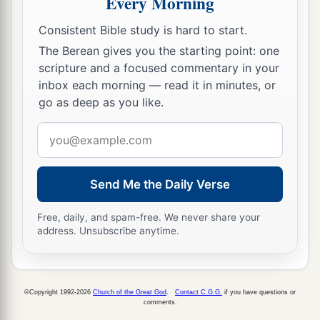
Every Morning
20
Now a mediator does not
mediate
for one
only,
a
‡
Consistent Bible study is hard to start.
but God is one.
The Berean gives you the starting point: one
21
Is
the law then against the promises of God?
scripture and a focused commentary in your
Certainly not! For if there had been a law given
inbox each morning — read it in minutes, or
which could have given life, truly righteousness
go as deep as you like.
would have been by the law.
Email
a
22
But the Scripture has confined
all under sin,
address
b
that the promise by faith in Jesus Christ might
Send Me the Daily Verse
‡
be given to those who believe.
Free, daily, and spam-free. We never share your
23
But before faith came, we were kept under
address. Unsubscribe anytime.
1
guard by the law,
kept for the faith which would
‡
afterward be revealed.
a
24
Therefore
the law was our tutor
to
bring
us
to
©Copyright 1992-2026
Church of the Great God
.
Contact C.G.G.
if you have questions or
comments.
b
‡
Christ,
that we might be justified by faith.