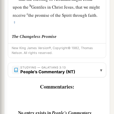
b
upon the
Gentiles in Christ Jesus, that we might
c
receive
the promise of the Spirit through faith.
‡
The Changeless Promise
15
Brethren, I speak in the manner of men:
New King James Version®, Copyright© 1982, Thomas
Nelson. All rights reserved.
a
Though
it
is
only a man’s covenant, yet
if
it
is
‡
confirmed, no one annuls or adds to it.
STUDYING — GALATIANS 3:13
▾
People's Commentary (NT)
16
Now to Abraham and his Seed were the
promises made. He does not say, “And to seeds,”
Commentaries:
a
b
as of many, but as of
one,
“And to your Seed,”
c
‡
who is
Christ.
a
17
And this I say,
that
the law,
which was four
No entry exists in
People's Commentary