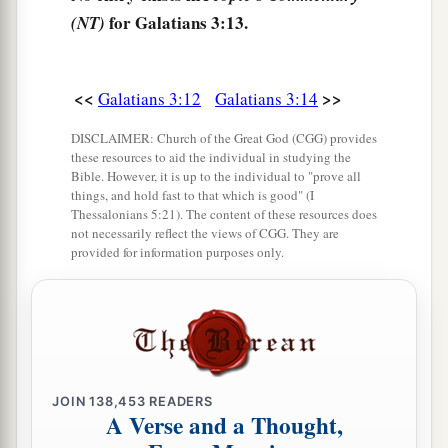
hundred and thirty years later, cannot annul the
for Galatians 3:13.
(NT)
1
covenant that was confirmed before by God
in
b
Christ,
that it should make the promise of no
‡
effect.
<<
>>
Galatians 3:12
Galatians 3:14
a
b
18
For if
the inheritance
is
of the law,
it
is
no
DISCLAIMER: Church of the Great God (CGG) provides
these resources to aid the individual in studying the
longer of promise; but God gave
it
to Abraham
Bible. However, it is up to the individual to "prove all
‡
things, and hold fast to that which is good" (I
by promise.
Thessalonians 5:21). The content of these resources does
not necessarily reflect the views of CGG. They are
Purpose of the Law
provided for information purposes only.
a
19
What purpose then
does
the law
serve?
It was
b
added because of transgressions, till the
Seed
should come to whom the promise was made;
c
and
it
was
appointed through angels by the
JOIN
138,453
READERS
d
A Verse and a Thought,
‡
hand
of a mediator.