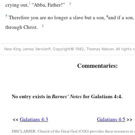
1
‡
crying out,
“Abba, Father!”
a
7
Therefore you are no longer a slave but a son,
and if a son
‡
through Christ.
Fears for the Church
New King James Version®, Copyright© 1982, Thomas Nelson. All rights r
a
b
8
But then, indeed,
when you did not know God,
you served
Commentaries:
‡
are not gods.
a
9
But now
after you have known God, or rather are known b
c
turn again to
the weak and beggarly elements, to which you d
No entry exists in
for Galatians 4:4.
Barnes' Notes
‡
bondage?
a
10
‡
You observe days and months and seasons and years.
<<
>>
Galatians 4:3
Galatians 4:5
a
11
‡
I am afraid for you,
lest I have labored for you in vain.
DISCLAIMER: Church of the Great God (CGG) provides these resources to a