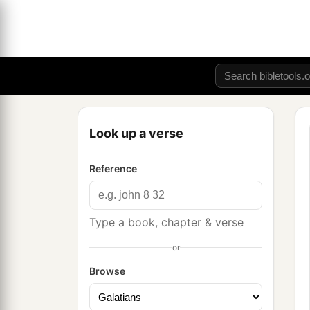
Look up a verse
Reference
Type a book, chapter & verse
or
Browse