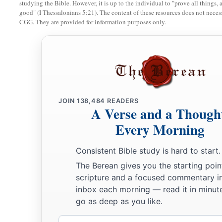
12
Brethren, I urge you to become like me, for I
became
like 
studying the Bible. However, it is up to the individual to "prove all things, 
good" (I Thessalonians 5:21). The content of these resources does not necessa
‡
me at all.
CGG. They are provided for information purposes only.
a
13
You know that
because of physical infirmity I preached th
‡
first.
14
And my trial which was in my flesh you did not despise or r
a
b
‡
me
as an angel of God,
even
as Christ Jesus.
JOIN
138,484
READERS
15
1
What then was the blessing you
enjoyed?
For I bear you w
A Verse and a Though
you would have plucked out your own eyes and given them 
Every Morning
16
Have I therefore become your enemy because I tell you the
Consistent Bible study is hard to start.
a
17
They
zealously court you,
but
for no good; yes, they want 
The Berean gives you the starting poin
scripture and a focused commentary i
‡
may be zealous for them.
inbox each morning — read it in minute
18
But it is good to be zealous in a good thing always, and n
go as deep as you like.
with you.
Email