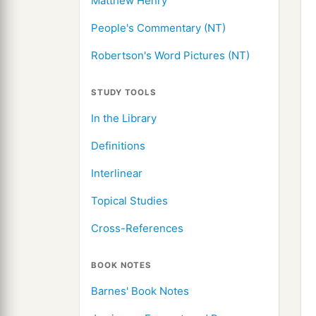
Matthew Henry
People's Commentary (NT)
Robertson's Word Pictures (NT)
STUDY TOOLS
In the Library
Definitions
Interlinear
Topical Studies
Cross-References
BOOK NOTES
Barnes' Book Notes