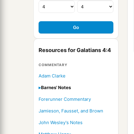
Resources for Galatians 4:4
COMMENTARY
Adam Clarke
Barnes' Notes
Forerunner Commentary
Jamieson, Fausset, and Brown
John Wesley's Notes