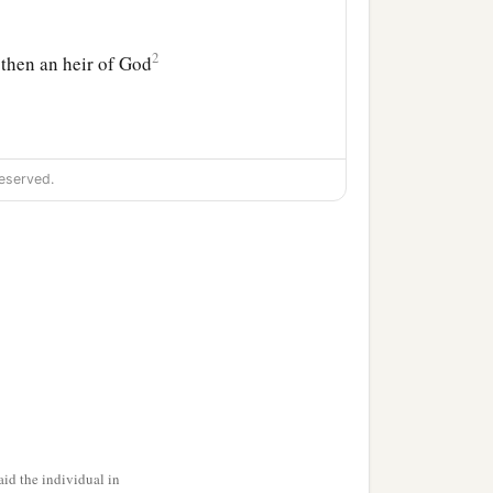
2
, then an heir of God
eserved.
 those which by nature
b
y God,
how
is
it
that
you
esire again to be in
id the individual in
a