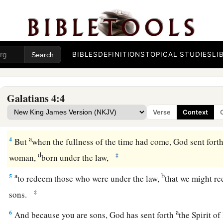
1
Now I say
that
the heir, as long as he is a child, does not diff
BIBLES
DEFINITIONS
TOPICAL STUDIES
LI
though he is master of all,
2
but is under guardians and stewards until the time appointed
Galatians 4:4
a
3
Even so we, when we were children,
were in bondage under
Verse
Context
‡
world.
a
4
But
when the fullness of the time had come, God sent fort
d
‡
woman,
born under the law,
a
b
5
to redeem those who were under the law,
that we might re
‡
sons.
a
6
And because you are sons, God has sent forth
the Spirit of