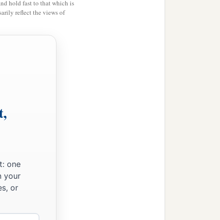
you.
You have not injured
and hold fast to that which is
rily reflect the views of
e gospel to you at the
eject, but you received
itness that, if possible,
t,
‡
to me.
 truth?
to exclude you, that you
t: one
n your
s, or
ot only when I am present