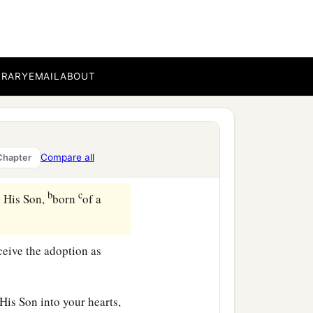
er at all from a slave,
BRARY
EMAIL
ABOUT
 by the father.
 the elements of the
Compare all
Chapter
b
c
h His Son,
born
of a
ceive the adoption as
 His Son into your hearts,