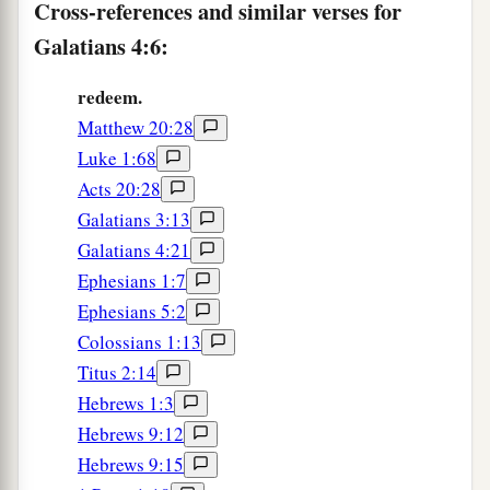
Cross-references and similar verses for
‡
in vain.
Galatians 4:6:
12
Brethren, I urge you to become like me, for I
redeem.
a
became
like you.
You have not injured me at all.
Matthew 20:28
‡
Luke 1:68
a
13
You know that
because of physical infirmity I
Acts 20:28
‡
preached the gospel to you at the first.
Galatians 3:13
Galatians 4:21
14
And my trial which was in my flesh you did not
Ephesians 1:7
a
despise or reject, but you received me
as an
Ephesians 5:2
b
‡
angel of God,
even
as Christ Jesus.
Colossians 1:13
15
1
What then was the blessing you
enjoyed?
For
Titus 2:14
I bear you witness that, if possible, you would
Hebrews 1:3
have plucked out your own eyes and given them
Hebrews 9:12
Hebrews 9:15
‡
to me.