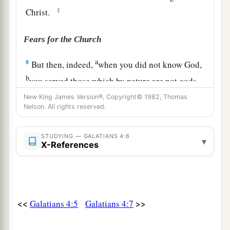
‡
Christ.
Fears for the Church
a
8
But then, indeed,
when you did not know God,
b
you served those which by nature are not gods.
‡
New King James Version®, Copyright© 1982, Thomas
Nelson. All rights reserved.
a
9
But now
after you have known God, or rather
b
are known by God,
how
is
it
that
you turn again
STUDYING — GALATIANS 4:6
▾
X-References
c
to
the weak and beggarly elements, to which
‡
you desire again to be in bondage?
a
10
You observe days and months and seasons
<<
>>
Galatians 4:5
Galatians 4:7
‡
and years.
a
11
I am afraid for you,
lest I have labored for you