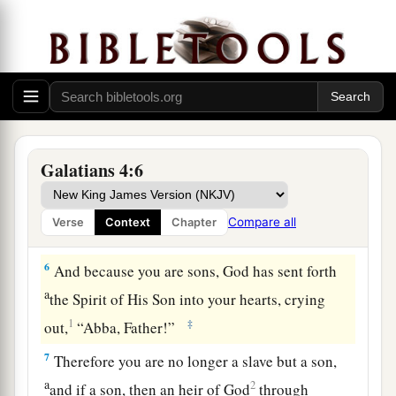
time appointed by the father.
a
3
Even so we, when we were children,
were in
‡
bondage under the elements of the world.
a
4
But
when the fullness of the time had come,
b
c
d
God sent forth His Son,
born
of a woman,
born
Galatians 4:6
‡
under the law,
a
b
5
to redeem those who were under the law,
that
Compare all
Verse
Context
Chapter
‡
we might receive the adoption as sons.
6
And because you are sons, God has sent forth
a
the Spirit of His Son into your hearts, crying
1
‡
out,
“Abba, Father!”
7
Therefore you are no longer a slave but a son,
a
2
and if a son, then an heir of God
through