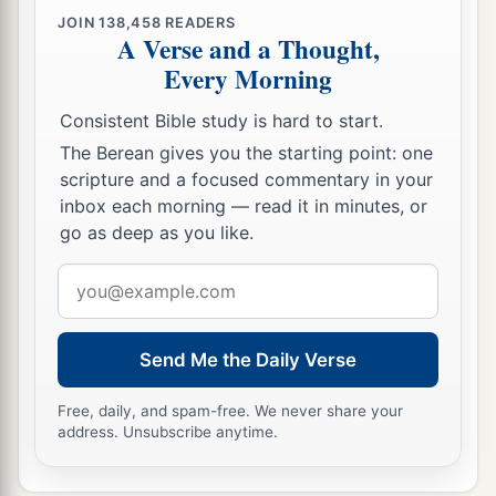
according to the Spirit,
even so
it
is
now.
JOIN
138,458
READERS
A Verse and a Thought,
a
30
Nevertheless what does
the Scripture say?
Every Morning
b
c
“Cast out the bondwoman and her son, for
the
son of the bondwoman shall not be heir with the
Consistent Bible study is hard to start.
‡
son of the freewoman.”
The Berean gives you the starting point: one
scripture and a focused commentary in your
31
So then, brethren, we are not children of the
inbox each morning — read it in minutes, or
bondwoman but of the free.
go as deep as you like.
Email
address
Send Me the Daily Verse
Free, daily, and spam-free. We never share your
address. Unsubscribe anytime.