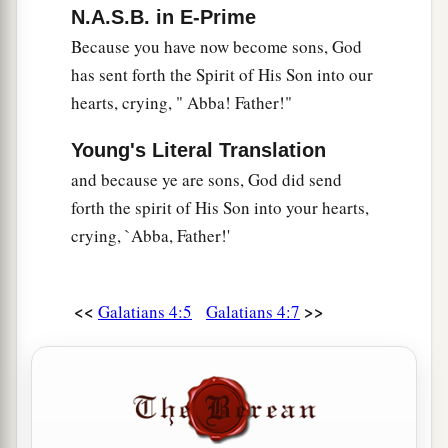
N.A.S.B. in E-Prime
a
26
but the
Jerusalem above is free, which is the
Because you have now become sons, God
‡
mother of us all.
has sent forth the Spirit of His Son into our
27
For it is written:
hearts, crying, " Abba! Father!"
a
“Rejoice, O barren,
Young's Literal Translation
You
who do not bear!
and because ye are sons, God did send
Break forth and shout,
forth the spirit of His Son into your hearts,
You who are not in labor!
crying, `Abba, Father!'
For the desolate has many more children
‡
Than she who has a husband.”
<<
>>
Galatians 4:5
Galatians 4:7
a
b
28
Now
we, brethren, as Isaac
was,
are
children
‡
of promise.
a
29
But, as
he who was born according to the
flesh then persecuted him
who
was
born
b
‡