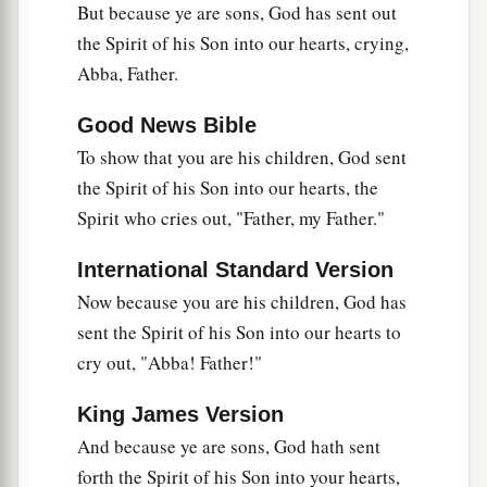
But because ye are sons, God has sent out
16
Have I therefore become your enemy because I
the Spirit of his Son into our hearts, crying,
tell you the truth?
Abba, Father.
a
17
They
zealously court you,
but
for no good;
Good News Bible
yes, they want to exclude you, that you may be
To show that you are his children, God sent
‡
zealous for them.
the Spirit of his Son into our hearts, the
18
But it is good to be zealous in a good thing
Spirit who cries out, "Father, my Father."
always, and not only when I am present with you.
International Standard Version
a
19
My little children, for whom I labor in birth
Now because you are his children, God has
‡
again until Christ is formed in you,
sent the Spirit of his Son into our hearts to
20
I would like to be present with you now and to
cry out, "Abba! Father!"
change my tone; for I have doubts about you.
King James Version
Two Covenants
And because ye are sons, God hath sent
forth the Spirit of his Son into your hearts,
21