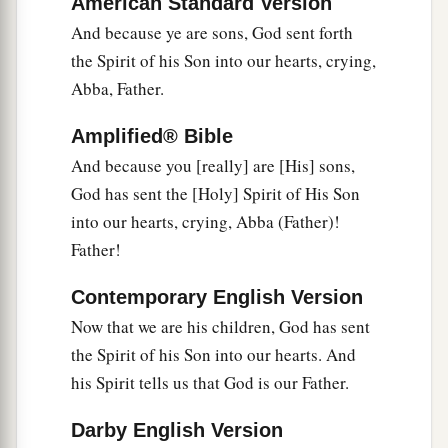
American Standard Version
‡
in vain.
And because ye are sons, God sent forth
12
the Spirit of his Son into our hearts, crying,
Brethren, I urge you to become like me, for I
Abba, Father.
a
became
like you.
You have not injured me at all.
‡
Amplified® Bible
a
And because you [really] are [His] sons,
13
You know that
because of physical infirmity I
God has sent the [Holy] Spirit of His Son
‡
preached the gospel to you at the first.
into our hearts, crying, Abba (Father)!
14
And my trial which was in my flesh you did not
Father!
a
despise or reject, but you received me
as an
b
Contemporary English Version
‡
angel of God,
even
as Christ Jesus.
Now that we are his children, God has sent
15
1
What then was the blessing you
enjoyed?
For
the Spirit of his Son into our hearts. And
I bear you witness that, if possible, you would
his Spirit tells us that God is our Father.
have plucked out your own eyes and given them
‡
to me.
Darby English Version