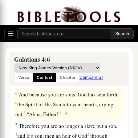
time appointed by the father.
a
3
Even so we, when we were children,
were in
‡
bondage under the elements of the world.
a
4
But
when the fullness of the time had come,
b
c
d
God sent forth His Son,
born
of a woman,
born
Galatians 4:6
‡
under the law,
a
b
5
to redeem those who were under the law,
that
Compare all
Verse
Context
Chapter
‡
we might receive the adoption as sons.
6
And because you are sons, God has sent forth
a
the Spirit of His Son into your hearts, crying
1
‡
out,
“Abba, Father!”
7
Therefore you are no longer a slave but a son,
a
2
and if a son, then an heir of God
through