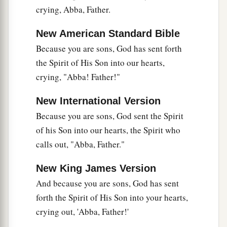
Tell me, you who desire to be under the law, do
crying, Abba, Father.
you not hear the law?
New American Standard Bible
22
For it is written that Abraham had two sons:
Because you are sons, God has sent forth
a
b
the one by a bondwoman,
the other by a
the Spirit of His Son into our hearts,
‡
freewoman.
crying, "Abba! Father!"
a
23
But he
who
was
of the bondwoman
was born
New International Version
b
according to the flesh,
and he of the freewoman
Because you are sons, God sent the Spirit
‡
through promise,
of his Son into our hearts, the Spirit who
24
1
which things are symbolic. For these are
the
calls out, "Abba, Father."
a
two covenants: the one from Mount
Sinai which
New King James Version
‡
gives birth to bondage, which is Hagar—
And because you are sons, God has sent
25
for this Hagar is Mount Sinai in Arabia, and
forth the Spirit of His Son into your hearts,
corresponds to Jerusalem which now is, and is in
crying out, 'Abba, Father!'
bondage with her children—