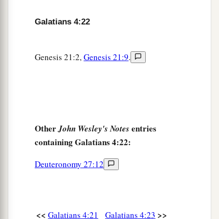
You who are not in labor!
For the desolate has many more children
Galatians 4:22
‡
Than she who has a husband.”
a
b
28
Now
we, brethren, as Isaac
was,
are
children
Genesis 21:2,
Genesis 21:9
.
‡
of promise.
a
29
But, as
he who was born according to the
flesh then persecuted him
who
was
born
b
‡
according to the Spirit,
even so
it
is
now.
Other
entries
John Wesley's Notes
a
30
Nevertheless what does
the Scripture say?
containing Galatians 4:22:
b
c
“Cast out the bondwoman and her son, for
the
Deuteronomy 27:12
son of the bondwoman shall not be heir with the
‡
son of the freewoman.”
31
So then, brethren, we are not children of the
bondwoman but of the free.
<<
>>
Galatians 4:21
Galatians 4:23