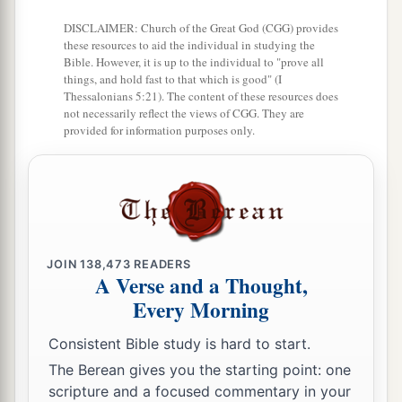
DISCLAIMER: Church of the Great God (CGG) provides
these resources to aid the individual in studying the
Bible. However, it is up to the individual to "prove all
things, and hold fast to that which is good" (I
Thessalonians 5:21). The content of these resources does
not necessarily reflect the views of CGG. They are
provided for information purposes only.
JOIN
138,473
READERS
A Verse and a Thought,
Every Morning
Consistent Bible study is hard to start.
The Berean gives you the starting point: one
scripture and a focused commentary in your