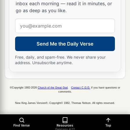
inbox each morning — read it in minutes, or
go as deep as you like.
Email
address
Send Me the Daily Verse
Free, daily, and spam-free. We never share your
address. Unsubscribe anytime.
©Copyright 1992-2026
Church of the Great God
.
Contact C.G.G.
if you have questions or
comments.
New King James Version®, Copyright© 1982, Thomas Nelson. All rights reserved.
Find Verse
Resources
Top
Galatians 4:22