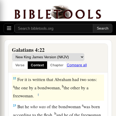
always, and not only when I am present with you.
a
19
My little children, for whom I labor in birth
‡
again until Christ is formed in you,
20
I would like to be present with you now and to
change my tone; for I have doubts about you.
Galatians 4:22
Two Covenants
21
Tell me, you who desire to be under the law, do
Compare all
Verse
Context
Chapter
you not hear the law?
22
For it is written that Abraham had two sons:
a
b
the one by a bondwoman,
the other by a
‡
freewoman.
a
23
But he
who
was
of the bondwoman
was born
b
according to the flesh,
and he of the freewoman