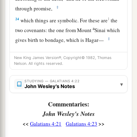
‡
through promise,
24
1
which things are symbolic. For these are
the
a
two covenants: the one from Mount
Sinai which
‡
gives birth to bondage, which is Hagar—
25
for this Hagar is Mount Sinai in Arabia, and
New King James Version®, Copyright© 1982, Thomas
corresponds to Jerusalem which now is, and is in
Nelson. All rights reserved.
bondage with her children—
a
26
but the
Jerusalem above is free, which is the
STUDYING — GALATIANS 4:22
▾
John Wesley's Notes
‡
mother of us all.
27
For it is written:
Commentaries:
a
“Rejoice, O barren,
John Wesley's Notes
You
who do not bear!
<<
>>
Galatians 4:21
Galatians 4:23
Break forth and shout,