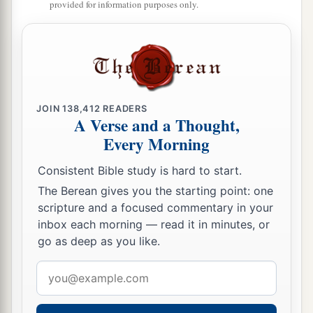
provided for information purposes only.
JOIN
138,412
READERS
A Verse and a Thought,
Every Morning
Consistent Bible study is hard to start.
The Berean gives you the starting point: one
scripture and a focused commentary in your
inbox each morning — read it in minutes, or
go as deep as you like.
Email
address