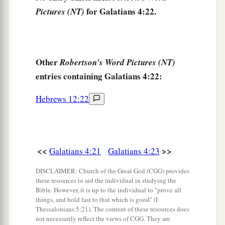
You who are not in labor!
for Galatians 4:22.
Pictures (NT)
For the desolate has many more children
‡
Than she who has a husband.”
a
b
28
Now
we, brethren, as Isaac
was,
are
children
Other
Robertson's Word Pictures (NT)
‡
of promise.
entries containing Galatians 4:22:
a
29
But, as
he who was born according to the
Hebrews 12:22
flesh then persecuted him
who
was
born
b
‡
according to the Spirit,
even so
it
is
now.
a
30
Nevertheless what does
the Scripture say?
<<
>>
Galatians 4:21
Galatians 4:23
b
c
“Cast out the bondwoman and her son, for
the
son of the bondwoman shall not be heir with the
DISCLAIMER: Church of the Great God (CGG) provides
these resources to aid the individual in studying the
‡
son of the freewoman.”
Bible. However, it is up to the individual to "prove all
things, and hold fast to that which is good" (I
31
So then, brethren, we are not children of the
Thessalonians 5:21). The content of these resources does
bondwoman but of the free.
not necessarily reflect the views of CGG. They are