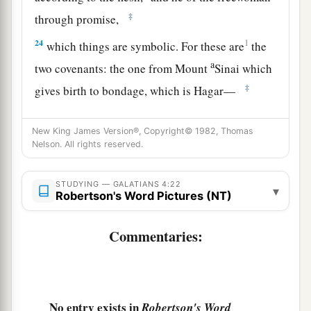
‡
through promise,
24
1
which things are symbolic. For these are
the
a
two covenants: the one from Mount
Sinai which
‡
gives birth to bondage, which is Hagar—
25
for this Hagar is Mount Sinai in Arabia, and
New King James Version®, Copyright© 1982, Thomas
corresponds to Jerusalem which now is, and is in
Nelson. All rights reserved.
bondage with her children—
a
26
but the
Jerusalem above is free, which is the
STUDYING — GALATIANS 4:22
▾
Robertson's Word Pictures (NT)
‡
mother of us all.
27
For it is written:
Commentaries:
a
“Rejoice, O barren,
You
who do not bear!
Break forth and shout,
No entry exists in
Robertson's Word