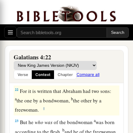
always, and not only when I am present with you.
a
19
My little children, for whom I labor in birth
‡
again until Christ is formed in you,
20
I would like to be present with you now and to
change my tone; for I have doubts about you.
Galatians 4:22
Two Covenants
21
Tell me, you who desire to be under the law, do
Compare all
Verse
Context
Chapter
you not hear the law?
22
For it is written that Abraham had two sons:
a
b
the one by a bondwoman,
the other by a
‡
freewoman.
a
23
But he
who
was
of the bondwoman
was born
b
according to the flesh,
and he of the freewoman