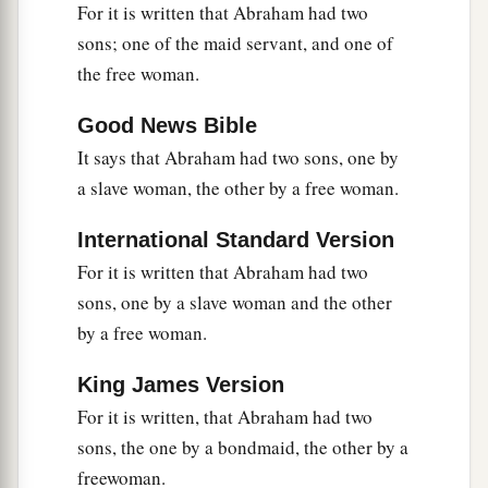
For it is written that Abraham had two
sons; one of the maid servant, and one of
the free woman.
Good News Bible
It says that Abraham had two sons, one by
a slave woman, the other by a free woman.
International Standard Version
For it is written that Abraham had two
sons, one by a slave woman and the other
by a free woman.
King James Version
For it is written, that Abraham had two
sons, the one by a bondmaid, the other by a
freewoman.