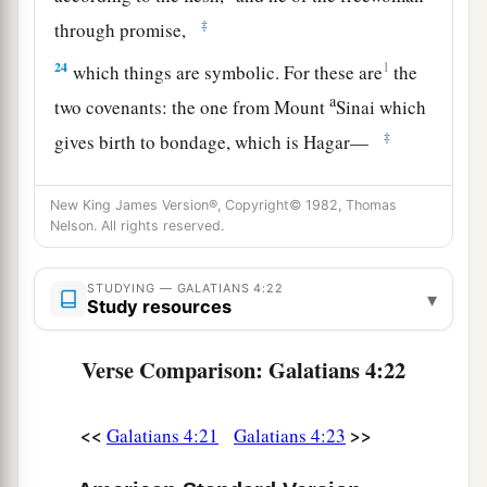
‡
through promise,
24
1
which things are symbolic. For these are
the
a
two covenants: the one from Mount
Sinai which
‡
gives birth to bondage, which is Hagar—
25
for this Hagar is Mount Sinai in Arabia, and
New King James Version®, Copyright© 1982, Thomas
corresponds to Jerusalem which now is, and is in
Nelson. All rights reserved.
bondage with her children—
a
26
but the
Jerusalem above is free, which is the
STUDYING — GALATIANS 4:22
▾
Study resources
‡
mother of us all.
27
For it is written:
Verse Comparison: Galatians 4:22
a
“Rejoice, O barren,
You
who do not bear!
<<
>>
Galatians 4:21
Galatians 4:23
Break forth and shout,