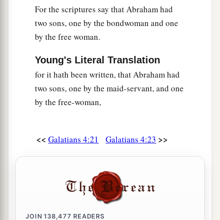
For the scriptures say that Abraham had
two sons, one by the bondwoman and one
by the free woman.
Young's Literal Translation
for it hath been written, that Abraham had
two sons, one by the maid-servant, and one
by the free-woman,
<<
>>
Galatians 4:21
Galatians 4:23
JOIN
138,477
READERS