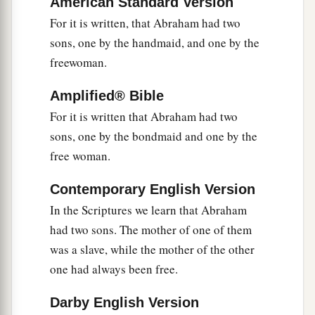
You who are not in labor!
American Standard Version
For the desolate has many more children
For it is written, that Abraham had two
sons, one by the handmaid, and one by the
‡
Than she who has a husband.”
freewoman.
a
b
28
Now
we, brethren, as Isaac
was,
are
children
‡
of promise.
Amplified® Bible
For it is written that Abraham had two
a
29
But, as
he who was born according to the
sons, one by the bondmaid and one by the
flesh then persecuted him
who
was
born
free woman.
b
‡
according to the Spirit,
even so
it
is
now.
Contemporary English Version
a
30
Nevertheless what does
the Scripture say?
In the Scriptures we learn that Abraham
b
c
“Cast out the bondwoman and her son, for
the
had two sons. The mother of one of them
son of the bondwoman shall not be heir with the
was a slave, while the mother of the other
‡
son of the freewoman.”
one had always been free.
31
So then, brethren, we are not children of the
Darby English Version
bondwoman but of the free.