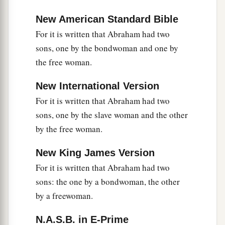
New American Standard Bible
For it is written that Abraham had two
sons, one by the bondwoman and one by
the free woman.
New International Version
For it is written that Abraham had two
sons, one by the slave woman and the other
by the free woman.
New King James Version
For it is written that Abraham had two
sons: the one by a bondwoman, the other
by a freewoman.
N.A.S.B. in E-Prime