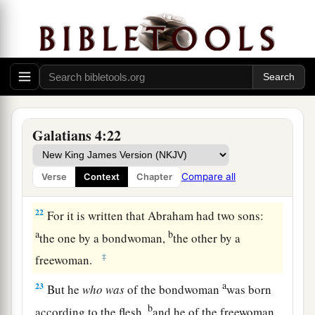
always, and not only when I am present with you.
a
19
My little children, for whom I labor in birth
‡
again until Christ is formed in you,
20
I would like to be present with you now and to
change my tone; for I have doubts about you.
Galatians 4:22
Two Covenants
21
Tell me, you who desire to be under the law, do
Compare all
Verse
Context
Chapter
you not hear the law?
22
For it is written that Abraham had two sons:
a
b
the one by a bondwoman,
the other by a
‡
freewoman.
a
23
But he
who
was
of the bondwoman
was born
b
according to the flesh,
and he of the freewoman