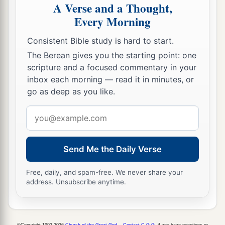
A Verse and a Thought,
Every Morning
Consistent Bible study is hard to start.
The Berean gives you the starting point: one
scripture and a focused commentary in your
inbox each morning — read it in minutes, or
go as deep as you like.
Email
address
Send Me the Daily Verse
Free, daily, and spam-free. We never share your
address. Unsubscribe anytime.
©Copyright 1992-2026
Church of the Great God
.
Contact C.G.G.
if you have questions or