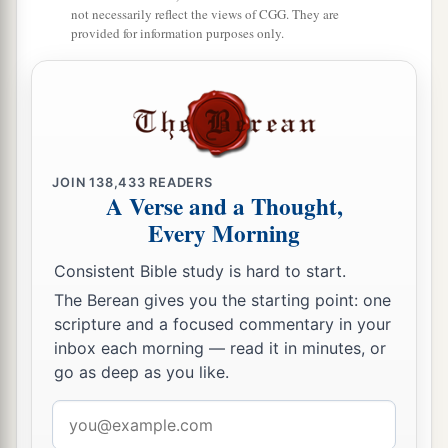
not necessarily reflect the views of CGG. They are
provided for information purposes only.
JOIN
138,433
READERS
A Verse and a Thought,
Every Morning
Consistent Bible study is hard to start.
The Berean gives you the starting point: one
scripture and a focused commentary in your
inbox each morning — read it in minutes, or
go as deep as you like.
Email
address