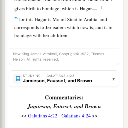
‡
gives birth to bondage, which is Hagar—
25
for this Hagar is Mount Sinai in Arabia, and
corresponds to Jerusalem which now is, and is in
bondage with her children—
a
26
but the
Jerusalem above is free, which is the
New King James Version®, Copyright© 1982, Thomas
‡
mother of us all.
Nelson. All rights reserved.
27
For it is written:
a
“Rejoice, O barren,
STUDYING — GALATIANS 4:23
▾
Jamieson, Fausset, and Brown
You
who do not bear!
Break forth and shout,
Commentaries:
You who are not in labor!
Jamieson, Fausset, and Brown
For the desolate has many more children
<<
>>
Galatians 4:22
Galatians 4:24
‡
Than she who has a husband.”
a
b
28