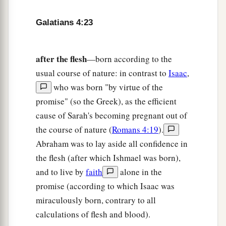
Now
we, brethren, as Isaac
was,
are
children
‡
of promise.
Galatians 4:23
a
29
But, as
he who was born according to the
flesh then persecuted him
who
was
born
after the flesh
—born according to the
b
‡
according to the Spirit,
even so
it
is
now.
usual course of nature: in contrast to
Isaac
,
who was born "by virtue of the
a
30
Nevertheless what does
the Scripture say?
promise" (so the Greek), as the efficient
b
c
“Cast out the bondwoman and her son, for
the
cause of Sarah's becoming pregnant out of
son of the bondwoman shall not be heir with the
the course of nature (
Romans 4:19
).
‡
son of the freewoman.”
Abraham was to lay aside all confidence in
31
So then, brethren, we are not children of the
the flesh (after which Ishmael was born),
bondwoman but of the free.
and to live by
faith
alone in the
promise (according to which Isaac was
miraculously born, contrary to all
calculations of flesh and blood).