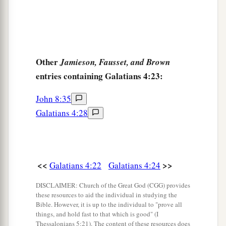
Other
Jamieson, Fausset, and Brown
entries containing Galatians 4:23:
John 8:35
Galatians 4:28
<<
>>
Galatians 4:22
Galatians 4:24
DISCLAIMER: Church of the Great God (CGG) provides
these resources to aid the individual in studying the
Bible. However, it is up to the individual to "prove all
things, and hold fast to that which is good" (I
Thessalonians 5:21). The content of these resources does