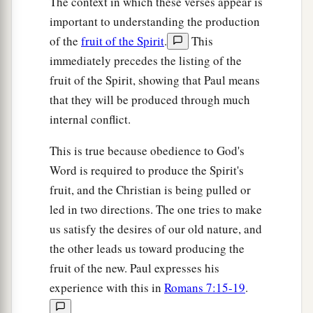
The context in which these verses appear is
important to understanding the production
of the
fruit of the Spirit
.
This
immediately precedes the listing of the
fruit of the Spirit, showing that Paul means
that they will be produced through much
internal conflict.
This is true because obedience to God's
Word is required to produce the Spirit's
fruit, and the Christian is being pulled or
led in two directions. The one tries to make
us satisfy the desires of our old nature, and
the other leads us toward producing the
fruit of the new. Paul expresses his
experience with this in
Romans 7:15-19
.