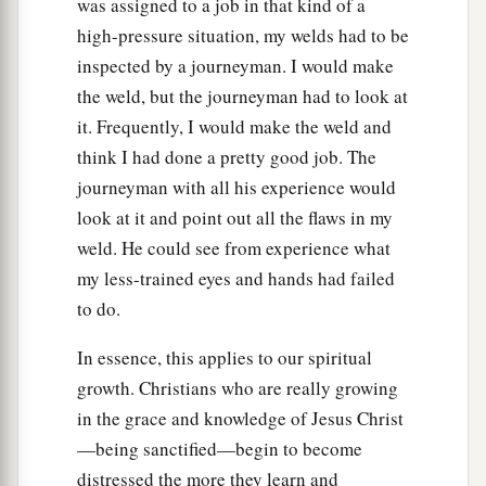
was assigned to a job in that kind of a
high-pressure situation, my welds had to be
inspected by a journeyman. I would make
the weld, but the journeyman had to look at
it. Frequently, I would make the weld and
think I had done a pretty good job. The
journeyman with all his experience would
look at it and point out all the flaws in my
weld. He could see from experience what
my less-trained eyes and hands had failed
to do.
In essence, this applies to our spiritual
growth. Christians who are really growing
in the grace and knowledge of Jesus Christ
—being sanctified—begin to become
distressed the more they learn and