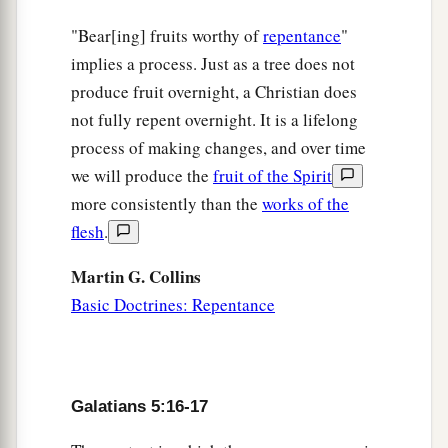
"Bear[ing] fruits worthy of
repentance
"
implies a process. Just as a tree does not
produce fruit overnight, a Christian does
not fully repent overnight. It is a lifelong
process of making changes, and over time
we will produce the
fruit of the Spirit
more consistently than the
works of the
flesh
.
Martin G. Collins
Basic Doctrines: Repentance
Galatians 5:16-17