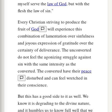
myself serve the
law of God
, but with the
flesh the law of sin."
Every Christian striving to produce the
fruit of
God
will experience this
combination of lamentation over sinfulness
and joyous expression of gratitude over the
certainty of deliverance. The unconverted
do not feel the agonizing struggle against
sin with the same intensity as the
converted. The converted have their
peace
disturbed and can feel wretched in
their conscience.
But this has a good side to it as well. We
know it is degrading to the divine nature,
and it humbles us to know full well that we