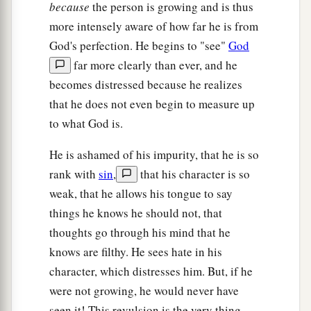
because
the person is growing and is thus
more intensely aware of how far he is from
God's perfection. He begins to "see"
God
far more clearly than ever, and he
becomes distressed because he realizes
that he does not even begin to measure up
to what God is.
He is ashamed of his impurity, that he is so
rank with
sin
,
that his character is so
weak, that he allows his tongue to say
things he knows he should not, that
thoughts go through his mind that he
knows are filthy. He sees hate in his
character, which distresses him. But, if he
were not growing, he would never have
seen it! This revulsion is the very thing