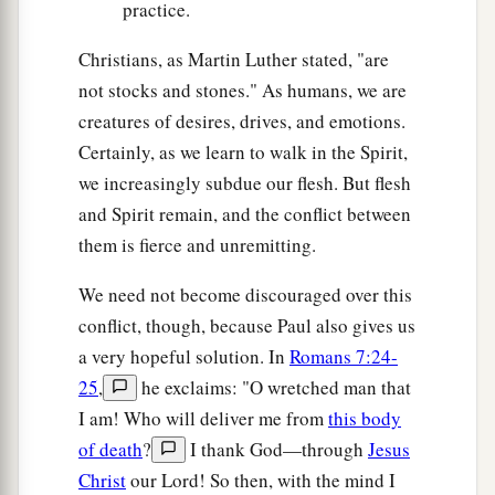
practice.
Christians, as Martin Luther stated, "are
not stocks and stones." As humans, we are
creatures of desires, drives, and emotions.
Certainly, as we learn to walk in the Spirit,
we increasingly subdue our flesh. But flesh
and Spirit remain, and the conflict between
them is fierce and unremitting.
We need not become discouraged over this
conflict, though, because Paul also gives us
a very hopeful solution. In
Romans 7:24-
25
,
he exclaims: "O wretched man that
I am! Who will deliver me from
this body
of death
?
I thank God—through
Jesus
Christ
our Lord! So then, with the mind I