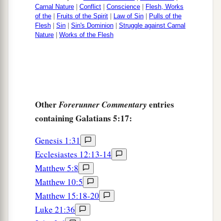
Carnal Nature
|
Conflict
|
Conscience
|
Flesh, Works
of the
|
Fruits of the Spirit
|
Law of Sin
|
Pulls of the
Flesh
|
Sin
|
Sin's Dominion
|
Struggle against Carnal
Nature
|
Works of the Flesh
Other
entries
Forerunner Commentary
containing Galatians 5:17:
Genesis 1:31
Ecclesiastes 12:13-14
Matthew 5:8
Matthew 10:5
Matthew 15:18-20
Luke 21:36