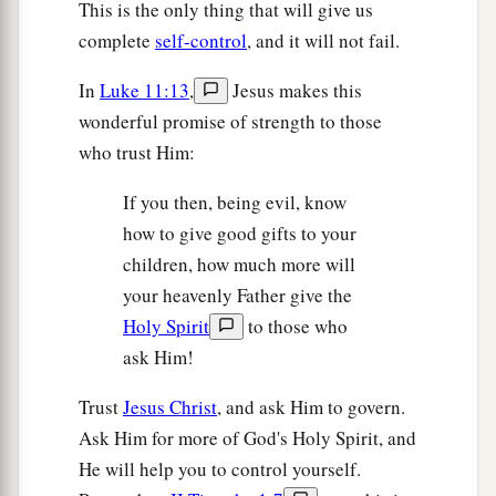
This is the only thing that will give us
complete
self-control
, and it will not fail.
In
Luke 11:13
,
Jesus makes this
wonderful promise of strength to those
who trust Him:
If you then, being evil, know
how to give good gifts to your
children, how much more will
your heavenly Father give the
Holy Spirit
to those who
ask Him!
Trust
Jesus Christ
, and ask Him to govern.
Ask Him for more of God's Holy Spirit, and
He will help you to control yourself.