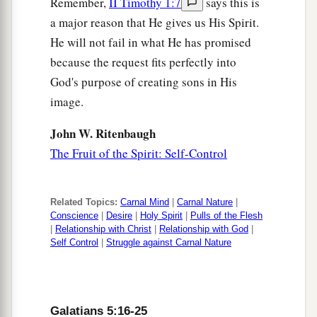
Remember,
II Timothy 1:7
says this is
a major reason that He gives us His Spirit.
He will not fail in what He has promised
because the request fits perfectly into
God's purpose of creating sons in His
image.
John W. Ritenbaugh
The Fruit of the Spirit: Self-Control
Related Topics:
Carnal Mind
|
Carnal Nature
|
Conscience
|
Desire
|
Holy Spirit
|
Pulls of the Flesh
|
Relationship with Christ
|
Relationship with God
|
Self Control
|
Struggle against Carnal Nature
Galatians 5:16-25