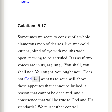
Impurity
Galatians 5:17
Sometimes we seem to consist of a whole
clamorous mob of desires, like week-old
kittens, blind of eye with mouths wide
open, mewing to be satisfied. It is as if two
voices are in us, arguing, "You shall, you
shall not. You ought, you ought not." Does
not
God
want us to set a will above
these appetites that cannot be bribed, a
reason that cannot be deceived, and a
conscience that will be true to God and His
standards? We must either control