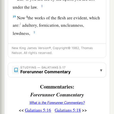
‡
under the law.
a
19
Now
the works of the flesh are evident, which
1
are:
adultery, fornication, uncleanness,
‡
lewdness,
20
idolatry, sorcery, hatred, contentions,
New King James Version®, Copyright© 1982, Thomas
jealousies, outbursts of wrath, selfish ambitions,
Nelson. All rights reserved.
dissensions, heresies,
21
1
envy,
murders, drunkenness, revelries, and
STUDYING — GALATIANS 5:17
▾
Forerunner Commentary
the like; of which I tell you beforehand, just as I
a
also told
you
in time past, that
those who
Commentaries:
practice such things will not inherit the kingdom
Forerunner Commentary
‡
of God.
What is the Forerunner Commentary?
a
b
22
But
the fruit of the Spirit is
love, joy, peace,
<<
>>
Galatians 5:16
Galatians 5:18