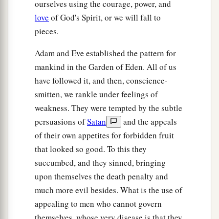
ourselves using the courage, power, and
love
of God's Spirit, or we will fall to
pieces.
Adam and Eve established the pattern for
mankind in the Garden of Eden. All of us
have followed it, and then, conscience-
smitten, we rankle under feelings of
weakness. They were tempted by the subtle
persuasions of
Satan
and the appeals
of their own appetites for forbidden fruit
that looked so good. To this they
succumbed, and they sinned, bringing
upon themselves the death penalty and
much more evil besides. What is the use of
appealing to men who cannot govern
themselves, whose very disease is that they