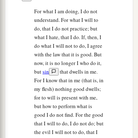
For what I am doing, I do not
understand. For what I will to
do, that I do not practice; but
what I hate, that I do. If, then, I
do what I will not to do, I agree
with the law that it is good. But
now, it is no longer I who do it,
but
sin
that dwells in me.
For I know that in me (that is, in
my flesh) nothing good dwells;
for to will is present with me,
but how to perform what is
good I do not find. For the good
that I will to do, I do not do; but
the evil I will not to do, that I