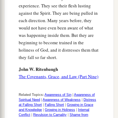
experience. They see their flesh lusting
against the Spirit. They are being pulled in
each direction. Many years before, they
would not have even been aware of what
was happening inside them. But they are
beginning to become trained in the
holiness of God, and it distresses them that
they fall so far short.
John W. Ritenbaugh
The Covenants, Grace, and Law (Part Nine)
Related Topics:
Awareness of Sin
|
Awareness of
Spiritual Need
|
Awareness of Weakness
|
Distress
at Falling Short
|
Falling Short
|
Growing in Grace
and Knowledge
|
Growing in Holiness
|
Internal
Conflict
|
Revulsion to Carnality
|
Shame from