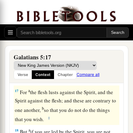
14
For
all the law is fulfilled in one word,
even
in
b
this:
“You shall love your neighbor as yourself.”
‡
15
But if you bite and devour one another, beware
lest you be consumed by one another!
Walking in the Spirit
Galatians 5:17
a
16
I say then:
Walk in the Spirit, and you shall
Compare all
Verse
Context
Chapter
‡
not fulfill the lust of the flesh.
a
17
For
the flesh lusts against the Spirit, and the
Spirit against the flesh; and these are contrary to
b
one another,
so that you do not do the things
‡
that you wish.
a
18
But
if you are led by the Spirit, you are not