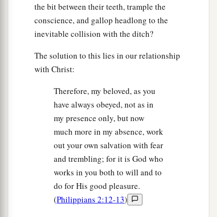
the bit between their teeth, trample the
conscience, and gallop headlong to the
inevitable collision with the ditch?
The solution to this lies in our relationship
with Christ:
Therefore, my beloved, as you
have always obeyed, not as in
my presence only, but now
much more in my absence, work
out your own salvation with fear
and trembling; for it is God who
works in you both to will and to
do for His good pleasure.
(
Philippians 2:12-13
)