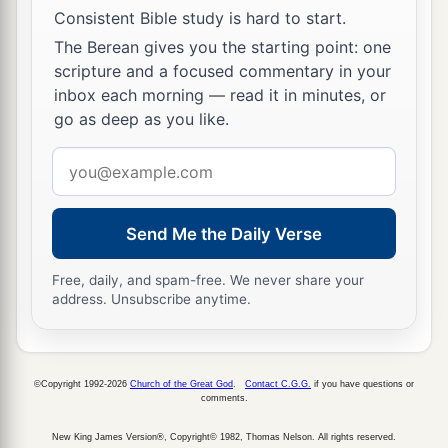
Consistent Bible study is hard to start.
The Berean gives you the starting point: one
scripture and a focused commentary in your
inbox each morning — read it in minutes, or
go as deep as you like.
Email
address
Send Me the Daily Verse
Free, daily, and spam-free. We never share your
address. Unsubscribe anytime.
©Copyright 1992-2026
Church of the Great God
.
Contact C.G.G.
if you have questions or
comments.
New King James Version®, Copyright© 1982, Thomas Nelson. All rights reserved.