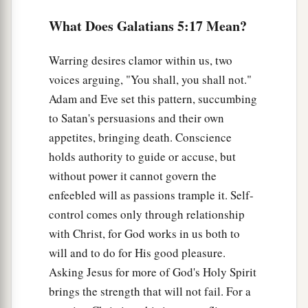
c
longsuffering, kindness,
goodness,
What Does Galatians 5:17 Mean?
d
‡
faithfulness,
a
23
1
gentleness, self-control.
Against such there
Warring desires clamor within us, two
‡
is no law.
voices arguing, "You shall, you shall not."
Adam and Eve set this pattern, succumbing
a
24
And those
who
are
Christ’s
have crucified the
to Satan's persuasions and their own
‡
flesh with its passions and desires.
appetites, bringing death. Conscience
a
holds authority to guide or accuse, but
25
If we live in the Spirit, let us also walk in the
without power it cannot govern the
‡
Spirit.
enfeebled will as passions trample it. Self-
a
26
Let us not become conceited, provoking one
control comes only through relationship
‡
another, envying one another.
with Christ, for God works in us both to
will and to do for His good pleasure.
Asking Jesus for more of God's Holy Spirit
brings the strength that will not fail. For a