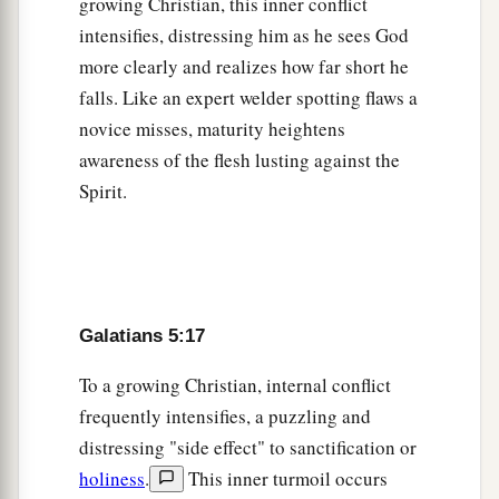
growing Christian, this inner conflict
intensifies, distressing him as he sees God
more clearly and realizes how far short he
falls. Like an expert welder spotting flaws a
novice misses, maturity heightens
awareness of the flesh lusting against the
Spirit.
Galatians 5:17
To a growing Christian, internal conflict
frequently intensifies, a puzzling and
distressing "side effect" to sanctification or
holiness
.
This inner turmoil occurs