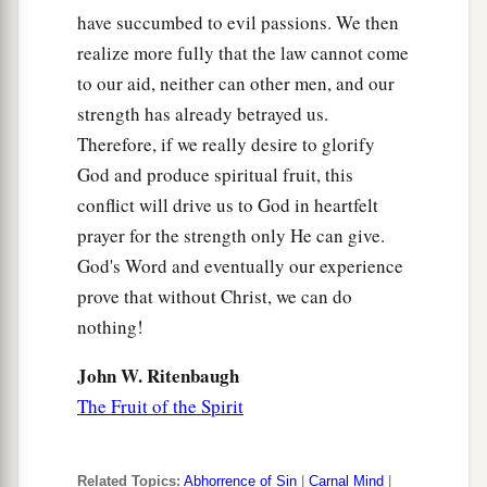
have succumbed to evil passions. We then
realize more fully that the law cannot come
to our aid, neither can other men, and our
strength has already betrayed us.
Therefore, if we really desire to glorify
God and produce spiritual fruit, this
conflict will drive us to God in heartfelt
prayer for the strength only He can give.
God's Word and eventually our experience
prove that without Christ, we can do
nothing!
John W. Ritenbaugh
The Fruit of the Spirit
Related Topics:
Abhorrence of Sin
|
Carnal Mind
|