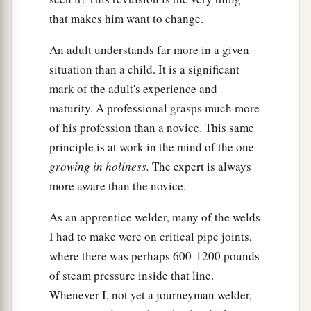
that makes him want to change.
An adult understands far more in a given
situation than a child. It is a significant
mark of the adult's experience and
maturity. A professional grasps much more
of his profession than a novice. This same
principle is at work in the mind of the one
growing in holiness
.
The expert is always
more aware than the novice.
As an apprentice welder, many of the welds
I had to make were on critical pipe joints,
where there was perhaps 600-1200 pounds
of steam pressure inside that line.
Whenever I, not yet a journeyman welder,