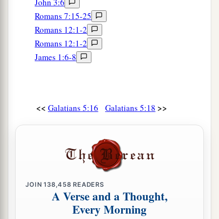
John 3:6
Romans 7:15-25
Romans 12:1-2
Romans 12:1-2
James 1:6-8
<<
>>
Galatians 5:16
Galatians 5:18
JOIN
138,458
READERS
A Verse and a Thought,
Every Morning