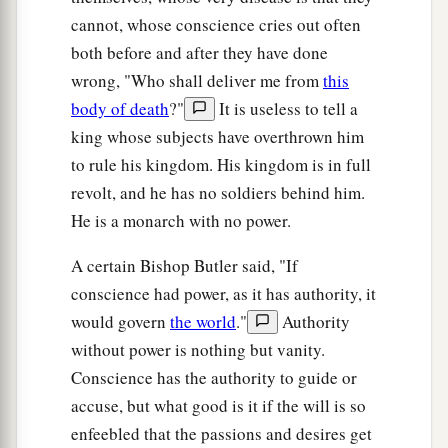
cannot, whose conscience cries out often
both before and after they have done
wrong, "Who shall deliver me from
this
body of death
?"
It is useless to tell a
king whose subjects have overthrown him
to rule his kingdom. His kingdom is in full
revolt, and he has no soldiers behind him.
He is a monarch with no power.
A certain Bishop Butler said, "If
conscience had power, as it has authority, it
would govern
the world
."
Authority
without power is nothing but vanity.
Conscience has the authority to guide or
accuse, but what good is it if the will is so
enfeebled that the passions and desires get