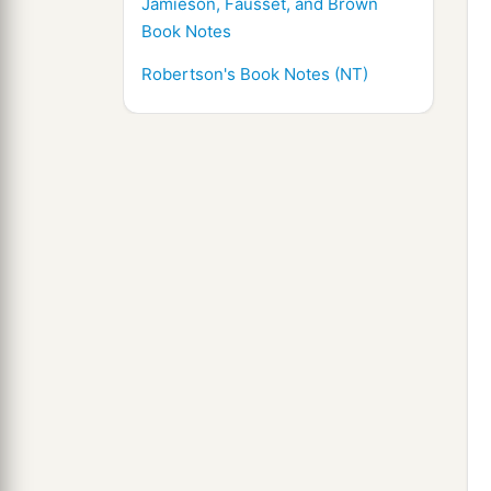
Jamieson, Fausset, and Brown
Book Notes
Robertson's Book Notes (NT)