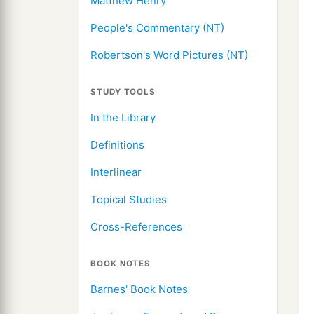
Matthew Henry
People's Commentary (NT)
Robertson's Word Pictures (NT)
STUDY TOOLS
In the Library
Definitions
Interlinear
Topical Studies
Cross-References
BOOK NOTES
Barnes' Book Notes