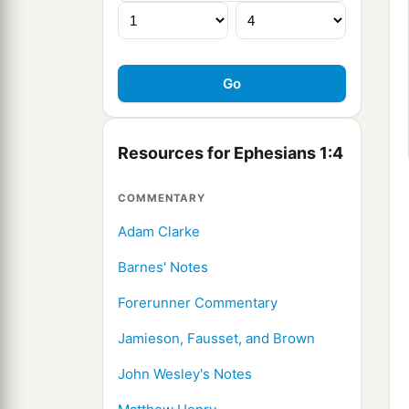
Resources for Ephesians 1:4
COMMENTARY
Adam Clarke
Barnes' Notes
Forerunner Commentary
Jamieson, Fausset, and Brown
John Wesley's Notes