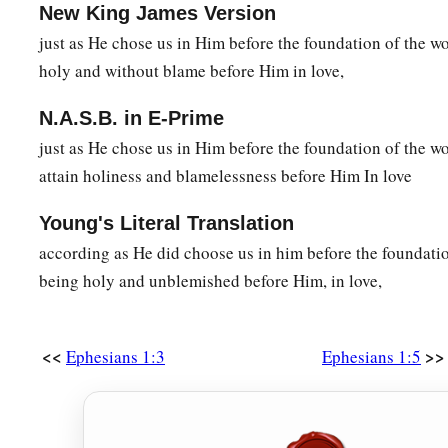
New King James Version
just as He chose us in Him before the foundation of the wo
holy and without blame before Him in love,
N.A.S.B. in E-Prime
just as He chose us in Him before the foundation of the w
attain holiness and blamelessness before Him In love
Young's Literal Translation
according as He did choose us in him before the foundatio
being holy and unblemished before Him, in love,
<<
>>
Ephesians 1:3
Ephesians 1:5