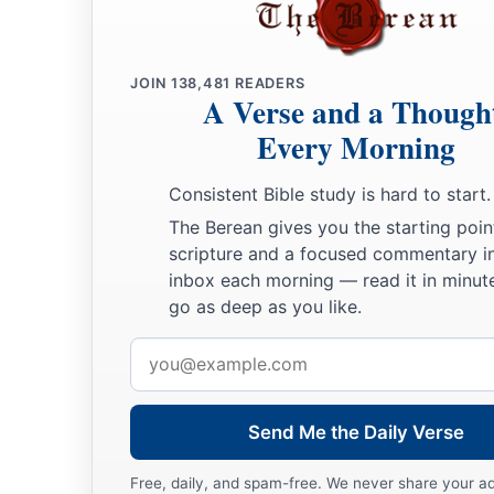
JOIN
138,481
READERS
A Verse and a Though
Every Morning
Consistent Bible study is hard to start.
The Berean gives you the starting poin
scripture and a focused commentary i
inbox each morning — read it in minute
go as deep as you like.
Email
address
Send Me the Daily Verse
Free, daily, and spam-free. We never share your a