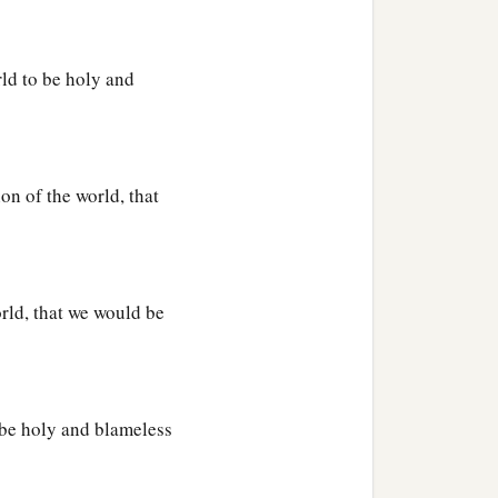
a
s who believe,
according
rld to be holy and
b
 dead and
seated
Him
at
on of the world, that
nion, and every name that
‡
ome.
head over all
things
to
rld, that we would be
‡
l.
 be holy and blameless