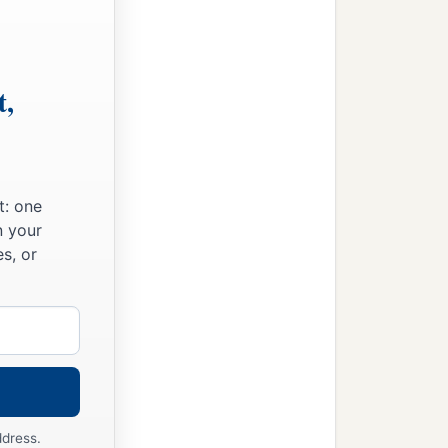
t,
t: one
n your
s, or
ddress.