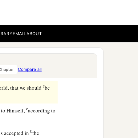
aints who are in Ephesus,
esus Christ.
BRARY
EMAIL
ABOUT
ho has blessed us with
Compare all
Chapter
c
orld, that we should
be
c
 to Himself,
according to
b
s accepted in
the