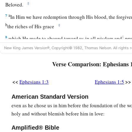
‡
Beloved.
a
7
In Him we have redemption through His blood, the forgiven
b
‡
the riches of His grace
8
1
which He made to abound toward us in all wisdom and
pr
New King James Version®, Copyright© 1982, Thomas Nelson. All rights r
a
9
having made known to us the mystery of His will, accordin
b
‡
which He purposed in Himself,
Verse Comparison: Ephesians 
a
b
10
that in the dispensation of
the fullness of the times
He mi
c
<<
>>
one
all things in Christ, both which are in heaven and whi
Ephesians 1:3
Ephesians 1:5
a
11
In Him also we have obtained an inheritance, being prede
American Standard Version
purpose of Him who works all things according to the counse
even as he chose us in him before the foundation of the wo
holy and without blemish before him in love:
a
b
12
that we
who first trusted in Christ should be to the prais
a
13
Amplified® Bible
In Him you also
trusted,
after you heard
the word of truth