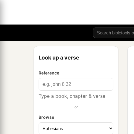
Look up a verse
Reference
Type a book, chapter & verse
or
Browse