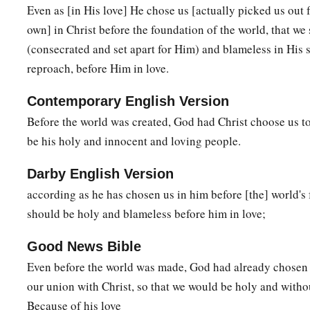
b
Even as [in His love] He chose us [actually picked us out 
salvation; in whom also, having believed,
you were sealed wi
own] in Christ before the foundation of the world, that we
‡
promise,
(consecrated and set apart for Him) and blameless in His 
a
b
14
1
who
is the guarantee of our inheritance
until the redem
reproach, before Him in love.
d
‡
possession,
to the praise of His glory.
Contemporary English Version
Before the world was created, God had Christ choose us to
Prayer for Spiritual Wisdom
be his holy and innocent and loving people.
a
15
Therefore I also,
after I heard of your faith in the Lord Je
Darby English Version
‡
the saints,
according as he has chosen us in him before [the] world's 
a
16
do not cease to give thanks for you, making mention of y
should be holy and blameless before him in love;
a
17
that
the God of our Lord Jesus Christ, the Father of glory
Good News Bible
‡
spirit of wisdom and revelation in the knowledge of Him,
Even before the world was made, God had already chosen 
a
18
1
our union with Christ, so that we would be holy and withou
the eyes of your
understanding being enlightened; that 
Because of his love
hope of His calling, what are the riches of the glory of His i