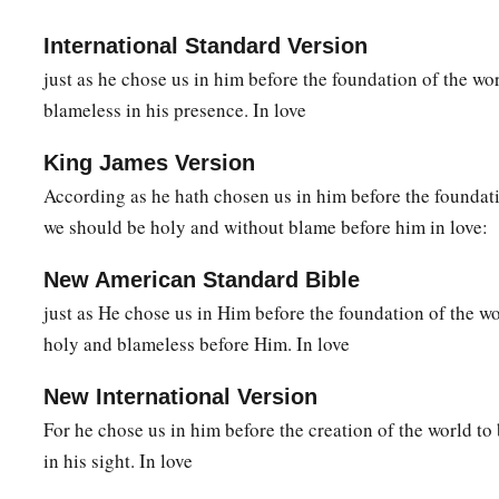
19
and what
is
the exceeding greatness of His power toward u
International Standard Version
‡
just as he chose us in him before the foundation of the wo
to the working of His mighty power
blameless in his presence. In love
a
20
which He worked in Christ when
He raised Him from the
‡
His right hand in the heavenly
places,
King James Version
According as he hath chosen us in him before the foundati
a
b
21
far above all
principality and power and might and domi
we should be holy and without blame before him in love:
is named, not only in this age but also in that which is to c
New American Standard Bible
a
b
22
And
He put all
things
under His feet, and gave Him
to
be
just as He chose us in Him before the foundation of the wo
‡
the church,
holy and blameless before Him. In love
a
b
c
23
which is His body,
the fullness of Him
who fills all in al
New International Version
For he chose us in him before the creation of the world to
in his sight. In love