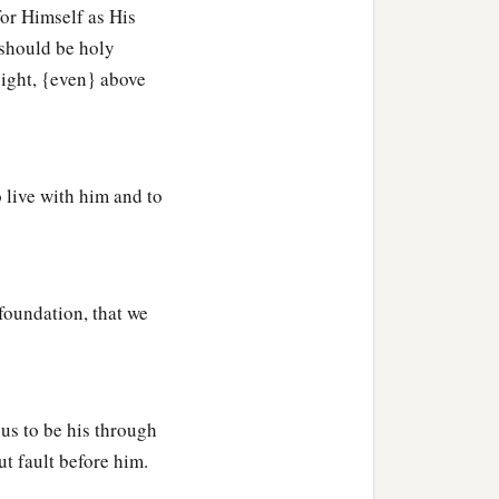
for Himself as His
th the Holy Spirit of
 should be holy
sight, {even} above
c
ption of
the purchased
 live with him and to
sus and your love for all
foundation, that we
‡
ou in my prayers:
b
,
may give to you the
us to be his through
b
t fault before him.
you may know what is
the
‡
nheritance in the saints,