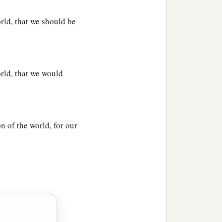
rld, that we should be
orld, that we would
n of the world, for our