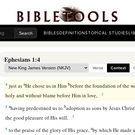
1
Paul, an apostle of Jesus Christ by the will of God, To the s
and faithful in Christ Jesus:
2
Grace to you and peace from God our Father and the Lord J
BIBLES
DEFINITIONS
TOPICAL STUDIES
LI
Redemption in Christ
Ephesians 1:4
a
3
Blessed
be
the God and Father of our Lord Jesus Christ, w
Verse
Context
‡
every spiritual blessing in the heavenly
places
in Christ,
a
b
4
just as
He chose us in Him
before the foundation of the w
‡
holy and without blame before Him in love,
a
b
5
having predestined us to
adoption as sons by Jesus Christ
‡
the good pleasure of His will,
a
6
to the praise of the glory of His grace,
by which He made u