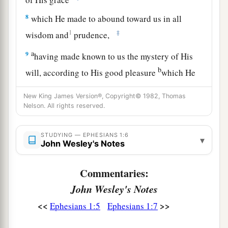
8
which He made to abound toward us in all
1
‡
wisdom and
prudence,
a
9
having made known to us the mystery of His
b
will, according to His good pleasure
which He
‡
purposed in Himself,
New King James Version®, Copyright© 1982, Thomas
a
Nelson. All rights reserved.
10
that in the dispensation of
the fullness of the
b
c
times
He might gather together in one
all
STUDYING — EPHESIANS 1:6
things in Christ, both which are in heaven and
▾
John Wesley's Notes
‡
which are on earth—in Him.
Commentaries:
a
11
In Him also we have obtained an inheritance,
John Wesley's Notes
b
being predestined according to
the purpose of
<<
>>
Ephesians 1:5
Ephesians 1:7
Him who works all things according to the
‡
counsel of His will,