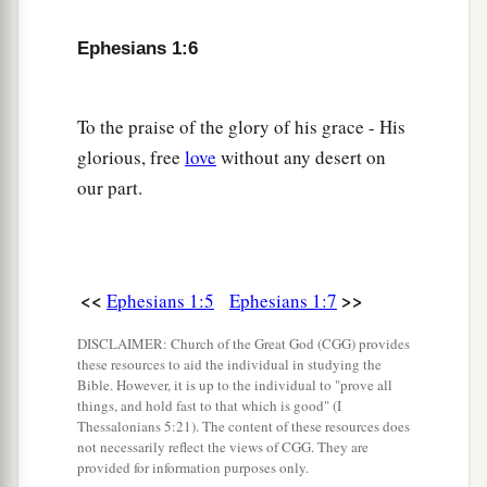
a
b
12
that we
who first trusted in Christ should be
Ephesians 1:6
‡
to the praise of His glory.
a
13
In Him you also
trusted,
after you heard
the
To the praise of the glory of his grace - His
word of truth, the gospel of your salvation; in
glorious, free
love
without any desert on
b
whom also, having believed,
you were sealed
our part.
‡
with the Holy Spirit of promise,
a
14
1
who
is the guarantee of our inheritance
b
c
until the redemption of
the purchased
<<
>>
Ephesians 1:5
Ephesians 1:7
d
‡
possession,
to the praise of His glory.
DISCLAIMER: Church of the Great God (CGG) provides
these resources to aid the individual in studying the
Bible. However, it is up to the individual to "prove all
Prayer for Spiritual Wisdom
things, and hold fast to that which is good" (I
Thessalonians 5:21). The content of these resources does
a
15
Therefore I also,
after I heard of your faith in
not necessarily reflect the views of CGG. They are
provided for information purposes only.
‡
the Lord Jesus and your love for all the saints,