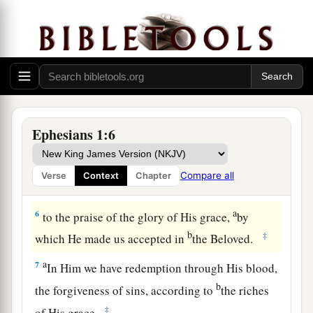
spiritual blessing in the heavenly
places
in
‡
Christ,
a
b
4
just as
He chose us in Him
before the
c
foundation of the world, that we should
be holy
‡
and without blame before Him in love,
Ephesians 1:6
a
b
5
having predestined us to
adoption as sons by
c
Jesus Christ to Himself,
according to the good
Compare all
Verse
Context
Chapter
‡
pleasure of His will,
a
6
to the praise of the glory of His grace,
by
b
‡
which He made us accepted in
the Beloved.
a
7
In Him we have redemption through His blood,
b
the forgiveness of sins, according to
the riches
‡
of His grace