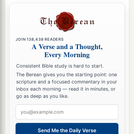
a
16
do not cease to give thanks for you, making
‡
mention of you in my prayers:
a
17
that
the God of our Lord Jesus Christ, the
b
JOIN
138,438
READERS
Father of glory,
may give to you the spirit of
A Verse and a Thought,
wisdom and revelation in the knowledge of Him,
Every Morning
‡
Consistent Bible study is hard to start.
a
18
1
the eyes of your
understanding being
The Berean gives you the starting point: one
b
enlightened; that you may know what is
the
scripture and a focused commentary in your
hope of His calling, what are the riches of the
inbox each morning — read it in minutes, or
go as deep as you like.
‡
glory of His inheritance in the saints,
Email
19
and what
is
the exceeding greatness of His
address
a
power toward us who believe,
according to the
‡
working of His mighty power
Send Me the Daily Verse