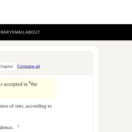
ho has blessed us with
BRARY
EMAIL
ABOUT
c
orld, that we should
be
c
 to Himself,
according to
Compare all
Chapter
b
s accepted in
the
ess of sins, according to
‡
udence,