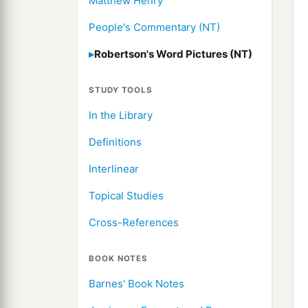
Matthew Henry
People's Commentary (NT)
Robertson's Word Pictures (NT)
STUDY TOOLS
In the Library
Definitions
Interlinear
Topical Studies
Cross-References
BOOK NOTES
Barnes' Book Notes