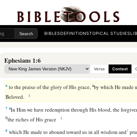
Redemption in Christ
a
3
Blessed
be
the God and Father of our Lord Jesus Christ, w
‡
every spiritual blessing in the heavenly
places
in Christ,
BIBLES
DEFINITIONS
TOPICAL STUDIES
LI
a
b
4
just as
He chose us in Him
before the foundation of the w
‡
holy and without blame before Him in love,
Ephesians 1:6
a
b
5
having predestined us to
adoption as sons by Jesus Christ
Verse
Context
‡
the good pleasure of His will,
a
6
to the praise of the glory of His grace,
by which He made u
‡
Beloved.
a
7
In Him we have redemption through His blood, the forgiven
b
‡
the riches of His grace
8
1
which He made to abound toward us in all wisdom and
pr