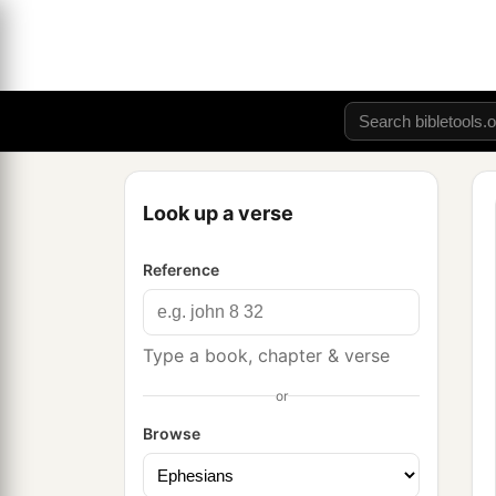
Look up a verse
Reference
Type a book, chapter & verse
or
Browse