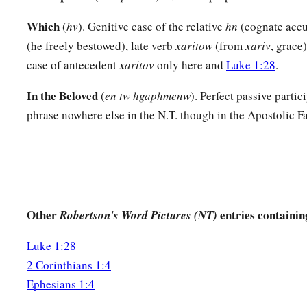
Prayer for Spiritual Wisdom
Which
(
hv
). Genitive case of the relative
hn
(cognate accu
(he freely bestowed), late verb
xaritow
(from
xariv
, grace)
a
15
Therefore I also,
after I heard of your faith in the Lord Je
case of antecedent
xaritov
only here and
Luke 1:28
.
‡
the saints,
In the Beloved
(
en tw hgaphmenw
). Perfect passive partic
a
16
do not cease to give thanks for you, making mention of y
phrase nowhere else in the N.T. though in the Apostolic Fa
a
17
that
the God of our Lord Jesus Christ, the Father of glory
‡
spirit of wisdom and revelation in the knowledge of Him,
a
18
1
the eyes of your
understanding being enlightened; that 
hope of His calling, what are the riches of the glory of His i
Other
entries containin
Robertson's Word Pictures (NT)
19
and what
is
the exceeding greatness of His power toward u
Luke 1:28
‡
to the working of His mighty power
2 Corinthians 1:4
a
20
which He worked in Christ when
He raised Him from the
Ephesians 1:4
‡
His right hand in the heavenly
places,