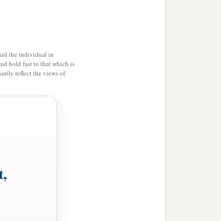
nion, and every name that
‡
ome.
id the individual in
head over all
things
to
and hold fast to that which is
rily reflect the views of
‡
l.
t,