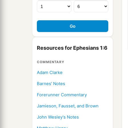
Resources for Ephesians 1:6
COMMENTARY
Adam Clarke
Barnes' Notes
Forerunner Commentary
Jamieson, Fausset, and Brown
John Wesley's Notes