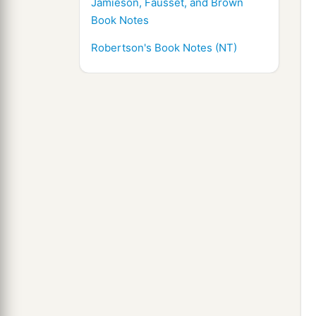
Jamieson, Fausset, and Brown
Book Notes
Robertson's Book Notes (NT)