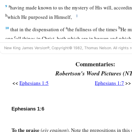
a
9
having made known to us the mystery of His will, accordin
b
‡
which He purposed in Himself,
a
b
10
that in the dispensation of
the fullness of the times
He mi
c
one
all things in Christ, both which are in heaven and whi
New King James Version®, Copyright© 1982, Thomas Nelson. All rights r
a
11
In Him also we have obtained an inheritance, being prede
purpose of Him who works all things according to the counse
Commentaries:
a
b
12
that we
who first trusted in Christ should be to the prais
Robertson's Word Pictures (N
<<
>>
Ephesians 1:5
Ephesians 1:7
a
13
In Him you also
trusted,
after you heard
the word of truth
b
salvation; in whom also, having believed,
you were sealed wi
‡
promise,
Ephesians 1:6
a
b
14
1
who
is the guarantee of our inheritance
until the redem
d
‡
possession,
to the praise of His glory.
To the praise
(
eiv epainon
). Note the prepositions in this