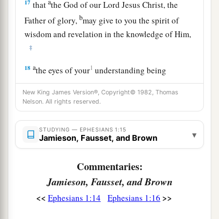
a
17
that
the God of our Lord Jesus Christ, the
b
Father of glory,
may give to you the spirit of
wisdom and revelation in the knowledge of Him,
‡
a
18
1
the eyes of your
understanding being
b
enlightened; that you may know what is
the
New King James Version®, Copyright© 1982, Thomas
hope of His calling, what are the riches of the
Nelson. All rights reserved.
‡
glory of His inheritance in the saints,
STUDYING — EPHESIANS 1:15
19
and what
is
the exceeding greatness of His
▾
Jamieson, Fausset, and Brown
a
power toward us who believe,
according to the
‡
working of His mighty power
Commentaries:
Jamieson, Fausset, and Brown
a
20
which He worked in Christ when
He raised
<<
>>
Ephesians 1:14
Ephesians 1:16
b
Him from the dead and
seated
Him
at His right
‡
hand in the heavenly
places,