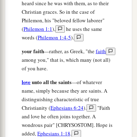
heard since he was with them, as to their
Christian graces. So in the case of
Philemon, his "beloved fellow laborer"
(
Philemon 1:1
),
he uses the same
words (
Philemon 1:4-5
).
your faith
—rather, as Greek, "the
faith
among you," that is, which many (not all)
of you have.
love
unto all the saints
—of whatever
name, simply because they are saints. A
distinguishing characteristic of true
Christianity (
Ephesians 6:24
).
"Faith
and love he often joins together. A
wondrous pair" [CHRYSOSTOM]. Hope is
added,
Ephesians 1:18
.