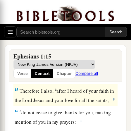
a
13
In Him you also
trusted,
after you heard
the
word of truth, the gospel of your salvation; in
b
whom also, having believed,
you were sealed
‡
with the Holy Spirit of promise,
a
14
1
who
is the guarantee of our inheritance
b
c
until the redemption of
the purchased
Ephesians 1:15
d
‡
possession,
to the praise of His glory.
Compare all
Verse
Context
Chapter
Prayer for Spiritual Wisdom
a
15
Therefore I also,
after I heard of your faith in
‡
the Lord Jesus and your love for all the saints,
a
16
do not cease to give thanks for you, making
‡
mention of you in my prayers: