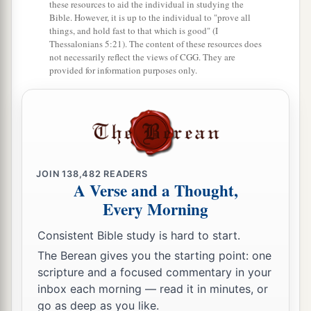
these resources to aid the individual in studying the
Bible. However, it is up to the individual to "prove all
things, and hold fast to that which is good" (I
Thessalonians 5:21). The content of these resources does
not necessarily reflect the views of CGG. They are
provided for information purposes only.
JOIN
138,482
READERS
A Verse and a Thought,
Every Morning
Consistent Bible study is hard to start.
The Berean gives you the starting point: one
scripture and a focused commentary in your
inbox each morning — read it in minutes, or
go as deep as you like.