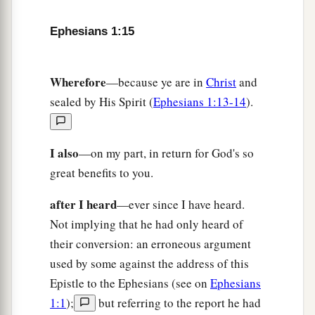
a
b
21
far above all
principality and power and
Ephesians 1:15
might and dominion, and every name that is
named, not only in this age but also in that which
Wherefore
—because ye are in
Christ
and
‡
is to come.
sealed by His Spirit (
Ephesians 1:13-14
).
a
22
And
He put all
things
under His feet, and gave
b
‡
Him
to
be
head over all
things
to the church,
I also
—on my part, in return for God's so
a
b
c
23
which is His body,
the fullness of Him
who
great benefits to you.
‡
fills all in all.
after I heard
—ever since I have heard.
Not implying that he had only heard of
their conversion: an erroneous argument
used by some against the address of this
Epistle to the Ephesians (see on
Ephesians
1:1
);
but referring to the report he had