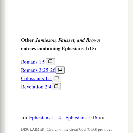
Other
Jamieson, Fausset, and Brown
entries containing Ephesians 1:15:
Romans 1:9
Romans 3:25-26
Colossians 1:3
Revelation 2:4
<<
>>
Ephesians 1:14
Ephesians 1:16
DISCLAIMER: Church of the Great God (CGG) provides