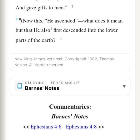
‡
And gave gifts to men.”
a
9
(Now this, “He ascended”—what does it mean
1
but that He also
first descended into the lower
‡
parts of the earth?
a
10
He who descended is also the One
who
New King James Version®, Copyright© 1982, Thomas
b
ascended far above all the heavens,
that He
Nelson. All rights reserved.
‡
might fill all things.)
11
STUDYING — EPHESIANS 4:7
And He Himself gave some
to
be
apostles,
▾
Barnes' Notes
some prophets, some evangelists, and some
pastors and teachers,
Commentaries:
12
for the equipping of the saints for the work of
Barnes' Notes
a
b
ministry,
for the edifying of
the body of Christ,
<<
>>
Ephesians 4:6
Ephesians 4:8
‡