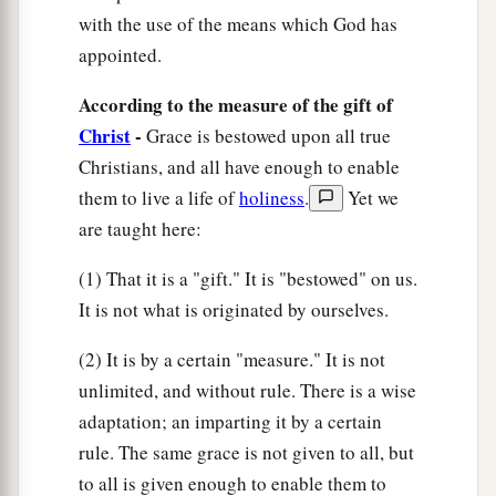
its share, causes growth of the body for the
with the use of the means which God has
appointed.
‡
edifying of itself in love.
According to the measure of the gift of
The New Man
Christ
-
Grace is bestowed upon all true
17
Christians, and all have enough to enable
This I say, therefore, and testify in the Lord,
them to live a life of
holiness
.
Yet we
a
that you should
no longer walk as the rest of the
are taught here:
‡
Gentiles walk, in the futility of their mind,
18
(1) That it is a "gift." It is "bestowed" on us.
having their understanding darkened, being
It is not what is originated by ourselves.
alienated from the life of God, because of the
ignorance that is in them, because of the
(2) It is by a certain "measure." It is not
a
‡
blindness of their heart;
unlimited, and without rule. There is a wise
a
b
19
adaptation; an imparting it by a certain
who, being past feeling,
have given
rule. The same grace is not given to all, but
themselves over to lewdness, to work all
to all is given enough to enable them to
‡
uncleanness with greediness.