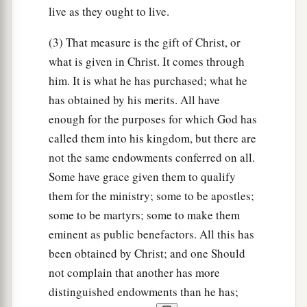
live as they ought to live.
20
But you have not so learned Christ,
(3) That measure is the gift of Christ, or
21
if indeed you have heard Him and have been
what is given in Christ. It comes through
taught by Him, as the truth is in Jesus:
him. It is what he has purchased; what he
a
22
that you
put off, concerning your former
has obtained by his merits. All have
conduct, the old man which grows corrupt
enough for the purposes for which God has
‡
according to the deceitful lusts,
called them into his kingdom, but there are
not the same endowments conferred on all.
a
23
‡
and
be renewed in the spirit of your mind,
Some have grace given them to qualify
a
24
and that you
put on the new man which was
them for the ministry; some to be apostles;
created according to God, in true righteousness
some to be martyrs; some to make them
‡
eminent as public benefactors. All this has
and holiness.
been obtained by Christ; and one Should
not complain that another has more
Do Not Grieve the Spirit
distinguished endowments than he has;
a
25
Therefore, putting away lying,
“
Let
each one