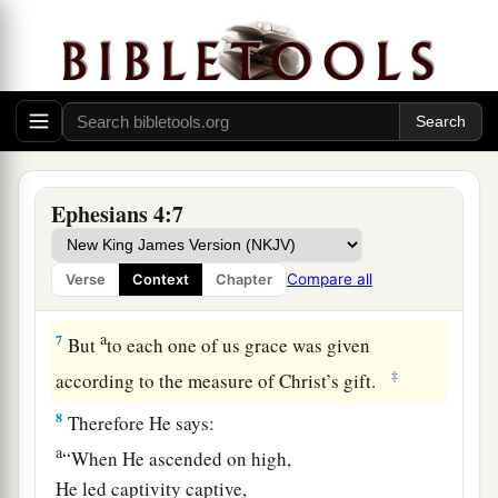
‡
the bond of peace.
a
4
There
is
one body and one Spirit, just as you
‡
were called in one hope of your calling;
a
b
c
5
‡
one Lord,
one faith,
one baptism;
a
6
one God and Father of all, who
is
above all,
Ephesians 4:7
b
‡
and
through all, and in you all.
Compare all
Verse
Context
Chapter
Spiritual Gifts
a
7
But
to each one of us grace was given
‡
according to the measure of Christ’s gift.
8
Therefore He says:
a
“When He ascended on high,
He led captivity captive,