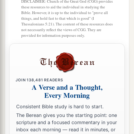
DISCLAIMER: Church of the Great God (CGG) provides
these resources to aid the individual in studying the
a
30
And
do not grieve the Holy Spirit of God, by
Bible. However, it is up to the individual to "prove all
things, and hold fast to that which is good" (I
whom you were sealed for the day of redemption.
Thessalonians 5:21). The content of these resources does
‡
not necessarily reflect the views of CGG. They are
provided for information purposes only.
a
31
1
Let all bitterness, wrath, anger,
clamor, and
b
c
evil speaking be put away from you,
with all
‡
malice.
a
32
And
be kind to one another, tenderhearted,
JOIN
138,481
READERS
b
forgiving one another, even as God in Christ
A Verse and a Thought,
‡
forgave you.
Every Morning
Consistent Bible study is hard to start.
The Berean gives you the starting point: one
scripture and a focused commentary in your
inbox each morning — read it in minutes, or