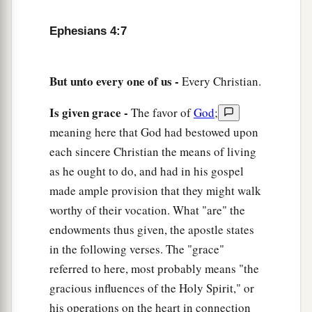
a
13
till we all come to the unity of the faith
and of
Ephesians 4:7
b
the knowledge of the Son of God, to
a perfect
man, to the measure of the stature of the fullness
‡
of Christ;
But unto every one of us -
Every Christian.
a
14
that we should no longer be
children, tossed
Is given grace -
The favor of
God
;
to and fro and carried about with every wind of
meaning here that God had bestowed upon
doctrine, by the trickery of men, in the cunning
each sincere Christian the means of living
b
‡
craftiness of
deceitful plotting,
as he ought to do, and had in his gospel
made ample provision that they might walk
15
but, speaking the truth in love, may grow up in
worthy of their vocation. What "are" the
a
all things into Him who is the
head—Christ—
endowments thus given, the apostle states
‡
in the following verses. The "grace"
a
16
from whom the whole body, joined and knit
referred to here, most probably means "the
together by what every joint supplies, according
gracious influences of the Holy Spirit," or
to the effective working by which every part does
his operations on the heart in connection