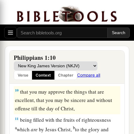
because I have you in my heart, inasmuch as both
in my chains and in the defense and confirmation
of the gospel, you all are partakers with me of
grace.
8
For God is my witness, how greatly I long for
you all with the affection of Jesus Christ.
Philippians 1:10
9
And this I pray, that your love may abound still
more and more in knowledge and all
Compare all
Verse
Context
Chapter
discernment,
10
that you may approve the things that are
excellent, that you may be sincere and without
offense till the day of Christ,
11
being filled with the fruits of righteousness
a
b
which
are
by Jesus Christ,
to the glory and