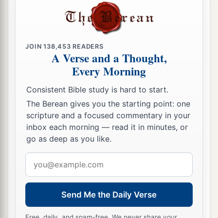
25
And being confident of this, I know that I shall
remain and continue with you all for your
progress and joy of faith,
JOIN
138,453
READERS
a
26
that
your rejoicing for me may be more
A Verse and a Thought,
Every Morning
abundant in Jesus Christ by my coming to you
‡
again.
Consistent Bible study is hard to start.
The Berean gives you the starting point: one
Striving and Suffering for Christ
scripture and a focused commentary in your
inbox each morning — read it in minutes, or
a
27
Only
let your conduct be worthy of the gospel
go as deep as you like.
of Christ, so that whether I come and see you or
Email
am absent, I may hear of your affairs, that you
address
b
c
stand fast in one spirit,
with one mind
striving
‡
together for the faith of the gospel,
Send Me the Daily Verse
28
and not in any way terrified by your
Free, daily, and spam-free. We never share your