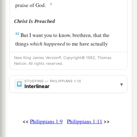
‡
praise of God.
Christ Is Preached
12
But I want you to know, brethren, that the
things
which
happened
to me have actually
turned out for the furtherance of the gospel,
New King James Version®, Copyright© 1982, Thomas
a
13
Nelson. All rights reserved.
so that it has become evident
to the whole
palace guard, and to all the rest, that my chains
STUDYING — PHILIPPIANS 1:10
‡
are in Christ;
▾
Interlinear
14
and most of the brethren in the Lord, having
become confident by my chains, are much more
bold to speak the word without fear.
<<
>>
Philippians 1:9
Philippians 1:11
15
Some indeed preach Christ even from envy
and strife, and some also from goodwill: