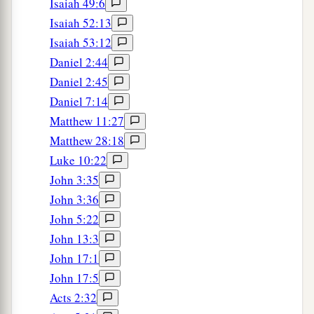
to you shortly, that I also may be encouraged
Isaiah 49:6
1
‡
when I know your
state.
Isaiah 52:13
Isaiah 53:12
a
20
For I have no one
like-minded, who will
Daniel 2:44
‡
sincerely care for your state.
Daniel 2:45
21
For all seek their own, not the things which are
Daniel 7:14
of Christ Jesus.
Matthew 11:27
Matthew 28:18
a
22
But you know his proven character,
that as a
Luke 10:22
son with
his
father he served with me in the
John 3:35
‡
gospel.
John 3:36
23
Therefore I hope to send him at once, as soon
John 5:22
as I see how it goes with me.
John 13:3
John 17:1
24
But I trust in the Lord that I myself shall also
John 17:5
come shortly.
Acts 2:32