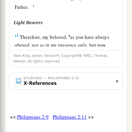
‡
Father.
Light Bearers
a
12
Therefore, my beloved,
as you have always
obeyed, not as in my presence only, but now
b
much more in my absence,
work out your own
New King James Version®, Copyright© 1982, Thomas
Nelson. All rights reserved.
c
‡
salvation with
fear and trembling;
a
13
for
it is God who works in you both to will
STUDYING — PHILIPPIANS 2:10
▾
X-References
b
‡
and to do
for
His
good pleasure.
a
14
Do all things
without complaining and
b
‡
disputing,
<<
>>
Philippians 2:9
Philippians 2:11
15
1
that you may become blameless and
harmless,
children of God without fault in the midst of a