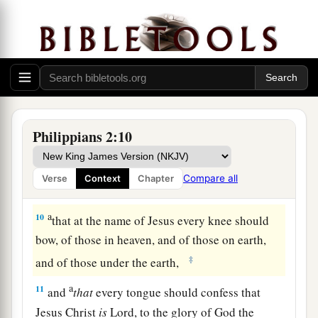
b
c
form
of a bondservant,
and
coming in the
‡
likeness of men.
8
And being found in appearance as a man, He
a
b
humbled Himself and
became
obedient to
the
‡
point
of
death, even the death of the cross.
Philippians 2:10
a
b
9
Therefore God also
has highly exalted Him
c
and
given Him the name which is above every
Compare all
Verse
Context
Chapter
‡
name,
a
10
that at the name of Jesus every knee should
bow, of those in heaven, and of those on earth,
‡
and of those under the earth,
a
11
and
that
every tongue should confess that
Jesus Christ
is
Lord, to the glory of God the