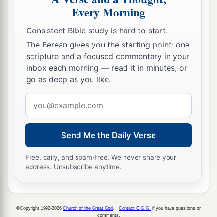
Every Morning
Consistent Bible study is hard to start.
The Berean gives you the starting point: one
scripture and a focused commentary in your
inbox each morning — read it in minutes, or
go as deep as you like.
Email
address
Send Me the Daily Verse
Free, daily, and spam-free. We never share your
address. Unsubscribe anytime.
©Copyright 1992-2026
Church of the Great God
.
Contact C.G.G.
if you have questions or
comments.