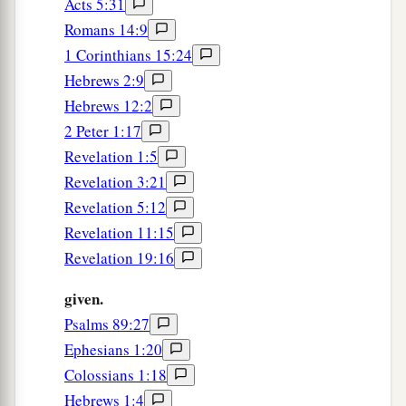
Acts 5:31
Epaphroditus Praised
Romans 14:9
25
Yet I considered it necessary to send to you
1 Corinthians 15:24
a
Epaphroditus, my brother, fellow worker, and
Hebrews 2:9
b
c
d
Hebrews 12:2
fellow soldier,
but your messenger and
the one
2 Peter 1:17
‡
who ministered to my need;
Revelation 1:5
a
26
since he was longing for you all, and was
Revelation 3:21
distressed because you had heard that he was
Revelation 5:12
‡
sick.
Revelation 11:15
Revelation 19:16
27
For indeed he was sick almost unto death; but
God had mercy on him, and not only on him but
given.
on me also, lest I should have sorrow upon
Psalms 89:27
sorrow.
Ephesians 1:20
28
Therefore I sent him the more eagerly, that
Colossians 1:18
when you see him again you may rejoice, and I
Hebrews 1:4