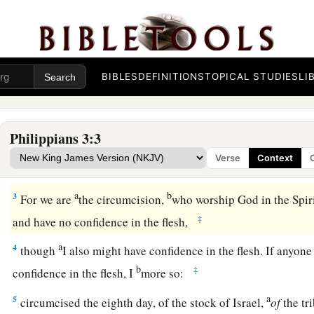
BIBLES
DEFINITIONS
TOPICAL STUDIES
LI
All for Christ
a
1
Finally, my brethren,
rejoice in the Lord. For me to write 
Philippians 3:3
‡
not tedious, but for you
it
is
safe.
Verse
Context
a
b
c
2
Beware of dogs, beware of
evil workers,
beware of the m
a
b
3
For we are
the circumcision,
who worship God in the Spirit
‡
and have no confidence in the flesh,
a
4
though
I also might have confidence in the flesh. If anyon
b
‡
confidence in the flesh, I
more so:
a
5
circumcised the eighth day, of the stock of Israel,
of
the tr