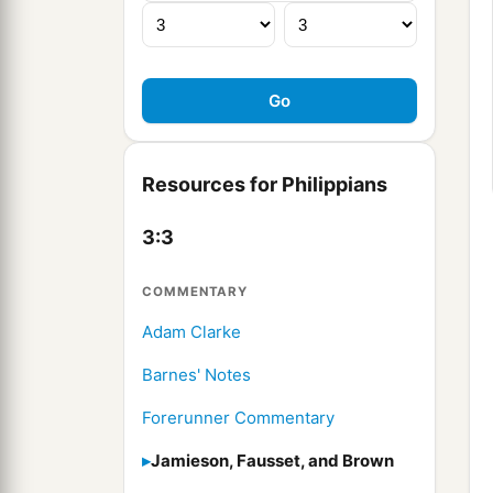
Resources for Philippians
3:3
COMMENTARY
Adam Clarke
Barnes' Notes
Forerunner Commentary
Jamieson, Fausset, and Brown