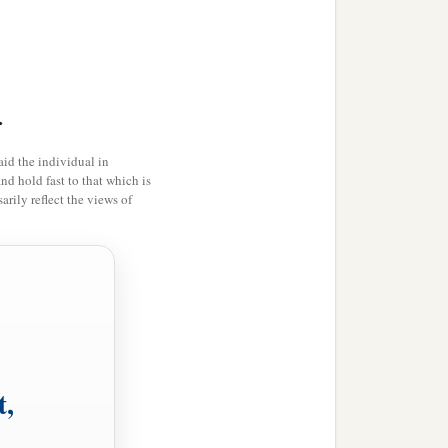
 but I press on, that I may
‡
 me.
>
a
one thing
I
do,
forgetting
id the individual in
e things which are ahead,
and hold fast to that which is
rily reflect the views of
‡
f God in Christ Jesus.
and if in anything you
a
b
,
let us walk
by the same
t,