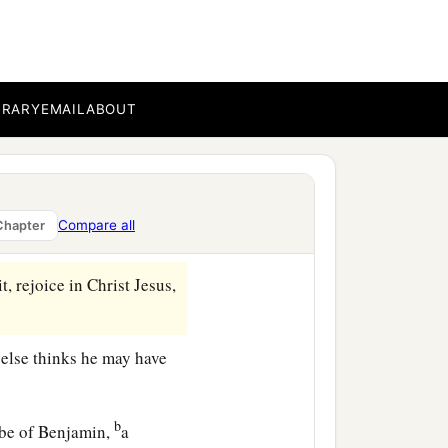
BRARY
EMAIL
ABOUT
the same things to you
is
Compare all
Chapter
‡
utilation!
, rejoice in Christ Jesus,
e else thinks he may have
b
ibe of Benjamin,
a