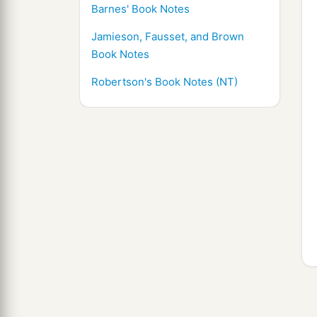
Barnes' Book Notes
Jamieson, Fausset, and Brown
Book Notes
Robertson's Book Notes (NT)