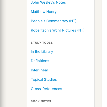
John Wesley's Notes
Matthew Henry
People's Commentary (NT)
Robertson's Word Pictures (NT)
STUDY TOOLS
In the Library
Definitions
Interlinear
Topical Studies
Cross-References
BOOK NOTES