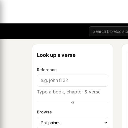
Look up a verse
Reference
Type a book, chapter & verse
or
Browse