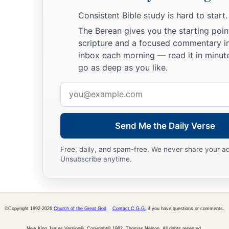
Our Citizenship in Heaven
Consistent Bible study is hard to start.
a
17
Brethren,
join in following my example, and note those w
The Berean gives you the starting poin
‡
scripture and a focused commentary i
us for a pattern.
inbox each morning — read it in minute
18
For many walk, of whom I have told you often, and now te
go as deep as you like.
a
‡
they
are
the enemies of the cross of Christ:
Email
a
b
c
19
whose end
is
destruction,
whose god
is
their
belly, and
address
d
‡
shame—
who set their mind on earthly things.
Send Me the Daily Verse
a
b
c
20
For
our citizenship is in heaven,
from which we also
eag
Free, daily, and spam-free. We never share your a
‡
the Lord Jesus Christ,
Unsubscribe anytime.
a
b
21
who will transform our lowly body that it may be
conform
c
d
according to the working by which He is able even to
subdu
©Copyright 1992-2026
Church of the Great God
.
Contact C.G.G.
if you have questions or comments.
New King James Version®, Copyright© 1982, Thomas Nelson. All rights reserved.