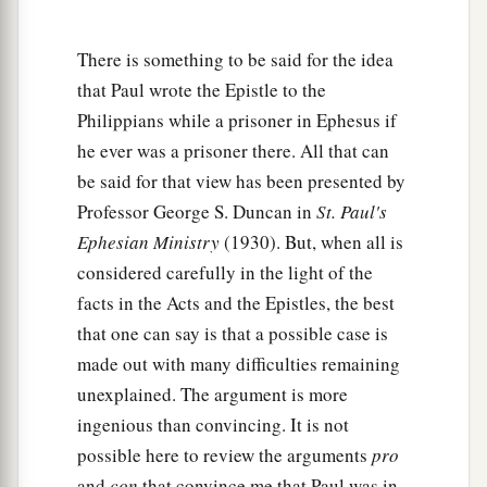
b
whatever things
are
noble, whatever things
are
c
d
just,
whatever things
are
pure, whatever things
There is something to be said for the idea
e
that Paul wrote the Epistle to the
are
lovely, whatever things
are
of good report, if
Philippians while a prisoner in Ephesus if
there
is
any virtue and if
there
is
anything
he ever was a prisoner there. All that can
‡
praiseworthy—meditate on these things.
be said for that view has been presented by
9
The things which you learned and received and
Professor George S. Duncan in
St. Paul's
a
heard and saw in me, these do, and
the God of
Ephesian Ministry
(1930). But, when all is
‡
peace will be with you.
considered carefully in the light of the
facts in the Acts and the Epistles, the best
Philippian Generosity
that one can say is that a possible case is
made out with many difficulties remaining
10
But I rejoiced in the Lord greatly that now at
unexplained. The argument is more
a
last
your care for me has flourished again;
ingenious than convincing. It is not
though you surely did care, but you lacked
possible here to review the arguments
pro
‡
opportunity.
and
con
that convince me that Paul was in