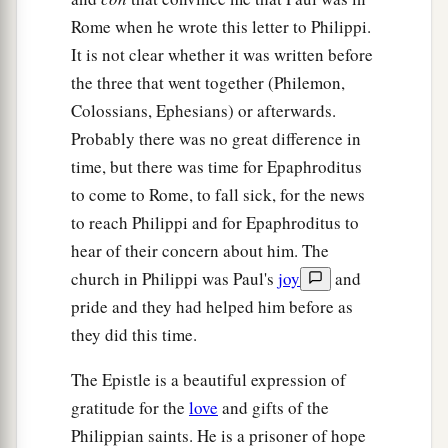
11
Not that I speak in regard to need, for I have
Rome when he wrote this letter to Philippi.
a
It is not clear whether it was written before
‡
learned in whatever state I am,
to be content:
the three that went together (Philemon,
a
12
1
2
I know how to
be abased, and I know how to
Colossians, Ephesians) or afterwards.
abound. Everywhere and in all things I have
Probably there was no great difference in
learned both to be full and to be hungry, both to
time, but there was time for Epaphroditus
‡
abound and to suffer need.
to come to Rome, to fall sick, for the news
to reach Philippi and for Epaphroditus to
a
13
I can do all things
through Christ who
hear of their concern about him. The
‡
strengthens me.
church in Philippi was Paul's
joy
and
a
14
Nevertheless you have done well that
you
pride and they had helped him before as
‡
shared in my distress.
they did this time.
15
Now you Philippians know also that in the
The Epistle is a beautiful expression of
beginning of the gospel, when I departed from
gratitude for the
love
and gifts of the
a
Macedonia,
no church shared with me
Philippian saints. He is a prisoner of hope