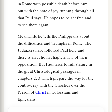
concerning giving and receiving but you only.
in Rome with possible death before him,
‡
but with the note of joy running through all
that Paul says. He hopes to be set free and
16
For even in Thessalonica you sent
aid
once
to see them again.
and again for my necessities.
Meanwhile he tells the Philippians about
a
17
Not that I seek the gift, but I seek
the fruit
the difficulties and triumphs in Rome. The
‡
that abounds to your account.
Judaizers have followed Paul here and
18
1
Indeed I
have all and abound. I am full,
there is an echo in chapters 1; 3 of their
a
having received from
Epaphroditus the things
opposition. But Paul rises to full stature in
b
c
the great Christological passages in
sent
from you,
a sweet-smelling aroma,
an
chapters 2; 3 which prepare the way for the
‡
acceptable sacrifice, well pleasing to God.
controversy with the Gnostics over the
a
19
And my God
shall supply all your need
Person of
Christ
in Colossians and
according to His riches in glory by Christ Jesus.
Ephesians.
‡