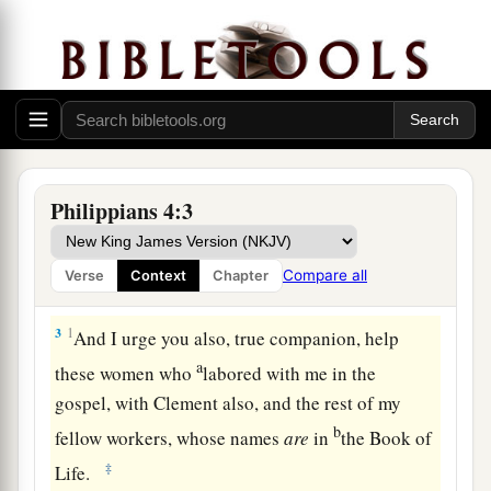
a
1
Therefore, my beloved and
longed-for
b
c
brethren,
my joy and crown, so
stand fast in the
‡
Lord, beloved.
Philippians 4:3
Be United, Joyful, and in Prayer
a
2
I implore Euodia and I implore Syntyche
to be
Compare all
Verse
Context
Chapter
‡
of the same mind in the Lord.
3
1
And I urge you also, true companion, help
a
these women who
labored with me in the
gospel, with Clement also, and the rest of my
b
fellow workers, whose names
are
in
the Book of
‡
Life.