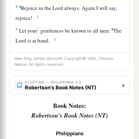
a
4
Rejoice in the Lord always. Again I will say,
‡
rejoice!
a
5
1
Let your
gentleness be known to all men.
The
‡
Lord
is
at hand.
a
6
Be anxious for nothing, but in everything by
New King James Version®, Copyright© 1982, Thomas
b
prayer and supplication, with
thanksgiving, let
Nelson. All rights reserved.
‡
your requests be made known to God;
STUDYING — PHILIPPIANS 4:3
a
7
▾
and
the peace of God, which surpasses all
Robertson's Book Notes (NT)
understanding, will guard your hearts and minds
‡
Book Notes:
through Christ Jesus.
Robertson's Book Notes (NT)
Meditate on These Things
Philippians
a
8
Finally, brethren, whatever things are
true,