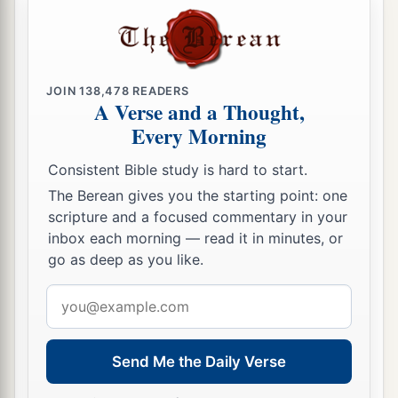
a
20
Now to our God and Father
be
glory forever
‡
and ever. Amen.
Greeting and Blessing
JOIN
138,478
READERS
A Verse and a Thought,
21
Greet every saint in Christ Jesus. The brethren
Every Morning
a
‡
who are with me greet you.
Consistent Bible study is hard to start.
22
All the saints greet you, but especially those
The Berean gives you the starting point: one
who are of Caesar’s household.
scripture and a focused commentary in your
inbox each morning — read it in minutes, or
23
1
The grace of our Lord Jesus Christ be with
go as deep as you like.
‡
you all. Amen.
Email
address
Send Me the Daily Verse