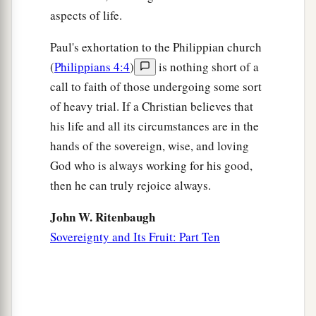
‡
that abounds to your account.
aspects of life.
18
1
Indeed I
have all and abound. I am full,
Paul's exhortation to the Philippian church
a
having received from
Epaphroditus the things
(
Philippians 4:4
)
is nothing short of a
b
c
call to faith of those undergoing some sort
sent
from you,
a sweet-smelling aroma,
an
of heavy trial. If a Christian believes that
‡
acceptable sacrifice, well pleasing to God.
his life and all its circumstances are in the
a
19
And my God
shall supply all your need
hands of the sovereign, wise, and loving
according to His riches in glory by Christ Jesus.
God who is always working for his good,
‡
then he can truly rejoice always.
a
20
Now to our God and Father
be
glory forever
John W. Ritenbaugh
‡
and ever. Amen.
Sovereignty and Its Fruit: Part Ten
Greeting and Blessing
21
Greet every saint in Christ Jesus. The brethren