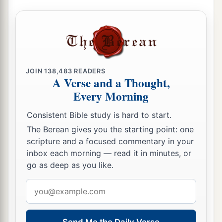
JOIN
138,483
READERS
A Verse and a Thought,
Every Morning
Consistent Bible study is hard to start.
The Berean gives you the starting point: one
scripture and a focused commentary in your
inbox each morning — read it in minutes, or
go as deep as you like.
Email
address
Send Me the Daily Verse