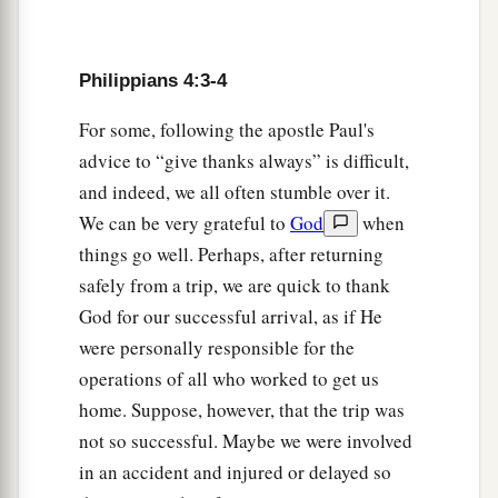
9
The things which you learned and received and
a
heard and saw in me, these do, and
the God of
Philippians 4:3-4
‡
peace will be with you.
For some, following the apostle Paul's
Philippian Generosity
advice to “give thanks always” is difficult,
and indeed, we all often stumble over it.
10
But I rejoiced in the Lord greatly that now at
We can be very grateful to
God
when
a
last
your care for me has flourished again;
things go well. Perhaps, after returning
though you surely did care, but you lacked
safely from a trip, we are quick to thank
‡
opportunity.
God for our successful arrival, as if He
11
Not that I speak in regard to need, for I have
were personally responsible for the
a
operations of all who worked to get us
‡
learned in whatever state I am,
to be content:
home. Suppose, however, that the trip was
a
12
1
2
I know how to
be abased, and I know how to
not so successful. Maybe we were involved
abound. Everywhere and in all things I have
in an accident and injured or delayed so
learned both to be full and to be hungry, both to