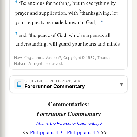
a
6
Be anxious for nothing, but in everything by
b
prayer and supplication, with
thanksgiving, let
‡
your requests be made known to God;
a
7
and
the peace of God, which surpasses all
understanding, will guard your hearts and minds
‡
through Christ Jesus.
New King James Version®, Copyright© 1982, Thomas
Nelson. All rights reserved.
Meditate on These Things
STUDYING — PHILIPPIANS 4:4
a
8
Finally, brethren, whatever things are
true,
▾
Forerunner Commentary
b
whatever things
are
noble, whatever things
are
c
d
Commentaries:
just,
whatever things
are
pure, whatever things
e
Forerunner Commentary
are
lovely, whatever things
are
of good report, if
there
is
any virtue and if
there
is
anything
What is the Forerunner Commentary?
‡
praiseworthy—meditate on these things.
<<
>>
Philippians 4:3
Philippians 4:5