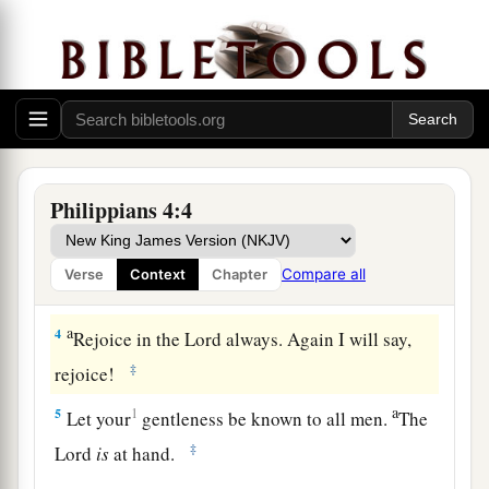
Be United, Joyful, and in Prayer
a
2
I implore Euodia and I implore Syntyche
to be
‡
of the same mind in the Lord.
3
1
And I urge you also, true companion, help
a
these women who
labored with me in the
Philippians 4:4
gospel, with Clement also, and the rest of my
b
fellow workers, whose names
are
in
the Book of
Compare all
Verse
Context
Chapter
‡
Life.
a
4
Rejoice in the Lord always. Again I will say,
‡
rejoice!
a
5
1
Let your
gentleness be known to all men.
The
‡
Lord
is
at hand.