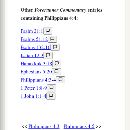
a
‡
who are with me greet you.
Other
entries
Forerunner Commentary
22
All the saints greet you, but especially those
containing Philippians 4:4:
who are of Caesar’s household.
Psalm 21:1
23
1
The grace of our Lord Jesus Christ be with
Psalms 51:12
‡
you all. Amen.
Psalms 132:16
Isaiah 12:3
Habakkuk 3:18
Ephesians 5:20
Philippians 4:3-4
1 Peter 1:8-9
1 John 1:1-4
<<
>>
Philippians 4:3
Philippians 4:5