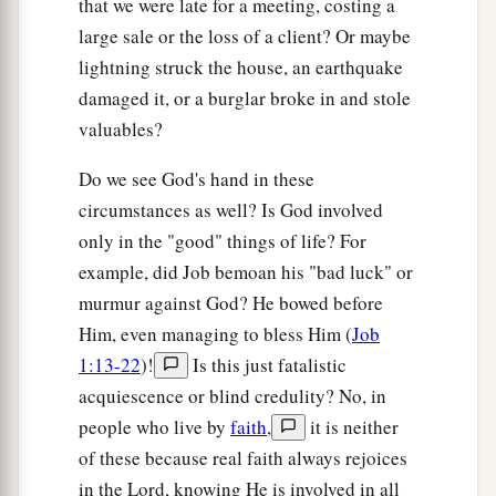
that we were late for a meeting, costing a
‡
abound and to suffer need.
large sale or the loss of a client? Or maybe
lightning struck the house, an earthquake
a
13
I can do all things
through Christ who
damaged it, or a burglar broke in and stole
‡
strengthens me.
valuables?
a
14
Nevertheless you have done well that
you
Do we see God's hand in these
‡
shared in my distress.
circumstances as well? Is God involved
15
Now you Philippians know also that in the
only in the "good" things of life? For
beginning of the gospel, when I departed from
example, did Job bemoan his "bad luck" or
a
Macedonia,
no church shared with me
murmur against God? He bowed before
concerning giving and receiving but you only.
Him, even managing to bless Him (
Job
‡
1:13-22
)!
Is this just fatalistic
acquiescence or blind credulity? No, in
16
For even in Thessalonica you sent
aid
once
people who live by
faith
,
it is neither
and again for my necessities.
of these because real faith always rejoices
a
17
Not that I seek the gift, but I seek
the fruit
in the Lord, knowing He is involved in all