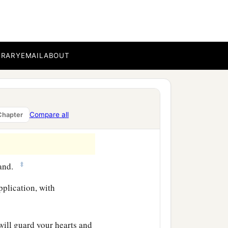
nd crown, so
stand fast in
BRARY
EMAIL
ABOUT
‡
e mind in the Lord.
a
who
labored with me in the
b
s, whose names
are
in
the
Compare all
Chapter
‡
hand.
pplication, with
will guard your hearts and