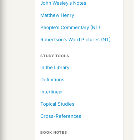
John Wesley's Notes
Matthew Henry
People's Commentary (NT)
Robertson's Word Pictures (NT)
STUDY TOOLS
In the Library
Definitions
Interlinear
Topical Studies
Cross-References
BOOK NOTES