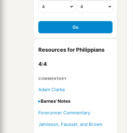
Resources for Philippians
4:4
COMMENTARY
Adam Clarke
Barnes' Notes
Forerunner Commentary
Jamieson, Fausset, and Brown