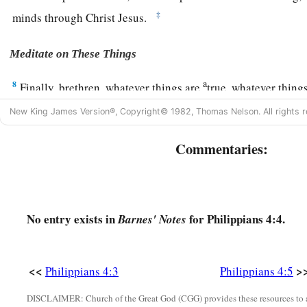
‡
minds through Christ Jesus.
Meditate on These Things
a
8
Finally, brethren, whatever things are
true, whatever thing
c
d
things
are
just,
whatever things
are
pure, whatever things
a
New King James Version®, Copyright© 1982, Thomas Nelson. All rights r
things
are
of good report, if
there
is
any virtue and if
there
is
Commentaries:
‡
meditate on these things.
9
The things which you learned and received and heard and s
a
‡
the God of peace will be with you.
No entry exists in
for Philippians 4:4.
Barnes' Notes
Philippian Generosity
a
10
But I rejoiced in the Lord greatly that now at last
your car
<<
>
Philippians 4:3
Philippians 4:5
again; though you surely did care, but you lacked opportuni
DISCLAIMER: Church of the Great God (CGG) provides these resources to a