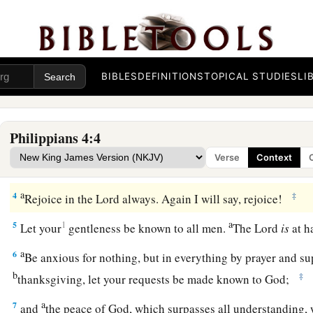
Therefore, my beloved and
longed-for brethren,
my joy a
‡
the Lord, beloved.
Be United, Joyful, and in Prayer
BIBLES
DEFINITIONS
TOPICAL STUDIES
LI
a
2
I implore Euodia and I implore Syntyche
to be of the sam
3
1
And I urge you also, true companion, help these women 
Philippians 4:4
gospel, with Clement also, and the rest of my fellow worker
Verse
Context
‡
Book of Life.
a
4
‡
Rejoice in the Lord always. Again I will say, rejoice!
a
5
1
Let your
gentleness be known to all men.
The Lord
is
at 
a
6
Be anxious for nothing, but in everything by prayer and su
b
‡
thanksgiving, let your requests be made known to God;
a
7
and
the peace of God, which surpasses all understanding, 