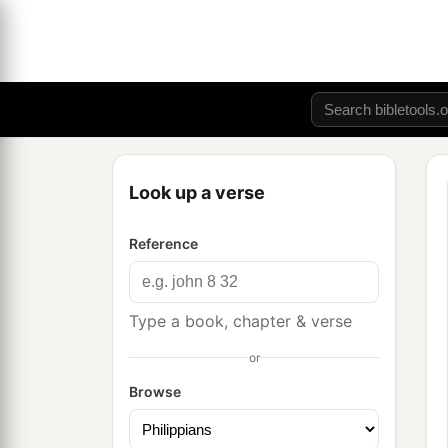
Look up a verse
Reference
Type a book, chapter & verse
or
Browse