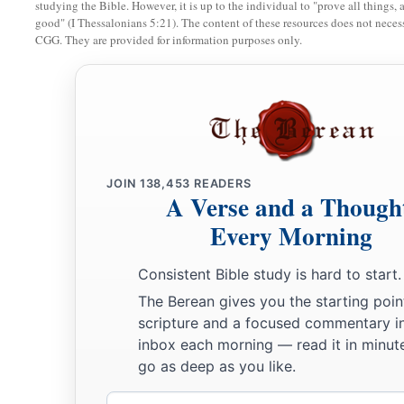
studying the Bible. However, it is up to the individual to "prove all things, 
11
Not that I speak in regard to need, for I have learned in wh
good" (I Thessalonians 5:21). The content of these resources does not necessa
‡
CGG. They are provided for information purposes only.
content:
a
12
1
2
I know how to
be abased, and I know how to
abound. Eve
I have learned both to be full and to be hungry, both to abo
a
13
‡
I can do all things
through Christ who strengthens me.
a
14
Nevertheless you have done well that
you shared in my di
JOIN
138,453
READERS
A Verse and a Though
15
Now you Philippians know also that in the beginning of th
Every Morning
a
from Macedonia,
no church shared with me concerning givi
‡
Consistent Bible study is hard to start.
only.
The Berean gives you the starting poin
16
For even in Thessalonica you sent
aid
once and again for m
scripture and a focused commentary i
a
inbox each morning — read it in minute
17
Not that I seek the gift, but I seek
the fruit that abounds 
go as deep as you like.
18
1
Indeed I
have all and abound. I am full, having received 
Email