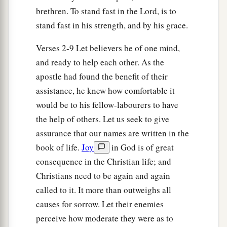
brethren. To stand fast in the Lord, is to
stand fast in his strength, and by his grace.
Verses 2-9 Let believers be of one mind,
and ready to help each other. As the
apostle had found the benefit of their
assistance, he knew how comfortable it
would be to his fellow-labourers to have
the help of others. Let us seek to give
assurance that our names are written in the
book of life.
Joy
in God is of great
consequence in the Christian life; and
Christians need to be again and again
called to it. It more than outweighs all
causes for sorrow. Let their enemies
perceive how moderate they were as to