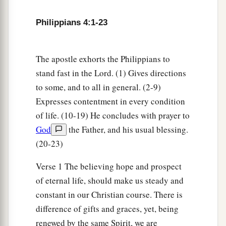
Philippians 4:1-23
The apostle exhorts the Philippians to
stand fast in the Lord. (1) Gives directions
to some, and to all in general. (2-9)
Expresses contentment in every condition
of life. (10-19) He concludes with prayer to
God
the Father, and his usual blessing.
(20-23)
Verse 1 The believing hope and prospect
of eternal life, should make us steady and
constant in our Christian course. There is
difference of gifts and graces, yet, being
renewed by the same Spirit, we are