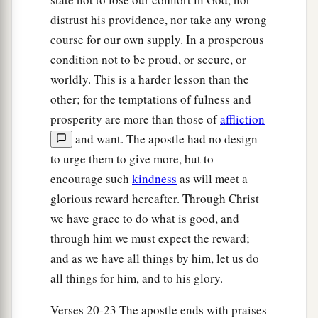
distrust his providence, nor take any wrong
course for our own supply. In a prosperous
condition not to be proud, or secure, or
worldly. This is a harder lesson than the
other; for the temptations of fulness and
prosperity are more than those of
affliction
and want. The apostle had no design
to urge them to give more, but to
encourage such
kindness
as will meet a
glorious reward hereafter. Through Christ
we have grace to do what is good, and
through him we must expect the reward;
and as we have all things by him, let us do
all things for him, and to his glory.
Verses 20-23 The apostle ends with praises