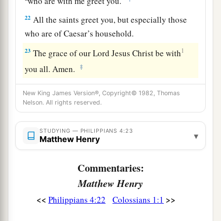
who are with me greet you.
22
All the saints greet you, but especially those
who are of Caesar’s household.
23
1
The grace of our Lord Jesus Christ be with
‡
you all. Amen.
New King James Version®, Copyright© 1982, Thomas
Nelson. All rights reserved.
STUDYING — PHILIPPIANS 4:23
▾
Matthew Henry
Commentaries:
Matthew Henry
<<
>>
Philippians 4:22
Colossians 1:1