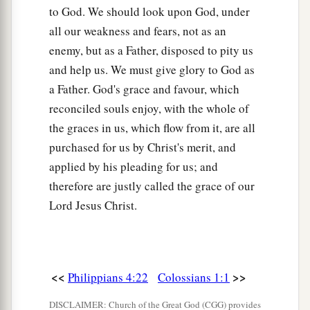
to God. We should look upon God, under
all our weakness and fears, not as an
enemy, but as a Father, disposed to pity us
and help us. We must give glory to God as
a Father. God's grace and favour, which
reconciled souls enjoy, with the whole of
the graces in us, which flow from it, are all
purchased for us by Christ's merit, and
applied by his pleading for us; and
therefore are justly called the grace of our
Lord Jesus Christ.
<<
>>
Philippians 4:22
Colossians 1:1
DISCLAIMER: Church of the Great God (CGG) provides