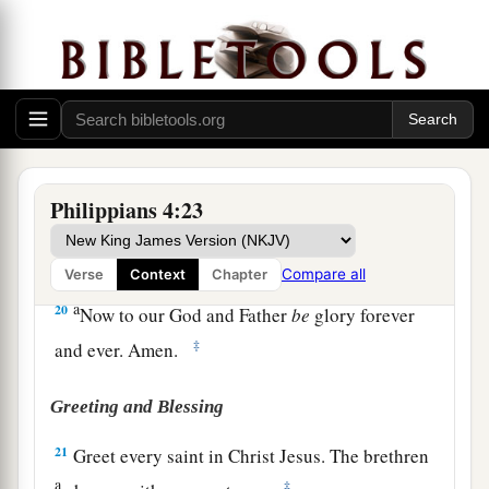
‡
that abounds to your account.
18
1
Indeed I
have all and abound. I am full,
a
having received from
Epaphroditus the things
b
c
sent
from you,
a sweet-smelling aroma,
an
‡
acceptable sacrifice, well pleasing to God.
a
19
And my God
shall supply all your need
Philippians 4:23
according to His riches in glory by Christ Jesus.
‡
Compare all
Verse
Context
Chapter
a
20
Now to our God and Father
be
glory forever
‡
and ever. Amen.
Greeting and Blessing
21
Greet every saint in Christ Jesus. The brethren
a
‡