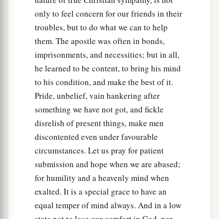
only to feel concern for our friends in their
troubles, but to do what we can to help
them. The apostle was often in bonds,
imprisonments, and necessities; but in all,
he learned to be content, to bring his mind
to his condition, and make the best of it.
Pride, unbelief, vain hankering after
something we have not got, and fickle
disrelish of present things, make men
discontented even under favourable
circumstances. Let us pray for patient
submission and hope when we are abased;
for humility and a heavenly mind when
exalted. It is a special grace to have an
equal temper of mind always. And in a low
state not to lose our comfort in God, nor