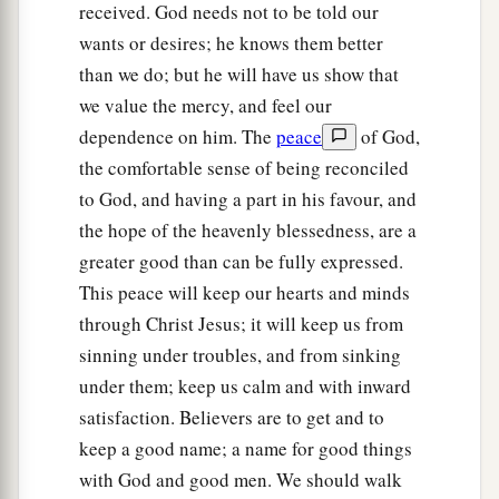
received. God needs not to be told our
wants or desires; he knows them better
than we do; but he will have us show that
we value the mercy, and feel our
dependence on him. The
peace
of God,
the comfortable sense of being reconciled
to God, and having a part in his favour, and
the hope of the heavenly blessedness, are a
greater good than can be fully expressed.
This peace will keep our hearts and minds
through Christ Jesus; it will keep us from
sinning under troubles, and from sinking
under them; keep us calm and with inward
satisfaction. Believers are to get and to
keep a good name; a name for good things
with God and good men. We should walk