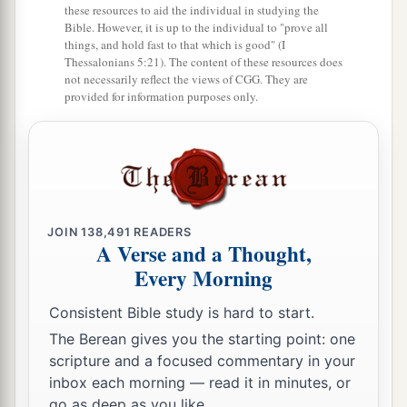
these resources to aid the individual in studying the
Bible. However, it is up to the individual to "prove all
things, and hold fast to that which is good" (I
Thessalonians 5:21). The content of these resources does
not necessarily reflect the views of CGG. They are
provided for information purposes only.
JOIN
138,491
READERS
A Verse and a Thought,
Every Morning
Consistent Bible study is hard to start.
The Berean gives you the starting point: one
scripture and a focused commentary in your
inbox each morning — read it in minutes, or
go as deep as you like.