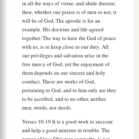
in all the ways of virtue, and abide therein;
then, whether our praise is of men or not, it
will be of God. The apostle is for an
example. His doctrine and life agreed
together. The way to have the God of peace
with us, is to keep close to our duty. All
our privileges and salvation arise in the
free mercy of God; yet the enjoyment of
them depends on our sincere and holy
conduct. These are works of God,
pertaining to God, and to him only are they
to be ascribed, and to no other, neither
men, words, nor deeds.
Verses 10-19 It is a good work to succour
and help a good minister in trouble. The
nature of true Christian sympathy, is not