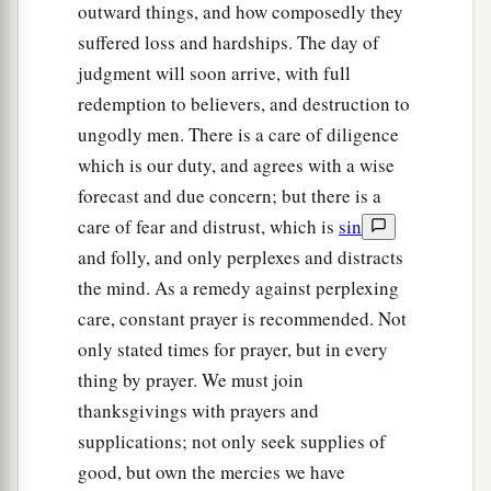
outward things, and how composedly they
suffered loss and hardships. The day of
judgment will soon arrive, with full
redemption to believers, and destruction to
ungodly men. There is a care of diligence
which is our duty, and agrees with a wise
forecast and due concern; but there is a
care of fear and distrust, which is
sin
and folly, and only perplexes and distracts
the mind. As a remedy against perplexing
care, constant prayer is recommended. Not
only stated times for prayer, but in every
thing by prayer. We must join
thanksgivings with prayers and
supplications; not only seek supplies of
good, but own the mercies we have