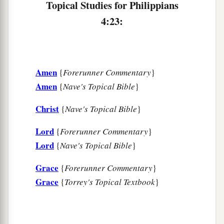
Topical Studies for Philippians
4:23:
Amen
{
Forerunner Commentary
}
Amen
{
Nave's Topical Bible
}
Christ
{
Nave's Topical Bible
}
Lord
{
Forerunner Commentary
}
Lord
{
Nave's Topical Bible
}
Grace
{
Forerunner Commentary
}
Grace
{
Torrey's Topical Textbook
}