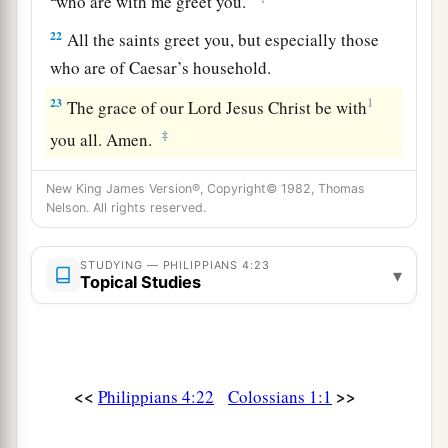
who are with me greet you.
22
All the saints greet you, but especially those
who are of Caesar’s household.
23
1
The grace of our Lord Jesus Christ be with
‡
you all. Amen.
New King James Version®, Copyright© 1982, Thomas
Nelson. All rights reserved.
STUDYING — PHILIPPIANS 4:23
▾
Topical Studies
<<
>>
Philippians 4:22
Colossians 1:1