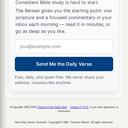
Consistent Bible study is hard to start.
The Berean gives you the starting point: one
scripture and a focused commentary in your
inbox each morning — read it in minutes, or
go as deep as you like.
Email
address
Send Me the Daily Verse
Free, daily, and spam-free. We never share your
address. Unsubscribe anytime.
©Copyright 1992-2026
Church of the Great God
.
Contact C.G.G.
if you have questions or
comments.
New King James Version®, Copyright© 1982, Thomas Nelson. All rights reserved.