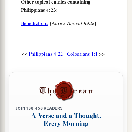
Other topical entries containing
Philippians 4:23:
Benedictions
{
Nave's Topical Bible
}
<<
>>
Philippians 4:22
Colossians 1:1
JOIN
138,458
READERS
A Verse and a Thought,
Every Morning