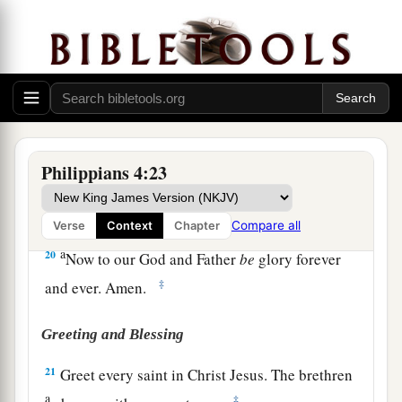
‡
that abounds to your account.
18
1
Indeed I
have all and abound. I am full,
a
having received from
Epaphroditus the things
b
c
sent
from you,
a sweet-smelling aroma,
an
‡
acceptable sacrifice, well pleasing to God.
a
19
And my God
shall supply all your need
Philippians 4:23
according to His riches in glory by Christ Jesus.
‡
Compare all
Verse
Context
Chapter
a
20
Now to our God and Father
be
glory forever
‡
and ever. Amen.
Greeting and Blessing
21
Greet every saint in Christ Jesus. The brethren
a
‡