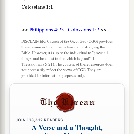
c
‡
Colossians 1:1.
the grace of God in truth;
a
7
as you also learned from
Epaphras, our dear
b
fellow servant, who is
a faithful minister of
<<
>>
Philippians 4:23
Colossians 1:2
‡
Christ on your behalf,
DISCLAIMER: Church of the Great God (CGG) provides
these resources to aid the individual in studying the
a
8
who also declared to us your
love in the Spirit.
Bible. However, it is up to the individual to "prove all
things, and hold fast to that which is good" (I
‡
Thessalonians 5:21). The content of these resources does
not necessarily reflect the views of CGG. They are
provided for information purposes only.
Preeminence of Christ
a
9
For this reason we also, since the day we heard
b
it, do not cease to pray for you, and to ask
that
c
you may be filled with
the knowledge of His will
d
‡
in all wisdom and spiritual understanding;
JOIN
138,412
READERS
A Verse and a Thought,
a
b
10
that you may walk worthy of the Lord,
fully