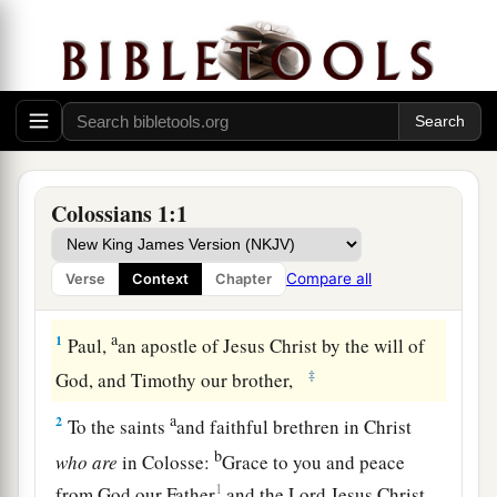
Colossians 1:1
Compare all
Verse
Context
Chapter
Greeting
a
1
Paul,
an apostle of Jesus Christ by the will of
‡
God, and Timothy our brother,
a
2
To the saints
and faithful brethren in Christ
b
who
are
in Colosse:
Grace to you and peace
1
from God our Father
and the Lord Jesus Christ.