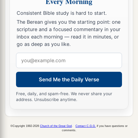
Every Morning
c
pleasing
Him,
being fruitful in every good work
Consistent Bible study is hard to start.
d
‡
and increasing in the
knowledge of God;
The Berean gives you the starting point: one
a
11
scripture and a focused commentary in your
strengthened with all might, according to His
inbox each morning — read it in minutes, or
b
glorious power,
for all patience and
go as deep as you like.
c
‡
longsuffering
with joy;
Email
a
12
giving thanks to the Father who has qualified
address
b
us to be partakers of
the inheritance of the
Send Me the Daily Verse
‡
saints in the light.
a
13
He has delivered us from
the power of
Free, daily, and spam-free. We never share your
address. Unsubscribe anytime.
b
darkness
and conveyed
us
into the kingdom of
‡
the Son of His love,
a
14
1
in whom we have redemption
through His
©Copyright 1992-2026
Church of the Great God
.
Contact C.G.G.
if you have questions or
comments.
‡
blood, the forgiveness of sins.