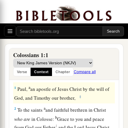
Colossians 1:1
Compare all
Verse
Context
Chapter
Greeting
a
1
Paul,
an apostle of Jesus Christ by the will of
‡
God, and Timothy our brother,
a
2
To the saints
and faithful brethren in Christ
b
who
are
in Colosse:
Grace to you and peace
1
from God our Father
and the Lord Jesus Christ.