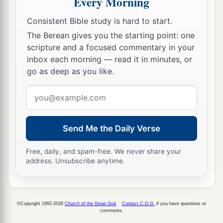
Every Morning
c
pleasing
Him,
being fruitful in every good work
Consistent Bible study is hard to start.
d
‡
and increasing in the
knowledge of God;
The Berean gives you the starting point: one
a
11
scripture and a focused commentary in your
strengthened with all might, according to His
inbox each morning — read it in minutes, or
b
glorious power,
for all patience and
go as deep as you like.
c
‡
longsuffering
with joy;
Email
a
12
giving thanks to the Father who has qualified
address
b
us to be partakers of
the inheritance of the
Send Me the Daily Verse
‡
saints in the light.
a
13
He has delivered us from
the power of
Free, daily, and spam-free. We never share your
address. Unsubscribe anytime.
b
darkness
and conveyed
us
into the kingdom of
‡
the Son of His love,
a
14
1
in whom we have redemption
through His
©Copyright 1992-2026
Church of the Great God
.
Contact C.G.G.
if you have questions or
comments.
‡
blood, the forgiveness of sins.