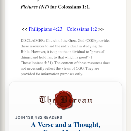
c
‡
for Colossians 1:1.
the grace of God in truth;
Pictures (NT)
a
7
as you also learned from
Epaphras, our dear
b
fellow servant, who is
a faithful minister of
<<
>>
Philippians 4:23
Colossians 1:2
‡
Christ on your behalf,
DISCLAIMER: Church of the Great God (CGG) provides
these resources to aid the individual in studying the
a
8
who also declared to us your
love in the Spirit.
Bible. However, it is up to the individual to "prove all
things, and hold fast to that which is good" (I
‡
Thessalonians 5:21). The content of these resources does
not necessarily reflect the views of CGG. They are
provided for information purposes only.
Preeminence of Christ
a
9
For this reason we also, since the day we heard
b
it, do not cease to pray for you, and to ask
that
c
you may be filled with
the knowledge of His will
d
‡
in all wisdom and spiritual understanding;
JOIN
138,482
READERS
A Verse and a Thought,
a
b
10
that you may walk worthy of the Lord,
fully