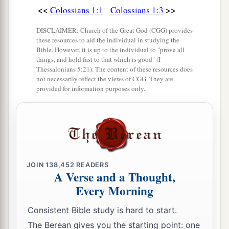
<<
>>
Colossians 1:1
Colossians 1:3
a
16
For
by Him all things were created that are in
DISCLAIMER: Church of the Great God (CGG) provides
heaven and that are on earth, visible and
these resources to aid the individual in studying the
b
invisible, whether thrones or
dominions or
Bible. However, it is up to the individual to "prove all
things, and hold fast to that which is good" (I
2
principalities or
powers. All things were created
Thessalonians 5:21). The content of these resources does
c
not necessarily reflect the views of CGG. They are
‡
through Him and for Him.
provided for information purposes only.
a
b
17
And He is before all things, and in Him
all
‡
things consist.
a
18
And
He is the head of the body, the church,
b
who is the beginning,
the firstborn from the
JOIN
138,452
READERS
dead, that in all things He may have the
A Verse and a Thought,
‡
preeminence.
Every Morning
Consistent Bible study is hard to start.
Reconciled in Christ
The Berean gives you the starting point: one