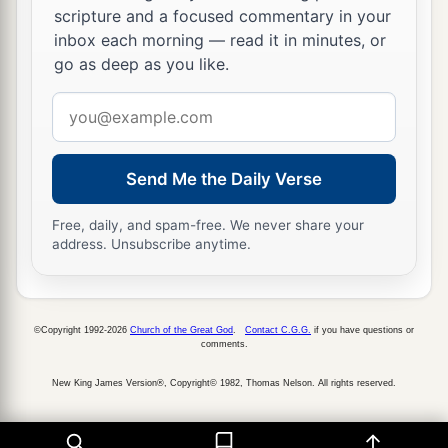
a
19
scripture and a focused commentary in your
For it pleased
the
Father
that
in Him all the
inbox each morning — read it in minutes, or
‡
fullness should dwell,
go as deep as you like.
a
b
20
and
by Him to reconcile
all things to
Email
Himself, by Him, whether things on earth or
address
c
things in heaven,
having made peace through
Send Me the Daily Verse
‡
the blood of His cross.
a
21
And you,
who once were alienated and
Free, daily, and spam-free. We never share your
address. Unsubscribe anytime.
b
enemies in your mind
by wicked works, yet now
c
‡
He has
reconciled
a
b
22
in the body of His flesh through death,
to
©Copyright 1992-2026
Church of the Great God
.
Contact C.G.G.
if you have questions or
comments.
present you holy, and blameless, and above
New King James Version®, Copyright© 1982, Thomas Nelson. All rights reserved.
‡
reproach in His sight—
a
23
if indeed you continue
in the faith, grounded