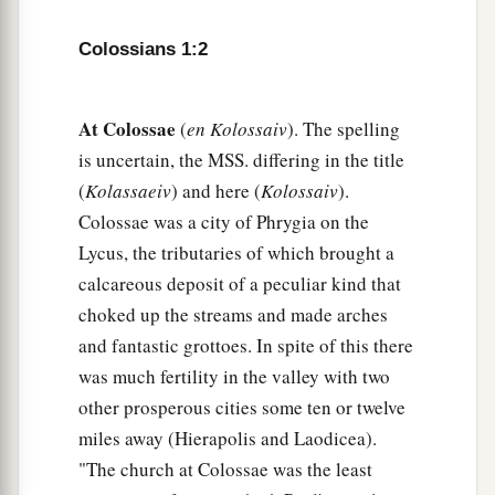
b
fellow servant, who is
a faithful minister of
Colossians 1:2
‡
Christ on your behalf,
a
8
who also declared to us your
love in the Spirit.
At Colossae
(
en Kolossaiv
). The spelling
‡
is uncertain, the MSS. differing in the title
(
Kolassaeiv
) and here (
Kolossaiv
).
Preeminence of Christ
Colossae was a city of Phrygia on the
a
9
Lycus, the tributaries of which brought a
For this reason we also, since the day we heard
calcareous deposit of a peculiar kind that
b
it, do not cease to pray for you, and to ask
that
choked up the streams and made arches
c
you may be filled with
the knowledge of His will
and fantastic grottoes. In spite of this there
d
‡
in all wisdom and spiritual understanding;
was much fertility in the valley with two
a
b
10
that you may walk worthy of the Lord,
fully
other prosperous cities some ten or twelve
c
miles away (Hierapolis and Laodicea).
pleasing
Him,
being fruitful in every good work
"The church at Colossae was the least
d
‡
and increasing in the
knowledge of God;