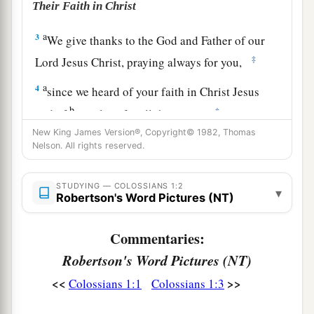
Their Faith in Christ
a
3
We give thanks to the God and Father of our
‡
Lord Jesus Christ, praying always for you,
a
4
since we heard of your faith in Christ Jesus
b
‡
and of
your love for all the saints;
New King James Version®, Copyright© 1982, Thomas
a
5
because of the hope
which is laid up for you in
Nelson. All rights reserved.
heaven, of which you heard before in the word of
‡
the truth of the gospel,
STUDYING — COLOSSIANS 1:2
▾
Robertson's Word Pictures (NT)
a
6
which has come to you,
as
it
has
also in all the
b
Commentaries:
world, and
is bringing forth fruit, as
it
is
also
among you since the day you heard and knew
Robertson's Word Pictures (NT)
c
‡
the grace of God in truth;
<<
>>
Colossians 1:1
Colossians 1:3
a
7
as you also learned from
Epaphras, our dear