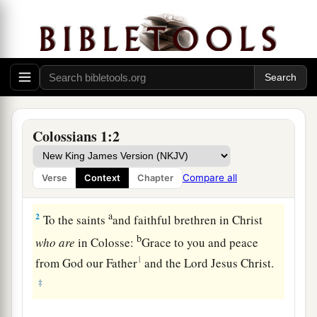
Colossians 1:2
Greeting
a
1
Paul,
an apostle of Jesus Christ by the will of
Compare all
Verse
Context
Chapter
‡
God, and Timothy our brother,
a
2
To the saints
and faithful brethren in Christ
b
who
are
in Colosse:
Grace to you and peace
1
from God our Father
and the Lord Jesus Christ.
‡