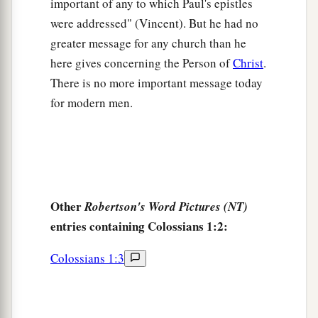
important of any to which Paul's epistles
a
11
strengthened with all might, according to His
were addressed" (Vincent). But he had no
b
glorious power,
for all patience and
greater message for any church than he
c
‡
longsuffering
with joy;
here gives concerning the Person of
Christ
.
There is no more important message today
a
12
giving thanks to the Father who has qualified
for modern men.
b
us to be partakers of
the inheritance of the
‡
saints in the light.
a
13
He has delivered us from
the power of
b
darkness
and conveyed
us
into the kingdom of
Other
Robertson's Word Pictures (NT)
‡
the Son of His love,
entries containing Colossians 1:2:
a
14
1
in whom we have redemption
through His
Colossians 1:3
‡
blood, the forgiveness of sins.
a
b
15
He is
the image of the invisible God,
the
‡
firstborn over all creation.