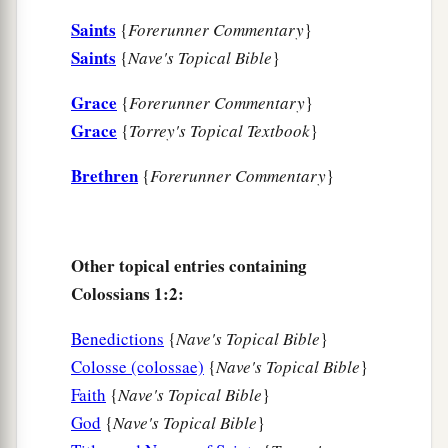
a
11
strengthened with all might, according to His
Saints
{
Forerunner Commentary
}
b
glorious power,
for all patience and
Saints
{
Nave's Topical Bible
}
c
‡
longsuffering
with joy;
Grace
{
Forerunner Commentary
}
a
12
giving thanks to the Father who has qualified
Grace
{
Torrey's Topical Textbook
}
b
us to be partakers of
the inheritance of the
Brethren
{
Forerunner Commentary
}
‡
saints in the light.
a
13
He has delivered us from
the power of
b
Other topical entries containing
darkness
and conveyed
us
into the kingdom of
Colossians 1:2:
‡
the Son of His love,
a
14
1
in whom we have redemption
through His
Benedictions
{
Nave's Topical Bible
}
Colosse (colossae)
{
Nave's Topical Bible
}
‡
blood, the forgiveness of sins.
Faith
{
Nave's Topical Bible
}
a
b
15
He is
the image of the invisible God,
the
God
{
Nave's Topical Bible
}
‡
firstborn over all creation.