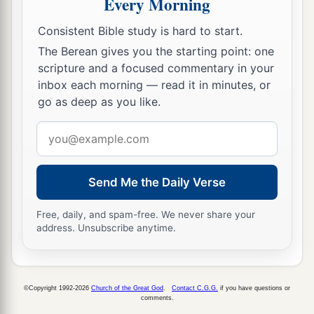
Every Morning
a
19
For it pleased
the
Father
that
in Him all the
Consistent Bible study is hard to start.
‡
fullness should dwell,
The Berean gives you the starting point: one
a
b
20
and
by Him to reconcile
all things to
scripture and a focused commentary in your
Himself, by Him, whether things on earth or
inbox each morning — read it in minutes, or
go as deep as you like.
c
things in heaven,
having made peace through
‡
the blood of His cross.
Email
address
a
21
And you,
who once were alienated and
b
enemies in your mind
by wicked works, yet now
Send Me the Daily Verse
c
‡
He has
reconciled
Free, daily, and spam-free. We never share your
a
b
address. Unsubscribe anytime.
22
in the body of His flesh through death,
to
present you holy, and blameless, and above
‡
reproach in His sight—
©Copyright 1992-2026
Church of the Great God
.
Contact C.G.G.
if you have questions or
a
23
comments.
if indeed you continue
in the faith, grounded