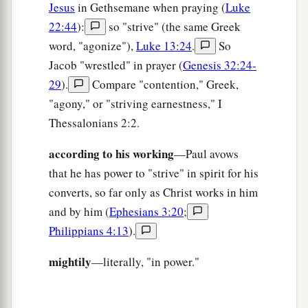
Jesus
in Gethsemane when praying (
Luke
22:44
):
so "strive" (the same Greek
word, "agonize"),
Luke 13:24
.
So
Jacob "wrestled" in prayer (
Genesis 32:24-
29
).
Compare "contention," Greek,
"agony," or "striving earnestness," I
Thessalonians 2:2.
according to his working
—Paul avows
that he has power to "strive" in spirit for his
converts, so far only as Christ works in him
and by him (
Ephesians 3:20
;
Philippians 4:13
).
mightily
—literally, "in power."