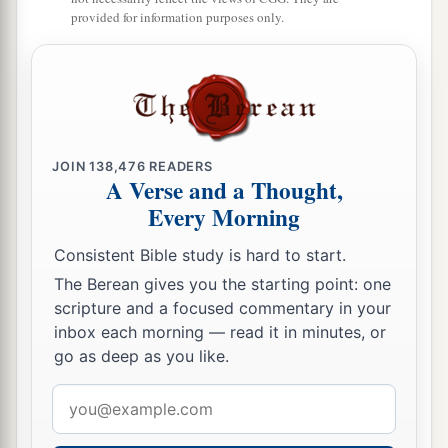
provided for information purposes only.
JOIN
138,476
READERS
A Verse and a Thought,
Every Morning
Consistent Bible study is hard to start.
The Berean gives you the starting point: one
scripture and a focused commentary in your
inbox each morning — read it in minutes, or
go as deep as you like.
Email
address