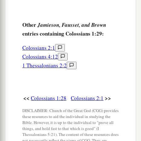
Other
Jamieson, Fausset, and Brown
entries containing Colossians 1:29:
Colossians 2:1
Colossians 4:12
1 Thessalonians 2:2
<<
>>
Colossians 1:28
Colossians 2:1
DISCLAIMER: Church of the Great God (CGG) provides
these resources to aid the individual in studying the
Bible. However, it is up to the individual to "prove all
things, and hold fast to that which is good" (I
Thessalonians 5:21). The content of these resources does
not necessarily reflect the views of CGG. They are