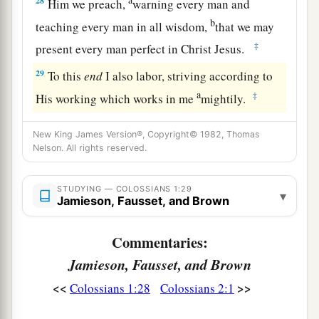
28
Him we preach,
warning every man and
b
teaching every man in all wisdom,
that we may
‡
present every man perfect in Christ Jesus.
29
To this
end
I also labor, striving according to
a
‡
His working which works in me
mightily.
New King James Version®, Copyright© 1982, Thomas
Nelson. All rights reserved.
STUDYING — COLOSSIANS 1:29
▾
Jamieson, Fausset, and Brown
Commentaries:
Jamieson, Fausset, and Brown
<<
>>
Colossians 1:28
Colossians 2:1