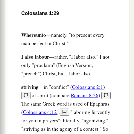
Colossians 1:29
Whereunto
—namely, "to present every
man perfect in Christ."
I also labour
—rather, "I labor also." I not
only "proclaim" (English Version,
"preach") Christ, but I labor also.
striving
—in "conflict" (
Colossians 2:1
)
of spirit (compare
Romans 8:26
).
The same Greek word is used of Epaphras
(
Colossians 4:12
),
"laboring fervently
for you in prayers": literally, "agonizing,"
"striving as in the agony of a contest." So