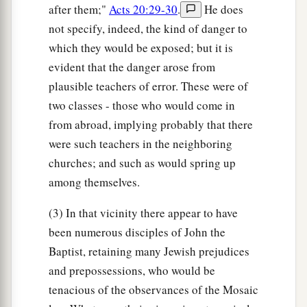
after them;"
Acts 20:29-30
.
He does
not specify, indeed, the kind of danger to
which they would be exposed; but it is
evident that the danger arose from
plausible teachers of error. These were of
two classes - those who would come in
from abroad, implying probably that there
were such teachers in the neighboring
churches; and such as would spring up
among themselves.
(3) In that vicinity there appear to have
been numerous disciples of John the
Baptist, retaining many Jewish prejudices
and prepossessions, who would be
tenacious of the observances of the Mosaic