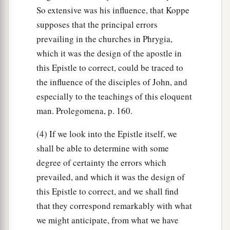
So extensive was his influence, that Koppe
supposes that the principal errors
prevailing in the churches in Phrygia,
which it was the design of the apostle in
this Epistle to correct, could be traced to
the influence of the disciples of John, and
especially to the teachings of this eloquent
man. Prolegomena, p. 160.
(4) If we look into the Epistle itself, we
shall be able to determine with some
degree of certainty the errors which
prevailed, and which it was the design of
this Epistle to correct, and we shall find
that they correspond remarkably with what
we might anticipate, from what we have