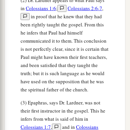
(2) Dr. Lardner appeals to what Paul says
in
Colossians 1:6
;
Colossians 2:6-7
,
in proof that he knew that they had
been rightly taught the gospel. From this
he infers that Paul had himself
communicated it to them. This conclusion
is not perfectly clear, since it is certain that
Paul might have known their first teachers,
and been satisfied that they taught the
truth; but it is such language as he would
have used on the supposition that he was
the spiritual father of the church.
(3) Epaphras, says Dr. Lardner, was not
their first instructor in the gospel. This he
infers from what is said of him in
Colossians 1:7
,
and in
Colossians