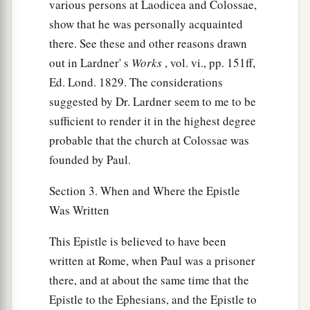
various persons at Laodicea and Colossae,
show that he was personally acquainted
there. See these and other reasons drawn
out in Lardner' s
Works
, vol. vi., pp. 151ff,
Ed. Lond. 1829. The considerations
suggested by Dr. Lardner seem to me to be
sufficient to render it in the highest degree
probable that the church at Colossae was
founded by Paul.
Section 3. When and Where the Epistle
Was Written
This Epistle is believed to have been
written at Rome, when Paul was a prisoner
there, and at about the same time that the
Epistle to the Ephesians, and the Epistle to