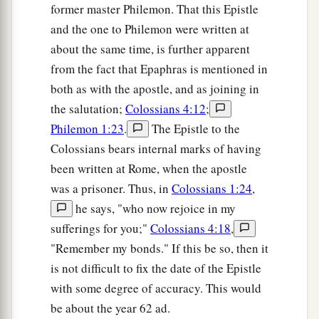
former master Philemon. That this Epistle
and the one to Philemon were written at
about the same time, is further apparent
from the fact that Epaphras is mentioned in
both as with the apostle, and as joining in
the salutation;
Colossians 4:12
;
Philemon 1:23
.
The Epistle to the
Colossians bears internal marks of having
been written at Rome, when the apostle
was a prisoner. Thus, in
Colossians 1:24
,
he says, "who now rejoice in my
sufferings for you;"
Colossians 4:18
,
"Remember my bonds." If this be so, then it
is not difficult to fix the date of the Epistle
with some degree of accuracy. This would
be about the year 62 ad.