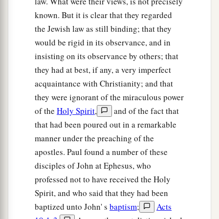
law. What were their views, is not precisely
known. But it is clear that they regarded
the Jewish law as still binding; that they
would be rigid in its observance, and in
insisting on its observance by others; that
they had at best, if any, a very imperfect
acquaintance with Christianity; and that
they were ignorant of the miraculous power
of the
Holy Spirit
,
and of the fact that
that had been poured out in a remarkable
manner under the preaching of the
apostles. Paul found a number of these
disciples of John at Ephesus, who
professed not to have received the Holy
Spirit, and who said that they had been
baptized unto John' s
baptism
;
Acts