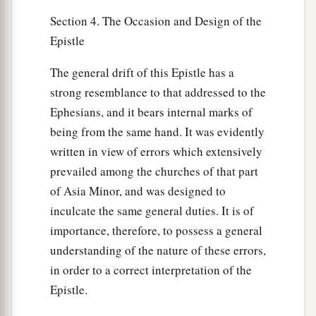
Section 4. The Occasion and Design of the
Epistle
The general drift of this Epistle has a
strong resemblance to that addressed to the
Ephesians, and it bears internal marks of
being from the same hand. It was evidently
written in view of errors which extensively
prevailed among the churches of that part
of Asia Minor, and was designed to
inculcate the same general duties. It is of
importance, therefore, to possess a general
understanding of the nature of these errors,
in order to a correct interpretation of the
Epistle.