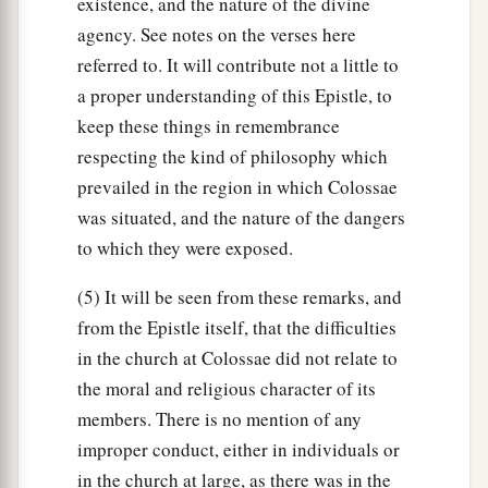
existence, and the nature of the divine
agency. See notes on the verses here
referred to. It will contribute not a little to
a proper understanding of this Epistle, to
keep these things in remembrance
respecting the kind of philosophy which
prevailed in the region in which Colossae
was situated, and the nature of the dangers
to which they were exposed.
(5) It will be seen from these remarks, and
from the Epistle itself, that the difficulties
in the church at Colossae did not relate to
the moral and religious character of its
members. There is no mention of any
improper conduct, either in individuals or
in the church at large, as there was in the