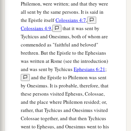
Philemon, were written; and that they were
all sent by the same persons. It is said in
the Epistle itself
Colossians 4:7
,
Colossians 4:9
,
that it was sent by
Tychicus and Onesimus, both of whom are
commended as "faithful and beloved"
brethren. But the Epistle to the Ephesians
was written at Rome (see the introduction)
and was sent by Tychicus
Ephesians 6:21
;
and the Epistle to Philemon was sent
by Onesimus. It is probable, therefore, that
these persons visited Ephesus, Colossae,
and the place where Philemon resided; or,
rather, that Tychicus and Onesimus visited
Colossae together, and that then Tychicus
went to Ephesus, and Onesimus went to his