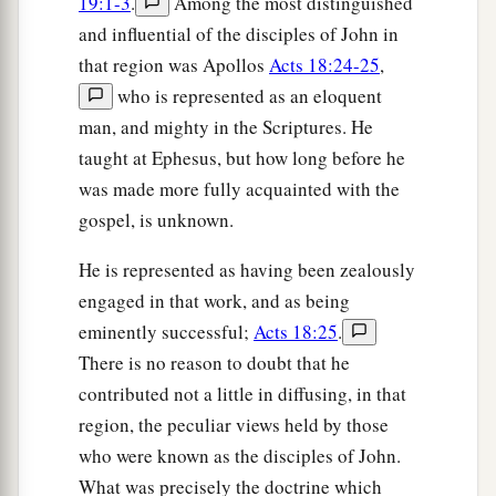
19:1-3
.
Among the most distinguished
and influential of the disciples of John in
that region was Apollos
Acts 18:24-25
,
who is represented as an eloquent
man, and mighty in the Scriptures. He
taught at Ephesus, but how long before he
was made more fully acquainted with the
gospel, is unknown.
He is represented as having been zealously
engaged in that work, and as being
eminently successful;
Acts 18:25
.
There is no reason to doubt that he
contributed not a little in diffusing, in that
region, the peculiar views held by those
who were known as the disciples of John.
What was precisely the doctrine which