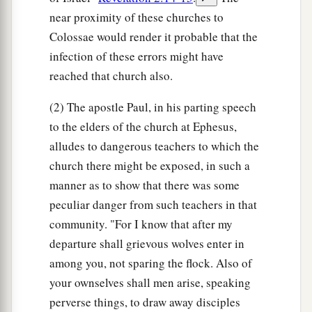
near proximity of these churches to
Colossae would render it probable that the
infection of these errors might have
reached that church also.
(2) The apostle Paul, in his parting speech
to the elders of the church at Ephesus,
alludes to dangerous teachers to which the
church there might be exposed, in such a
manner as to show that there was some
peculiar danger from such teachers in that
community. "For I know that after my
departure shall grievous wolves enter in
among you, not sparing the flock. Also of
your ownselves shall men arise, speaking
perverse things, to draw away disciples