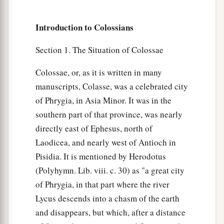
Introduction to Colossians
Section 1. The Situation of Colossae
Colossae, or, as it is written in many
manuscripts, Colasse, was a celebrated city
of Phrygia, in Asia Minor. It was in the
southern part of that province, was nearly
directly east of Ephesus, north of
Laodicea, and nearly west of Antioch in
Pisidia. It is mentioned by Herodotus
(Polyhymn. Lib. viii. c. 30) as "a great city
of Phrygia, in that part where the river
Lycus descends into a chasm of the earth
and disappears, but which, after a distance