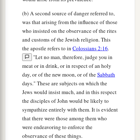
(b) A second source of danger referred to,
was that arising from the influence of those
who insisted on the observance of the rites
and customs of the Jewish religion. This
the apostle refers to in
Colossians 2:16
.
"Let no man, therefore, judge you in
meat or in drink, or in respect of an holy
day, or of the new moon, or of the
Sabbath
days." These are subjects on which the
Jews would insist much, and in this respect
the disciples of John would be likely to
sympathize entirely with them. It is evident
that there were those among them who
were endeavoring to enforce the
observance of these things.