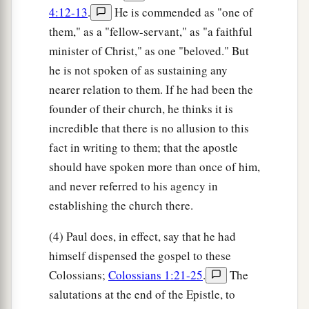
4:12-13
.
He is commended as "one of
them," as a "fellow-servant," as "a faithful
minister of Christ," as one "beloved." But
he is not spoken of as sustaining any
nearer relation to them. If he had been the
founder of their church, he thinks it is
incredible that there is no allusion to this
fact in writing to them; that the apostle
should have spoken more than once of him,
and never referred to his agency in
establishing the church there.
(4) Paul does, in effect, say that he had
himself dispensed the gospel to these
Colossians;
Colossians 1:21-25
.
The
salutations at the end of the Epistle, to