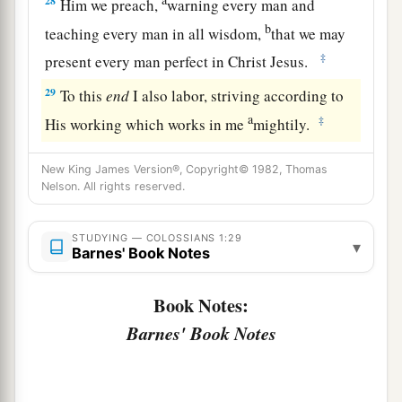
28
Him we preach,
warning every man and
b
teaching every man in all wisdom,
that we may
‡
present every man perfect in Christ Jesus.
29
To this
end
I also labor, striving according to
a
‡
His working which works in me
mightily.
New King James Version®, Copyright© 1982, Thomas
Nelson. All rights reserved.
STUDYING — COLOSSIANS 1:29
▾
Barnes' Book Notes
Book Notes:
Barnes' Book Notes