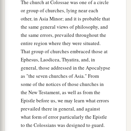
The church at Colossae was one of a circle
or group of churches, lying near each
other, in Asia Minor; and it is probable that
the same general views of philosophy, and
the same errors, prevailed throughout the
entire region where they were situated.
That group of churches embraced those at
Ephesus, Laodicea, Thyatira, and, in
general, those addressed in the Apocalypse
as "the seven churches of Asia." From
some of the notices of those churches in
the New Testament, as well as from the
Epistle before us, we may learn what errors
prevailed there in general, and against
what form of error particularly the Epistle
to the Colossians was designed to guard.