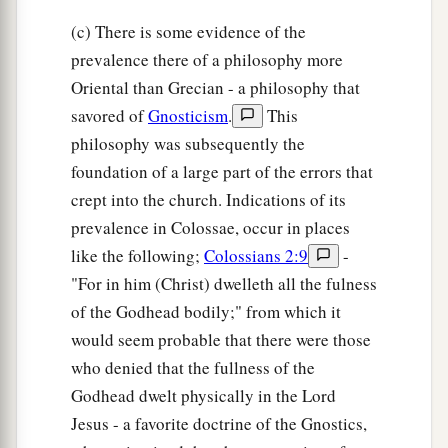
(c) There is some evidence of the
prevalence there of a philosophy more
Oriental than Grecian - a philosophy that
savored of
Gnosticism
.
This
philosophy was subsequently the
foundation of a large part of the errors that
crept into the church. Indications of its
prevalence in Colossae, occur in places
like the following;
Colossians 2:9
-
"For in him (Christ) dwelleth all the fulness
of the Godhead bodily;" from which it
would seem probable that there were those
who denied that the fullness of the
Godhead dwelt physically in the Lord
Jesus - a favorite doctrine of the Gnostics,