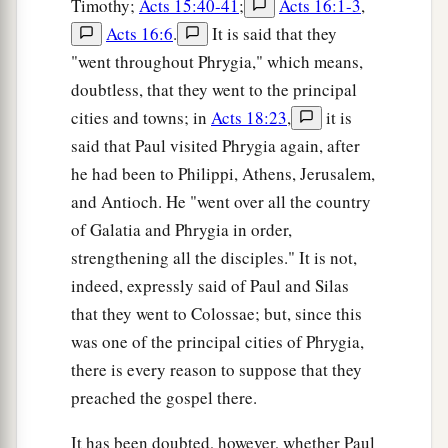
Timothy;
Acts 15:40-41
;
Acts 16:1-3
,
Acts 16:6
.
It is said that they
"went throughout Phrygia," which means,
doubtless, that they went to the principal
cities and towns; in
Acts 18:23
,
it is
said that Paul visited Phrygia again, after
he had been to Philippi, Athens, Jerusalem,
and Antioch. He "went over all the country
of Galatia and Phrygia in order,
strengthening all the disciples." It is not,
indeed, expressly said of Paul and Silas
that they went to Colossae; but, since this
was one of the principal cities of Phrygia,
there is every reason to suppose that they
preached the gospel there.
It has been doubted, however, whether Paul