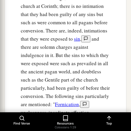
church at Corinth; there is no intimation
that they had been guilty of any sins but
such as were common to all pagans before
conversion. There are, indeed, intimations
that they were exposed to
sin
,
and
there are solemn charges against
indulgence in it. But the sins to which they
were exposed were such as prevailed in all
the ancient pagan world, and doubtless
such as the Gentile part of the church
particularly, had been guilty of before their
conversion. The following sins particularly
are mentioned: "
Fornication
,
uncleanness, inordinate affection,
covetousness
,
anger, wrath, malice,
Find Verse
Resources
Top
Colossians 1:29
blasphemy, filthy communications, and