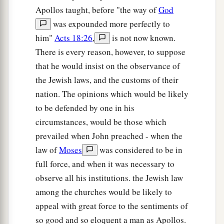
Apollos taught, before "the way of
God
was expounded more perfectly to
him"
Acts 18:26
,
is not now known.
There is every reason, however, to suppose
that he would insist on the observance of
the Jewish laws, and the customs of their
nation. The opinions which would be likely
to be defended by one in his
circumstances, would be those which
prevailed when John preached - when the
law of
Moses
was considered to be in
full force, and when it was necessary to
observe all his institutions. the Jewish law
among the churches would be likely to
appeal with great force to the sentiments of
so good and so eloquent a man as Apollos.