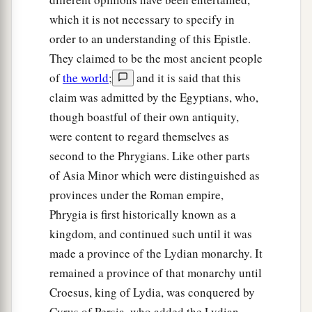
which it is not necessary to specify in
order to an understanding of this Epistle.
They claimed to be the most ancient people
of
the world
;
and it is said that this
claim was admitted by the Egyptians, who,
though boastful of their own antiquity,
were content to regard themselves as
second to the Phrygians. Like other parts
of Asia Minor which were distinguished as
provinces under the Roman empire,
Phrygia is first historically known as a
kingdom, and continued such until it was
made a province of the Lydian monarchy. It
remained a province of that monarchy until
Croesus, king of Lydia, was conquered by
Cyrus of Persia, who added the Lydian