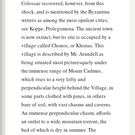
Colossae recovered, however, from this
shock, and is mentioned by the Byzantine
writers as among the most opulent cities;
see Koppe, Prolegomena. The ancient town
is now extinct, but its site is occupied by a
village called Chonos, or Khonas. This
village is described by Mr. Arundell as
being situated most picturesquely under
the immense range of Mount Cadmus,
which rises to a very lofty and
perpendicular height behind the Village, in
some parts clothed with pines, in others
bare of soil, with vast chasms and caverns.
An immense perpendicular chasm, affords
an outlet to a wide mountain torrent, the
bed of which is dry in summer. The