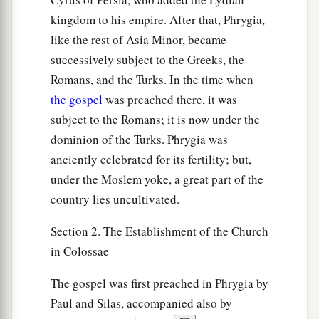
kingdom to his empire. After that, Phrygia,
like the rest of Asia Minor, became
successively subject to the Greeks, the
Romans, and the Turks. In the time when
the gospel
was preached there, it was
subject to the Romans; it is now under the
dominion of the Turks. Phrygia was
anciently celebrated for its fertility; but,
under the Moslem yoke, a great part of the
country lies uncultivated.
Section 2. The Establishment of the Church
in Colossae
The gospel was first preached in Phrygia by
Paul and Silas, accompanied also by