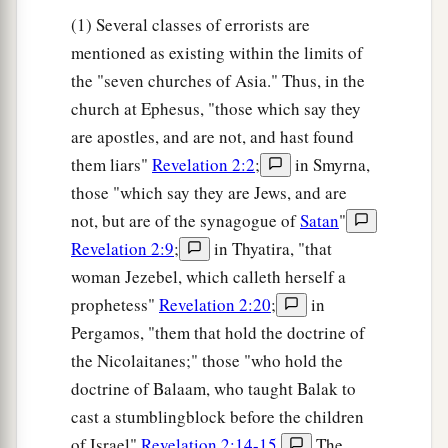
(1) Several classes of errorists are
mentioned as existing within the limits of
the "seven churches of Asia." Thus, in the
church at Ephesus, "those which say they
are apostles, and are not, and hast found
them liars"
Revelation 2:2
;
in Smyrna,
those "which say they are Jews, and are
not, but are of the synagogue of
Satan
"
Revelation 2:9
;
in Thyatira, "that
woman Jezebel, which calleth herself a
prophetess"
Revelation 2:20
;
in
Pergamos, "them that hold the doctrine of
the Nicolaitanes;" those "who hold the
doctrine of Balaam, who taught Balak to
cast a stumblingblock before the children
of Israel"
Revelation 2:14-15
.
The