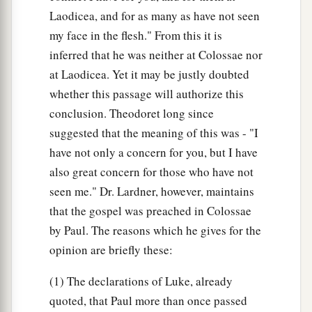
Laodicea, and for as many as have not seen
my face in the flesh." From this it is
inferred that he was neither at Colossae nor
at Laodicea. Yet it may be justly doubted
whether this passage will authorize this
conclusion. Theodoret long since
suggested that the meaning of this was - "I
have not only a concern for you, but I have
also great concern for those who have not
seen me." Dr. Lardner, however, maintains
that the gospel was preached in Colossae
by Paul. The reasons which he gives for the
opinion are briefly these:
(1) The declarations of Luke, already
quoted, that Paul more than once passed