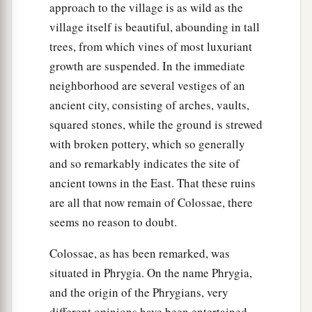
approach to the village is as wild as the
village itself is beautiful, abounding in tall
trees, from which vines of most luxuriant
growth are suspended. In the immediate
neighborhood are several vestiges of an
ancient city, consisting of arches, vaults,
squared stones, while the ground is strewed
with broken pottery, which so generally
and so remarkably indicates the site of
ancient towns in the East. That these ruins
are all that now remain of Colossae, there
seems no reason to doubt.
Colossae, as has been remarked, was
situated in Phrygia. On the name Phrygia,
and the origin of the Phrygians, very
different opinions have been entertained,