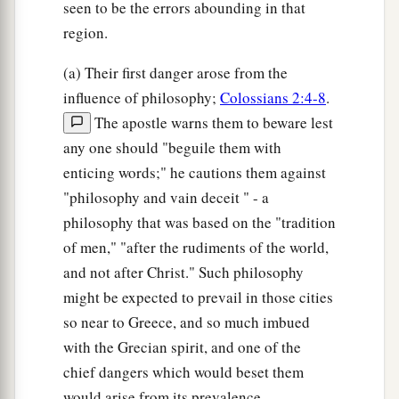
seen to be the errors abounding in that
region.
(a) Their first danger arose from the
influence of philosophy;
Colossians 2:4-8
.
The apostle warns them to beware lest
any one should "beguile them with
enticing words;" he cautions them against
"philosophy and vain deceit " - a
philosophy that was based on the "tradition
of men," "after the rudiments of the world,
and not after Christ." Such philosophy
might be expected to prevail in those cities
so near to Greece, and so much imbued
with the Grecian spirit, and one of the
chief dangers which would beset them
would arise from its prevalence.