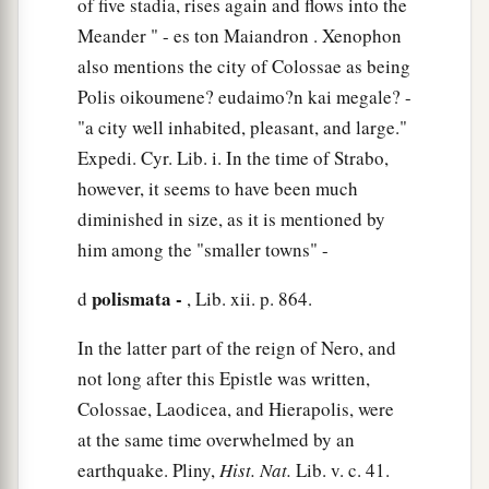
of five stadia, rises again and flows into the
Meander " - es ton Maiandron . Xenophon
also mentions the city of Colossae as being
Polis oikoumene? eudaimo?n kai megale? -
"a city well inhabited, pleasant, and large."
Expedi. Cyr. Lib. i. In the time of Strabo,
however, it seems to have been much
diminished in size, as it is mentioned by
him among the "smaller towns" -
polismata -
d
, Lib. xii. p. 864.
In the latter part of the reign of Nero, and
not long after this Epistle was written,
Colossae, Laodicea, and Hierapolis, were
at the same time overwhelmed by an
earthquake. Pliny,
Hist. Nat.
Lib. v. c. 41.