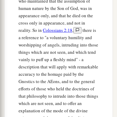
who maintained that the assumption of
human nature by the Son of God, was in
appearance only, and that he died on the
cross only in appearance, and not in
reality. So in
Colossians 2:18
,
there is
a reference to "a voluntary humility and
worshipping of angels, intruding into those
things which are not seen, and which tend
vainly to puff up a fleshly mind" - a
description that will apply with remarkable
accuracy to the homage paid by the
Gnostics to the AEons, and to the general
efforts of those who held the doctrines of
that philosophy to intrude into those things
which are not seen, and to offer an
explanation of the mode of the divine