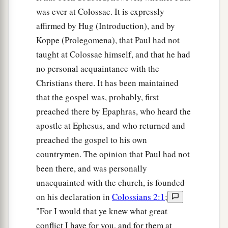
was ever at Colossae. It is expressly
affirmed by Hug (Introduction), and by
Koppe (Prolegomena), that Paul had not
taught at Colossae himself, and that he had
no personal acquaintance with the
Christians there. It has been maintained
that the gospel was, probably, first
preached there by Epaphras, who heard the
apostle at Ephesus, and who returned and
preached the gospel to his own
countrymen. The opinion that Paul had not
been there, and was personally
unacquainted with the church, is founded
on his declaration in
Colossians 2:1
;
"For I would that ye knew what great
conflict I have for you, and for them at