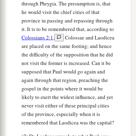
through Phrygia. The presumption is, that
he would visit the chief cities of that
province in passing and repassing through
it. It is to be remembered that, according to
Colossians 2:1
,
Colossae and Laodicea
are placed on the same footing; and hence
the difficulty of the supposition that he did
not visit the former is increased. Can it be
supposed that Paul would go again and
again through that region, preaching the
gospel in the points where it would be
likely to exert the widest influence, and yet
never visit either of these principal cities
of the province, especially when it is
remembered that Laodicea was the capital?