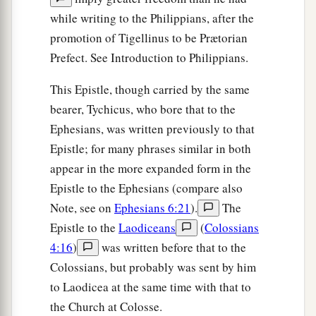
while writing to the Philippians, after the
promotion of Tigellinus to be Prætorian
Prefect. See Introduction to Philippians.
This Epistle, though carried by the same
bearer, Tychicus, who bore that to the
Ephesians, was written previously to that
Epistle; for many phrases similar in both
appear in the more expanded form in the
Epistle to the Ephesians (compare also
Note, see on
Ephesians 6:21
).
The
Epistle to the
Laodiceans
(
Colossians
4:16
)
was written before that to the
Colossians, but probably was sent by him
to Laodicea at the same time with that to
the Church at Colosse.