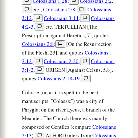
Colossians 1:28
;
Colossians 2:2
,
etc.;
Colossians 2:8
;
Colossians
3:12
,
Colossians 3:14
;
Colossians
4:2-3
,
etc. TERTULLIAN [The
Prescription against Heretics, 7], quotes
Colossians 2:8
;
[On the Resurrection
of the Flesh, 23], and quotes
Colossians
2:12
,
Colossians 2:20
;
Colossians
3:1-2
.
ORIGEN [Against Celsus, 5.8],
quotes
Colossians 2:18-19
.
Colosse (or, as it is spelt in the best
manuscripts, "Colassæ") was a city of
Phrygia, on the river Lycus, a branch of the
Meander. The Church there was mainly
composed of Gentiles (compare
Colossians
2:13
).
ALFORD infers from
Colossians