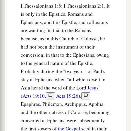
I Thessalonians 1:5; I Thessalonians 2:1. It
is only in the Epistles, Romans and
Ephesians, and this Epistle, such allusions
are wanting; in that to the Romans,
because, as in this Church of Colosse, he
had not been the instrument of their
conversion; in that to the Ephesians, owing
to the general nature of the Epistle.
Probably during the "two years" of Paul's
stay at Ephesus, when "all which dwelt in
Asia heard the word of the Lord
Jesus
"
(
Acts 19:10
,
Acts 19:26
),
Epaphras, Philemon, Archippus, Apphia
and the other natives of Colosse, becoming
converted at Ephesus, were subsequently
the first sowers of
the Gospel
seed in their