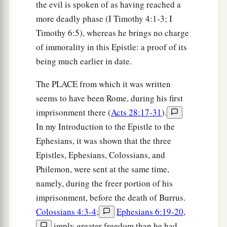
the evil is spoken of as having reached a
more deadly phase (I Timothy 4:1-3; I
Timothy 6:5), whereas he brings no charge
of immorality in this Epistle: a proof of its
being much earlier in date.
The PLACE from which it was written
seems to have been Rome, during his first
imprisonment there (
Acts 28:17-31
).
In my Introduction to the Epistle to the
Ephesians, it was shown that the three
Epistles, Ephesians, Colossians, and
Philemon, were sent at the same time,
namely, during the freer portion of his
imprisonment, before the death of Burrus.
Colossians 4:3-4
;
Ephesians 6:19-20
,
imply greater freedom than he had