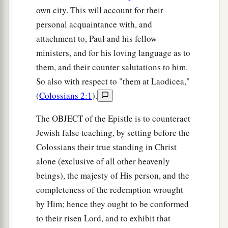
own city. This will account for their
personal acquaintance with, and
attachment to, Paul and his fellow
ministers, and for his loving language as to
them, and their counter salutations to him.
So also with respect to "them at Laodicea,"
(
Colossians 2:1
).
The OBJECT of the Epistle is to counteract
Jewish false teaching, by setting before the
Colossians their true standing in Christ
alone (exclusive of all other heavenly
beings), the majesty of His person, and the
completeness of the redemption wrought
by Him; hence they ought to be conformed
to their risen Lord, and to exhibit that