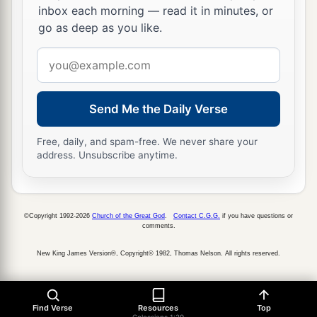
inbox each morning — read it in minutes, or
go as deep as you like.
Email
address
Send Me the Daily Verse
Free, daily, and spam-free. We never share your
address. Unsubscribe anytime.
©Copyright 1992-2026
Church of the Great God
.
Contact C.G.G.
if you have questions or
comments.
New King James Version®, Copyright© 1982, Thomas Nelson. All rights reserved.
Find Verse
Resources
Top