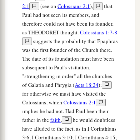
2:1
(see on
Colossians 2:1
),
that
Paul had not seen its members, and
therefore could not have been its founder,
as THEODORET thought.
Colossians 1:7-8
suggests the probability that Epaphras
was the first founder of the Church there.
The date of its foundation must have been
subsequent to Paul's visitation,
"strengthening in order" all the churches
of Galatia and Phrygia (
Acts 18:24
);
for otherwise we must have visited the
Colossians, which
Colossians 2:1
implies he had not. Had Paul been their
father in the
faith
,
he would doubtless
have alluded to the fact, as in I Corinthians
3:6, I Corinthians 3:10; I Corinthians 4:15;