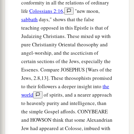
conformity in all the relations of ordinary
life
Colossians 2:16
,
"new moon,
sabbath
days," shows that the false
teaching opposed in this Epistle is that of
Judaizing Christians. These mixed up with
pure Christianity Oriental theosophy and
angel-worship, and the asceticism of
certain sections of the Jews, especially the
Essenes. Compare JOSEPHUS [Wars of the
Jews, 2.8,13]. These theosophists promised
to their followers a deeper insight into
the
world
of spirits, and a nearer approach
to heavenly purity and intelligence, than
the simple Gospel affords. CONYBEARE
and HOWSON think that some Alexandrian
Jew had appeared at Colosse, imbued with