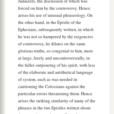
Judaizers, the discussion of which was
forced on him by the controversy. Hence
arises his use of unusual phraseology. On
the other hand, in the Epistle of the
Ephesians, subsequently written, in which
he was not so hampered by the exigencies
of controversy, he dilates on the same
glorious truths, so congenial to him, more
at large, freely and uncontroversially, in
the fuller outpouring of his spirit, with less
of the elaborate and antithetical language
of system, such as was needed in
cautioning the Colossians against the
particular errors threatening them. Hence
arises the striking similarity of many of the
phrases in the two Epistles written about