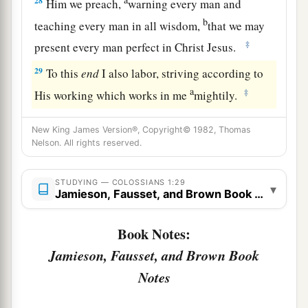
28
Him we preach,
warning every man and
b
teaching every man in all wisdom,
that we may
‡
present every man perfect in Christ Jesus.
29
To this
end
I also labor, striving according to
a
‡
His working which works in me
mightily.
New King James Version®, Copyright© 1982, Thomas
Nelson. All rights reserved.
STUDYING — COLOSSIANS 1:29
▾
Jamieson, Fausset, and Brown Book Notes
Book Notes:
Jamieson, Fausset, and Brown Book
Notes