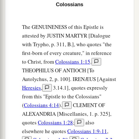
Colossians
The GENUINENESS of this Epistle is
attested by JUSTIN MARTYR [Dialogue
with Trypho, p. 311, B.], who quotes "the
first-born of every creature," in reference
to Christ, from
Colossians 1:15
.
THEOPHILUS OF ANTIOCH [To
Autolychus, 2, p. 100]. IRENÆUS [Against
Heresies
,
3.14.1], quotes expressly
from this "Epistle to the Colossians"
(
Colossians 4:14
).
CLEMENT OF
ALEXANDRIA [Miscellanies, 1. p. 325],
quotes
Colossians 1:28
;
also
elsewhere he quotes
Colossians 1:9-11
,