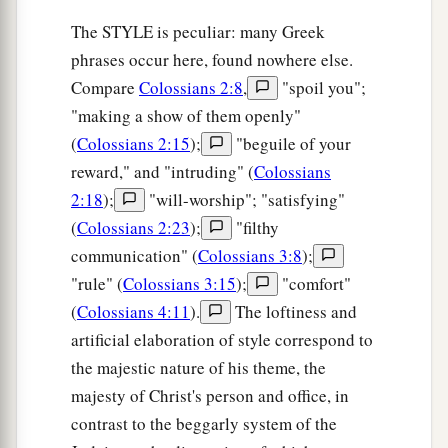
The STYLE is peculiar: many Greek
phrases occur here, found nowhere else.
Compare
Colossians 2:8
,
"spoil you";
"making a show of them openly"
(
Colossians 2:15
);
"beguile of your
reward," and "intruding" (
Colossians
2:18
);
"will-worship"; "satisfying"
(
Colossians 2:23
);
"filthy
communication" (
Colossians 3:8
);
"rule" (
Colossians 3:15
);
"comfort"
(
Colossians 4:11
).
The loftiness and
artificial elaboration of style correspond to
the majestic nature of his theme, the
majesty of Christ's person and office, in
contrast to the beggarly system of the