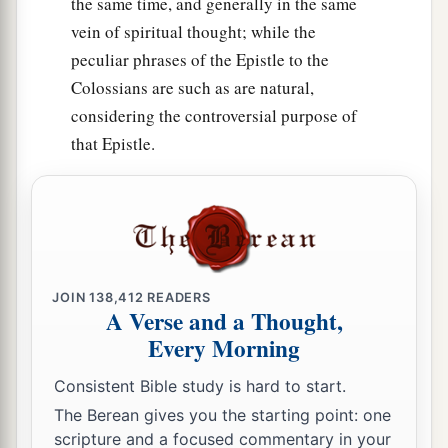
the same time, and generally in the same
vein of spiritual thought; while the
peculiar phrases of the Epistle to the
Colossians are such as are natural,
considering the controversial purpose of
that Epistle.
JOIN
138,412
READERS
A Verse and a Thought,
Every Morning
Consistent Bible study is hard to start.
The Berean gives you the starting point: one
scripture and a focused commentary in your