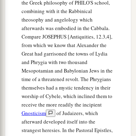
the Greek philosophy of PHILO'S school,
combining with it the Rabbinical
theosophy and angelology which
afterwards was embodied in the Cabbala.
Compare JOSEPHUS [Antiquities, 12.3,4],
from which we know that Alexander the
Great had garrisoned the towns of Lydia
and Phrygia with two thousand
Mesopotamian and Babylonian Jews in the
time of a threatened revolt. The Phrygians
themselves had a mystic tendency in their
worship of Cybele, which inclined them to
receive the more readily the incipient
Gnosticism
of Judaizers, which
afterward developed itself into the
strangest heresies. In the Pastoral Epistles,