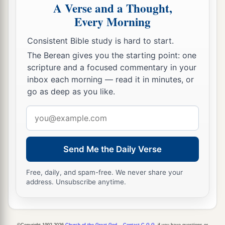
A Verse and a Thought,
Every Morning
Consistent Bible study is hard to start.
The Berean gives you the starting point: one
scripture and a focused commentary in your
inbox each morning — read it in minutes, or
go as deep as you like.
Email
address
Send Me the Daily Verse
Free, daily, and spam-free. We never share your
address. Unsubscribe anytime.
©Copyright 1992-2026
Church of the Great God
.
Contact C.G.G.
if you have questions or