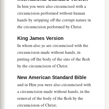
In him you were also circumcised with a
circumcision performed without human
hands by stripping off the corrupt nature in
the circumcision performed by Christ.
King James Version
In whom also ye are circumcised with the
circumcision made without hands, in
putting off the body of the sins of the flesh
by the circumcision of Christ:
New American Standard Bible
and in Him you were also circumcised with
a circumcision made without hands, in the
removal of the body of the flesh by the
circumcision of Christ;