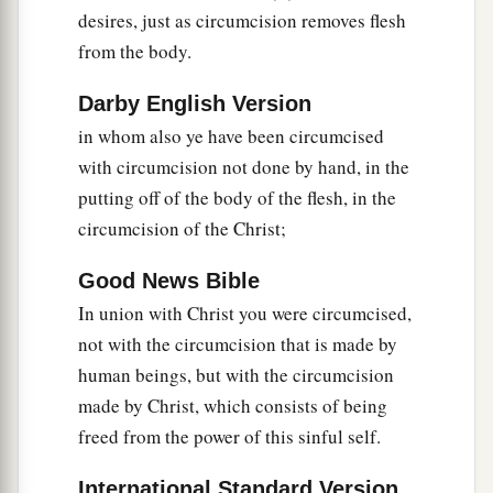
desires, just as circumcision removes flesh
a
20
Therefore, if you
died with Christ from the
from the body.
b
basic principles of the world,
why, as
though
living in the world, do you subject yourselves to
Darby English Version
‡
regulations—
in whom also ye have been circumcised
with circumcision not done by hand, in the
a
21
“Do not touch, do not taste, do not handle,”
putting off of the body of the flesh, in the
‡
circumcision of the Christ;
22
which all concern things which perish with the
Good News Bible
a
using—
according to the commandments and
In union with Christ you were circumcised,
‡
doctrines of men?
not with the circumcision that is made by
a
23
These things indeed have an appearance of
human beings, but with the circumcision
wisdom in self-imposed religion,
false
humility,
made by Christ, which consists of being
1
and
neglect of the body,
but
are
of no value
freed from the power of this sinful self.
‡
against the indulgence of the flesh.
International Standard Version