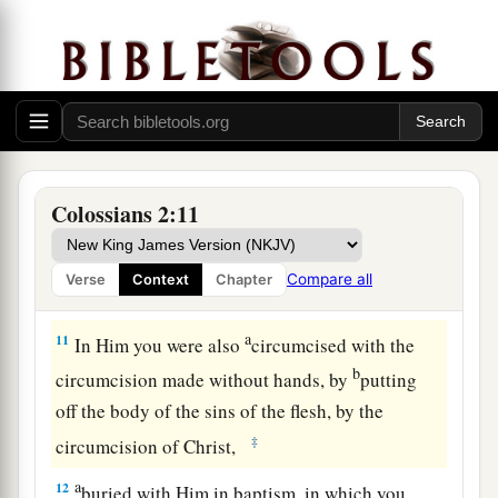
tradition of men, according to the
basic
principles of the world, and not according to
‡
Christ.
a
9
For
in Him dwells all the fullness of the
1
‡
Godhead
bodily;
a
10
and you are complete in Him, who is the
head
Colossians 2:11
‡
of all principality and power.
Compare all
Verse
Context
Chapter
Not Legalism but Christ
a
11
In Him you were also
circumcised with the
b
circumcision made without hands, by
putting
off the body of the sins of the flesh, by the
‡
circumcision of Christ,
a
12
buried with Him in baptism, in which you