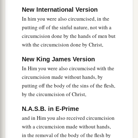
New International Version
In him you were also circumcised, in the
putting off of the sinful nature, not with a
circumcision done by the hands of men but
with the circumcision done by Christ,
New King James Version
In Him you were also circumcised with the
circumcision made without hands, by
putting off the body of the sins of the flesh,
by the circumcision of Christ,
N.A.S.B. in E-Prime
and in Him you also received circumcision
with a circumcision made without hands,
in the removal of the body of the flesh by