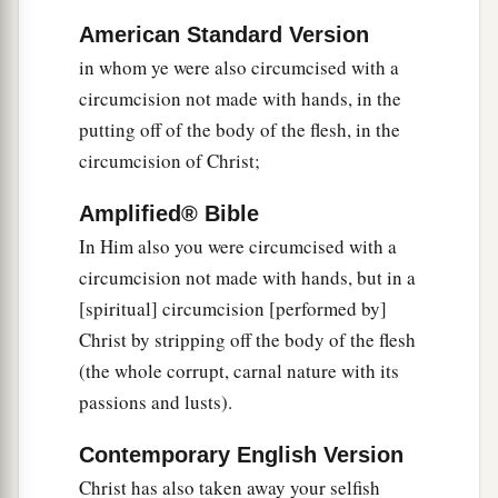
American Standard Version
a
16
So let no one
judge you in food or in drink, or
in whom ye were also circumcised with a
1
regarding a
festival or a new moon or sabbaths,
circumcision not made with hands, in the
‡
putting off of the body of the flesh, in the
a
17
which are a shadow of things to come, but
circumcision of Christ;
1
‡
the
substance is of Christ.
Amplified® Bible
18
Let no one cheat you of your reward, taking
In Him also you were circumcised with a
delight in
false
humility and worship of angels,
circumcision not made with hands, but in a
1
intruding into those things which he has
not
[spiritual] circumcision [performed by]
‡
seen, vainly puffed up by his fleshly mind,
Christ by stripping off the body of the flesh
(the whole corrupt, carnal nature with its
a
19
and not holding fast to
the Head, from whom
passions and lusts).
all the body, nourished and knit together by
b
joints and ligaments,
grows with the increase
Contemporary English Version
‡
that
is
from God.
Christ has also taken away your selfish