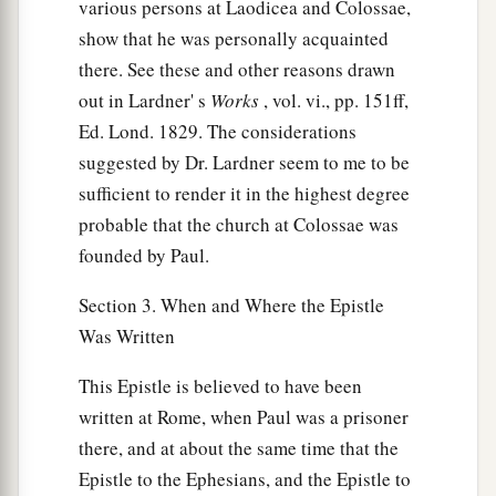
various persons at Laodicea and Colossae,
show that he was personally acquainted
there. See these and other reasons drawn
out in Lardner' s
Works
, vol. vi., pp. 151ff,
Ed. Lond. 1829. The considerations
suggested by Dr. Lardner seem to me to be
sufficient to render it in the highest degree
probable that the church at Colossae was
founded by Paul.
Section 3. When and Where the Epistle
Was Written
This Epistle is believed to have been
written at Rome, when Paul was a prisoner
there, and at about the same time that the
Epistle to the Ephesians, and the Epistle to