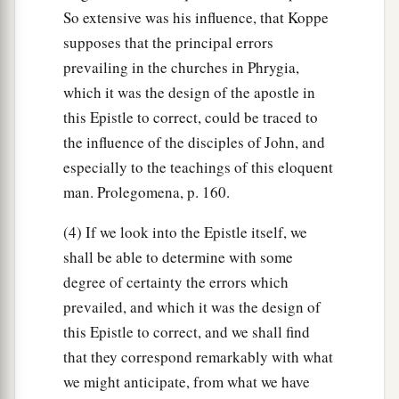
So extensive was his influence, that Koppe
supposes that the principal errors
prevailing in the churches in Phrygia,
which it was the design of the apostle in
this Epistle to correct, could be traced to
the influence of the disciples of John, and
especially to the teachings of this eloquent
man. Prolegomena, p. 160.
(4) If we look into the Epistle itself, we
shall be able to determine with some
degree of certainty the errors which
prevailed, and which it was the design of
this Epistle to correct, and we shall find
that they correspond remarkably with what
we might anticipate, from what we have