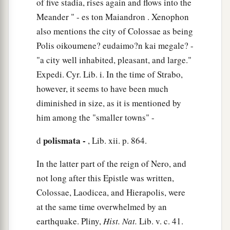
of five stadia, rises again and flows into the
‡
doctrines of men?
Meander " - es ton Maiandron . Xenophon
a
also mentions the city of Colossae as being
23
These things indeed have an appearance of
Polis oikoumene? eudaimo?n kai megale? -
wisdom in self-imposed religion,
false
humility,
"a city well inhabited, pleasant, and large."
1
and
neglect of the body,
but
are
of no value
Expedi. Cyr. Lib. i. In the time of Strabo,
‡
against the indulgence of the flesh.
however, it seems to have been much
diminished in size, as it is mentioned by
him among the "smaller towns" -
polismata -
d
, Lib. xii. p. 864.
In the latter part of the reign of Nero, and
not long after this Epistle was written,
Colossae, Laodicea, and Hierapolis, were
at the same time overwhelmed by an
earthquake. Pliny,
Hist. Nat.
Lib. v. c. 41.