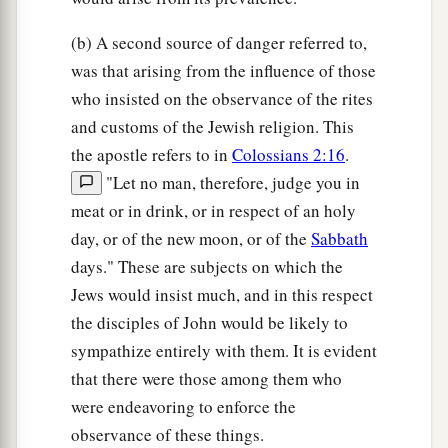
(b) A second source of danger referred to,
was that arising from the influence of those
who insisted on the observance of the rites
and customs of the Jewish religion. This
the apostle refers to in
Colossians 2:16
.
"Let no man, therefore, judge you in
meat or in drink, or in respect of an holy
day, or of the new moon, or of the
Sabbath
days." These are subjects on which the
Jews would insist much, and in this respect
the disciples of John would be likely to
sympathize entirely with them. It is evident
that there were those among them who
were endeavoring to enforce the
observance of these things.