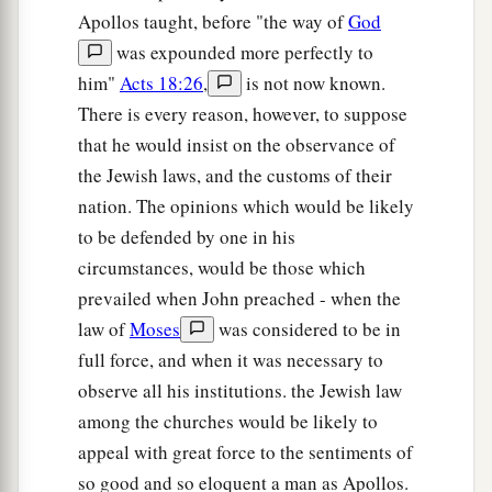
Apollos taught, before "the way of
God
was expounded more perfectly to
him"
Acts 18:26
,
is not now known.
There is every reason, however, to suppose
that he would insist on the observance of
the Jewish laws, and the customs of their
nation. The opinions which would be likely
to be defended by one in his
circumstances, would be those which
prevailed when John preached - when the
law of
Moses
was considered to be in
full force, and when it was necessary to
observe all his institutions. the Jewish law
among the churches would be likely to
appeal with great force to the sentiments of
so good and so eloquent a man as Apollos.