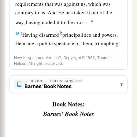
requirements that was against us, which was
contrary to us. And He has taken it out of the
‡
way, having nailed it to the cross.
a
b
15
Having disarmed
principalities and powers,
He made a public spectacle of them, triumphing
‡
over them in it.
New King James Version®, Copyright© 1982, Thomas
a
Nelson. All rights reserved.
16
So let no one
judge you in food or in drink, or
1
regarding a
festival or a new moon or sabbaths,
STUDYING — COLOSSIANS 2:13
‡
▾
Barnes' Book Notes
a
17
which are a shadow of things to come, but
Book Notes:
1
‡
the
substance is of Christ.
Barnes' Book Notes
18
Let no one cheat you of your reward, taking
delight in
false
humility and worship of angels,
1
intruding into those things which he has
not