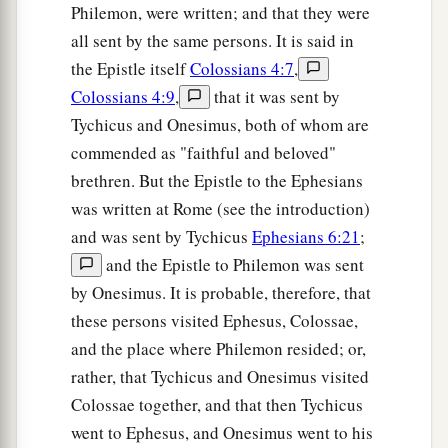
Philemon, were written; and that they were
all sent by the same persons. It is said in
the Epistle itself
Colossians 4:7
,
Colossians 4:9
,
that it was sent by
Tychicus and Onesimus, both of whom are
commended as "faithful and beloved"
brethren. But the Epistle to the Ephesians
was written at Rome (see the introduction)
and was sent by Tychicus
Ephesians 6:21
;
and the Epistle to Philemon was sent
by Onesimus. It is probable, therefore, that
these persons visited Ephesus, Colossae,
and the place where Philemon resided; or,
rather, that Tychicus and Onesimus visited
Colossae together, and that then Tychicus
went to Ephesus, and Onesimus went to his