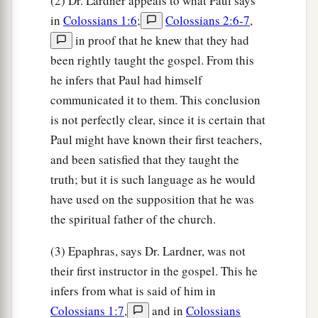
(2) Dr. Lardner appeals to what Paul says
in
Colossians 1:6
;
Colossians 2:6-7
,
in proof that he knew that they had
been rightly taught the gospel. From this
he infers that Paul had himself
communicated it to them. This conclusion
is not perfectly clear, since it is certain that
Paul might have known their first teachers,
and been satisfied that they taught the
truth; but it is such language as he would
have used on the supposition that he was
the spiritual father of the church.
(3) Epaphras, says Dr. Lardner, was not
their first instructor in the gospel. This he
infers from what is said of him in
Colossians 1:7
,
and in
Colossians