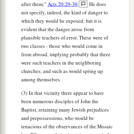
after them;"
Acts 20:29-30
.
He does
not specify, indeed, the kind of danger to
which they would be exposed; but it is
evident that the danger arose from
plausible teachers of error. These were of
two classes - those who would come in
from abroad, implying probably that there
were such teachers in the neighboring
churches; and such as would spring up
among themselves.
(3) In that vicinity there appear to have
been numerous disciples of John the
Baptist, retaining many Jewish prejudices
and prepossessions, who would be
tenacious of the observances of the Mosaic