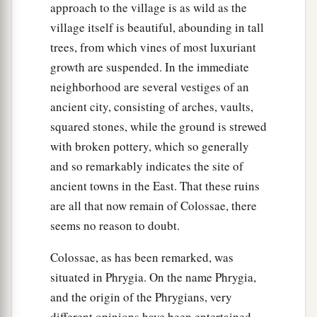
approach to the village is as wild as the
village itself is beautiful, abounding in tall
trees, from which vines of most luxuriant
growth are suspended. In the immediate
neighborhood are several vestiges of an
ancient city, consisting of arches, vaults,
squared stones, while the ground is strewed
with broken pottery, which so generally
and so remarkably indicates the site of
ancient towns in the East. That these ruins
are all that now remain of Colossae, there
seems no reason to doubt.
Colossae, as has been remarked, was
situated in Phrygia. On the name Phrygia,
and the origin of the Phrygians, very
different opinions have been entertained,