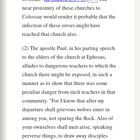
near proximity of these churches to
Colossae would render it probable that the
infection of these errors might have
reached that church also.
(2) The apostle Paul, in his parting speech
to the elders of the church at Ephesus,
alludes to dangerous teachers to which the
church there might be exposed, in such a
manner as to show that there was some
peculiar danger from such teachers in that
community. "For I know that after my
departure shall grievous wolves enter in
among you, not sparing the flock. Also of
your ownselves shall men arise, speaking
perverse things, to draw away disciples