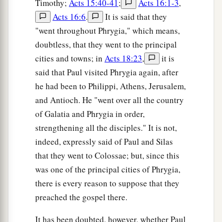
Timothy;
Acts 15:40-41
;
Acts 16:1-3
,
Acts 16:6
.
It is said that they
"went throughout Phrygia," which means,
doubtless, that they went to the principal
cities and towns; in
Acts 18:23
,
it is
said that Paul visited Phrygia again, after
he had been to Philippi, Athens, Jerusalem,
and Antioch. He "went over all the country
of Galatia and Phrygia in order,
strengthening all the disciples." It is not,
indeed, expressly said of Paul and Silas
that they went to Colossae; but, since this
was one of the principal cities of Phrygia,
there is every reason to suppose that they
preached the gospel there.
It has been doubted, however, whether Paul