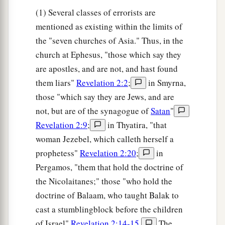
(1) Several classes of errorists are
mentioned as existing within the limits of
the "seven churches of Asia." Thus, in the
church at Ephesus, "those which say they
are apostles, and are not, and hast found
them liars"
Revelation 2:2
;
in Smyrna,
those "which say they are Jews, and are
not, but are of the synagogue of
Satan
"
Revelation 2:9
;
in Thyatira, "that
woman Jezebel, which calleth herself a
prophetess"
Revelation 2:20
;
in
Pergamos, "them that hold the doctrine of
the Nicolaitanes;" those "who hold the
doctrine of Balaam, who taught Balak to
cast a stumblingblock before the children
of Israel"
Revelation 2:14-15
.
The