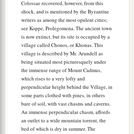
Colossae recovered, however, from this
shock, and is mentioned by the Byzantine
writers as among the most opulent cities;
see Koppe, Prolegomena. The ancient town
is now extinct, but its site is occupied by a
village called Chonos, or Khonas. This
village is described by Mr. Arundell as
being situated most picturesquely under
the immense range of Mount Cadmus,
which rises to a very lofty and
perpendicular height behind the Village, in
some parts clothed with pines, in others
bare of soil, with vast chasms and caverns.
An immense perpendicular chasm, affords
an outlet to a wide mountain torrent, the
bed of which is dry in summer. The