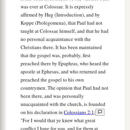
was ever at Colossae. It is expressly
affirmed by Hug (Introduction), and by
Koppe (Prolegomena), that Paul had not
taught at Colossae himself, and that he had
no personal acquaintance with the
Christians there. It has been maintained
that the gospel was, probably, first
preached there by Epaphras, who heard the
apostle at Ephesus, and who returned and
preached the gospel to his own
countrymen. The opinion that Paul had not
been there, and was personally
unacquainted with the church, is founded
on his declaration in
Colossians 2:1
;
"For I would that ye knew what great
conflict I have for you, and for them at