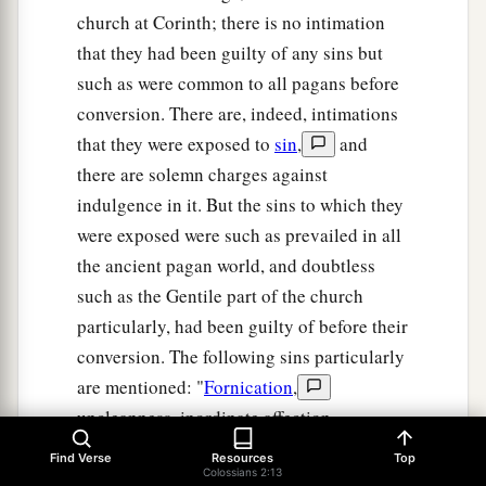
church at Corinth; there is no intimation
that they had been guilty of any sins but
such as were common to all pagans before
conversion. There are, indeed, intimations
that they were exposed to
sin
,
and
there are solemn charges against
indulgence in it. But the sins to which they
were exposed were such as prevailed in all
the ancient pagan world, and doubtless
such as the Gentile part of the church
particularly, had been guilty of before their
conversion. The following sins particularly
are mentioned: "
Fornication
,
uncleanness, inordinate affection,
covetousness
,
anger, wrath, malice,
Find Verse
Resources
Top
Colossians 2:13
blasphemy, filthy communications, and