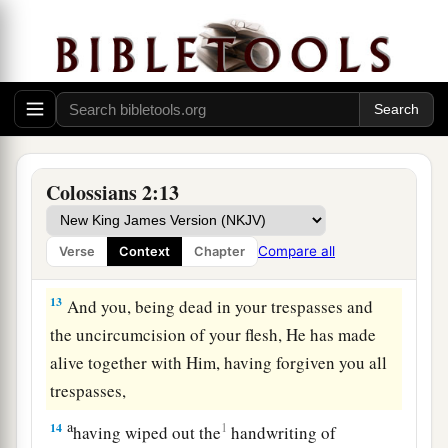
a
11
In Him you were also
circumcised with the
b
circumcision made without hands, by
putting
off the body of the sins of the flesh, by the
‡
circumcision of Christ,
a
12
buried with Him in baptism, in which you
Colossians 2:13
b
also were raised with
Him
through
faith in the
c
working of God,
who raised Him from the dead.
Compare all
Verse
Context
Chapter
‡
13
And you, being dead in your trespasses and
the uncircumcision of your flesh, He has made
alive together with Him, having forgiven you all
trespasses,
a
14
1
having wiped out the
handwriting of