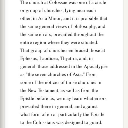
The church at Colossae was one of a circle
or group of churches, lying near each
other, in Asia Minor; and it is probable that
the same general views of philosophy, and
the same errors, prevailed throughout the
entire region where they were situated.
That group of churches embraced those at
Ephesus, Laodicea, Thyatira, and, in
general, those addressed in the Apocalypse
as "the seven churches of Asia." From
some of the notices of those churches in
the New Testament, as well as from the
Epistle before us, we may learn what errors
prevailed there in general, and against
what form of error particularly the Epistle
to the Colossians was designed to guard.