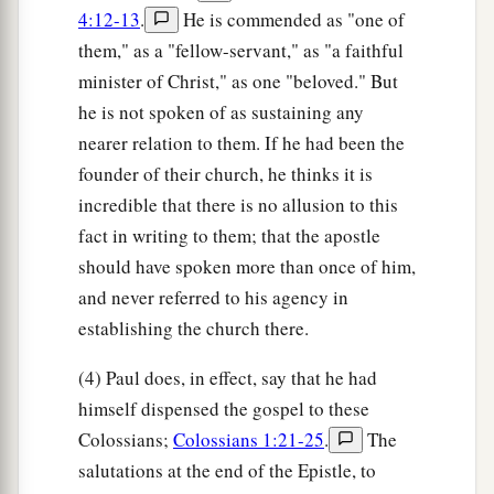
4:12-13
.
He is commended as "one of
them," as a "fellow-servant," as "a faithful
minister of Christ," as one "beloved." But
he is not spoken of as sustaining any
nearer relation to them. If he had been the
founder of their church, he thinks it is
incredible that there is no allusion to this
fact in writing to them; that the apostle
should have spoken more than once of him,
and never referred to his agency in
establishing the church there.
(4) Paul does, in effect, say that he had
himself dispensed the gospel to these
Colossians;
Colossians 1:21-25
.
The
salutations at the end of the Epistle, to