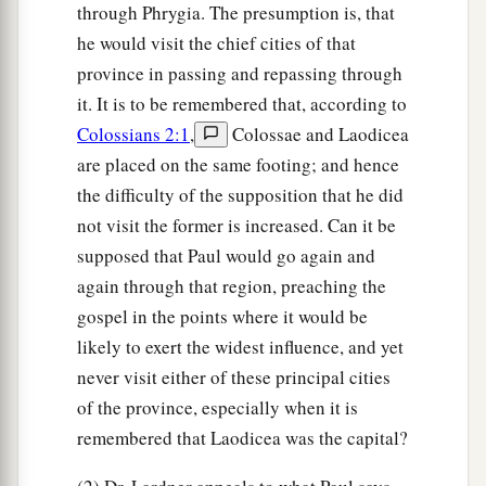
through Phrygia. The presumption is, that
he would visit the chief cities of that
province in passing and repassing through
it. It is to be remembered that, according to
Colossians 2:1
,
Colossae and Laodicea
are placed on the same footing; and hence
the difficulty of the supposition that he did
not visit the former is increased. Can it be
supposed that Paul would go again and
again through that region, preaching the
gospel in the points where it would be
likely to exert the widest influence, and yet
never visit either of these principal cities
of the province, especially when it is
remembered that Laodicea was the capital?