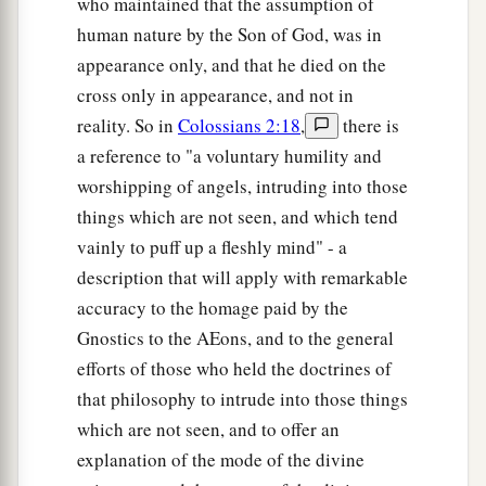
who maintained that the assumption of
human nature by the Son of God, was in
appearance only, and that he died on the
cross only in appearance, and not in
reality. So in
Colossians 2:18
,
there is
a reference to "a voluntary humility and
worshipping of angels, intruding into those
things which are not seen, and which tend
vainly to puff up a fleshly mind" - a
description that will apply with remarkable
accuracy to the homage paid by the
Gnostics to the AEons, and to the general
efforts of those who held the doctrines of
that philosophy to intrude into those things
which are not seen, and to offer an
explanation of the mode of the divine