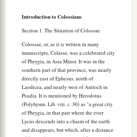
‡
seen, vainly puffed up by his fleshly mind,
Introduction to Colossians
a
19
and not holding fast to
the Head, from whom
all the body, nourished and knit together by
Section 1. The Situation of Colossae
b
joints and ligaments,
grows with the increase
Colossae, or, as it is written in many
‡
that
is
from God.
manuscripts, Colasse, was a celebrated city
a
of Phrygia, in Asia Minor. It was in the
20
Therefore, if you
died with Christ from the
southern part of that province, was nearly
b
basic principles of the world,
why, as
though
directly east of Ephesus, north of
living in the world, do you subject yourselves to
Laodicea, and nearly west of Antioch in
‡
regulations—
Pisidia. It is mentioned by Herodotus
a
21
“Do not touch, do not taste, do not handle,”
(Polyhymn. Lib. viii. c. 30) as "a great city
‡
of Phrygia, in that part where the river
Lycus descends into a chasm of the earth
22
which all concern things which perish with the
and disappears, but which, after a distance
a
using—
according to the commandments and