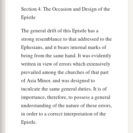
Section 4. The Occasion and Design of the
Epistle
The general drift of this Epistle has a
strong resemblance to that addressed to the
Ephesians, and it bears internal marks of
being from the same hand. It was evidently
written in view of errors which extensively
prevailed among the churches of that part
of Asia Minor, and was designed to
inculcate the same general duties. It is of
importance, therefore, to possess a general
understanding of the nature of these errors,
in order to a correct interpretation of the
Epistle.