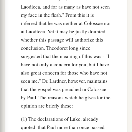
Laodicea, and for as many as have not seen
my face in the flesh." From this it is
inferred that he was neither at Colossae nor
at Laodicea. Yet it may be justly doubted
whether this passage will authorize this
conclusion. Theodoret long since
suggested that the meaning of this was - "I
have not only a concern for you, but I have
also great concern for those who have not
seen me." Dr. Lardner, however, maintains
that the gospel was preached in Colossae
by Paul. The reasons which he gives for the
opinion are briefly these:
(1) The declarations of Luke, already
quoted, that Paul more than once passed