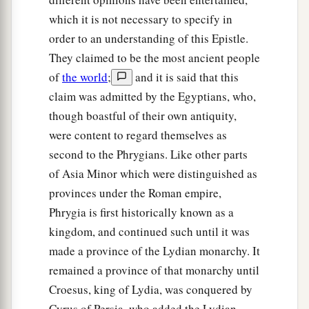
which it is not necessary to specify in
order to an understanding of this Epistle.
They claimed to be the most ancient people
of
the world
;
and it is said that this
claim was admitted by the Egyptians, who,
though boastful of their own antiquity,
were content to regard themselves as
second to the Phrygians. Like other parts
of Asia Minor which were distinguished as
provinces under the Roman empire,
Phrygia is first historically known as a
kingdom, and continued such until it was
made a province of the Lydian monarchy. It
remained a province of that monarchy until
Croesus, king of Lydia, was conquered by
Cyrus of Persia, who added the Lydian