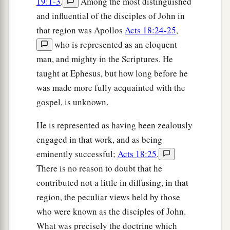
19:1-3
.
Among the most distinguished
and influential of the disciples of John in
that region was Apollos
Acts 18:24-25
,
who is represented as an eloquent
man, and mighty in the Scriptures. He
taught at Ephesus, but how long before he
was made more fully acquainted with the
gospel, is unknown.
He is represented as having been zealously
engaged in that work, and as being
eminently successful;
Acts 18:25
.
There is no reason to doubt that he
contributed not a little in diffusing, in that
region, the peculiar views held by those
who were known as the disciples of John.
What was precisely the doctrine which