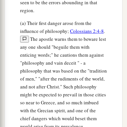
seen to be the errors abounding in that
region.
(a) Their first danger arose from the
influence of philosophy;
Colossians 2:4-8
.
The apostle warns them to beware lest
any one should "beguile them with
enticing words;" he cautions them against
"philosophy and vain deceit " - a
philosophy that was based on the "tradition
of men," "after the rudiments of the world,
and not after Christ." Such philosophy
might be expected to prevail in those cities
so near to Greece, and so much imbued
with the Grecian spirit, and one of the
chief dangers which would beset them
would arise from its prevalence.