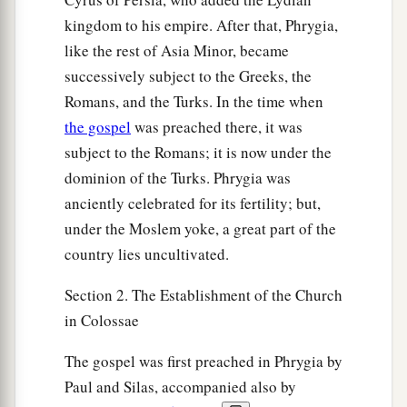
kingdom to his empire. After that, Phrygia,
like the rest of Asia Minor, became
successively subject to the Greeks, the
Romans, and the Turks. In the time when
the gospel
was preached there, it was
subject to the Romans; it is now under the
dominion of the Turks. Phrygia was
anciently celebrated for its fertility; but,
under the Moslem yoke, a great part of the
country lies uncultivated.
Section 2. The Establishment of the Church
in Colossae
The gospel was first preached in Phrygia by
Paul and Silas, accompanied also by