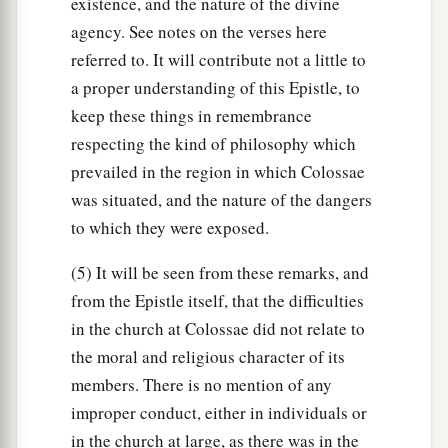
existence, and the nature of the divine
agency. See notes on the verses here
referred to. It will contribute not a little to
a proper understanding of this Epistle, to
keep these things in remembrance
respecting the kind of philosophy which
prevailed in the region in which Colossae
was situated, and the nature of the dangers
to which they were exposed.
(5) It will be seen from these remarks, and
from the Epistle itself, that the difficulties
in the church at Colossae did not relate to
the moral and religious character of its
members. There is no mention of any
improper conduct, either in individuals or
in the church at large, as there was in the