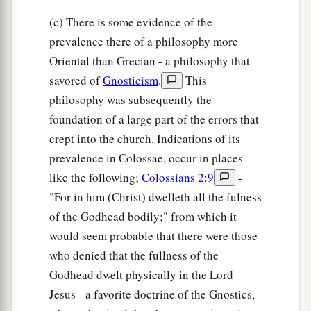
(c) There is some evidence of the
prevalence there of a philosophy more
Oriental than Grecian - a philosophy that
savored of
Gnosticism
.
This
philosophy was subsequently the
foundation of a large part of the errors that
crept into the church. Indications of its
prevalence in Colossae, occur in places
like the following;
Colossians 2:9
-
"For in him (Christ) dwelleth all the fulness
of the Godhead bodily;" from which it
would seem probable that there were those
who denied that the fullness of the
Godhead dwelt physically in the Lord
Jesus - a favorite doctrine of the Gnostics,