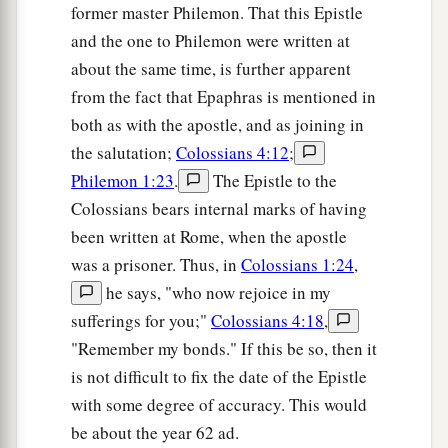
former master Philemon. That this Epistle
and the one to Philemon were written at
about the same time, is further apparent
from the fact that Epaphras is mentioned in
both as with the apostle, and as joining in
the salutation;
Colossians 4:12
;
Philemon 1:23
.
The Epistle to the
Colossians bears internal marks of having
been written at Rome, when the apostle
was a prisoner. Thus, in
Colossians 1:24
,
he says, "who now rejoice in my
sufferings for you;"
Colossians 4:18
,
"Remember my bonds." If this be so, then it
is not difficult to fix the date of the Epistle
with some degree of accuracy. This would
be about the year 62 ad.