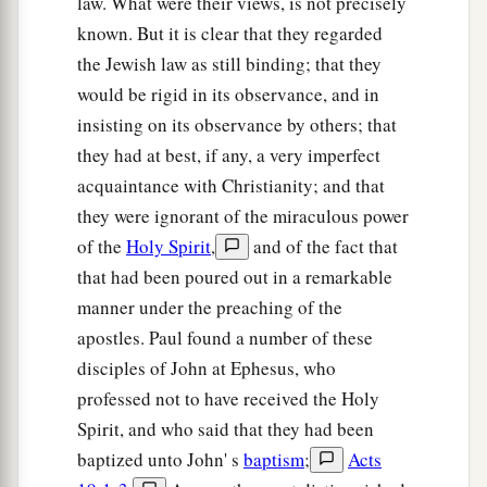
law. What were their views, is not precisely
known. But it is clear that they regarded
the Jewish law as still binding; that they
would be rigid in its observance, and in
insisting on its observance by others; that
they had at best, if any, a very imperfect
acquaintance with Christianity; and that
they were ignorant of the miraculous power
of the
Holy Spirit
,
and of the fact that
that had been poured out in a remarkable
manner under the preaching of the
apostles. Paul found a number of these
disciples of John at Ephesus, who
professed not to have received the Holy
Spirit, and who said that they had been
baptized unto John' s
baptism
;
Acts