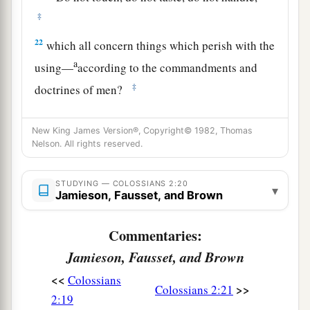
‡
22
which all concern things which perish with the
a
using—
according to the commandments and
‡
doctrines of men?
a
23
These things indeed have an appearance of
New King James Version®, Copyright© 1982, Thomas
wisdom in self-imposed religion,
false
humility,
Nelson. All rights reserved.
1
and
neglect of the body,
but
are
of no value
‡
against the indulgence of the flesh.
STUDYING — COLOSSIANS 2:20
▾
Jamieson, Fausset, and Brown
Commentaries:
Jamieson, Fausset, and Brown
<<
Colossians
>>
Colossians 2:21
2:19