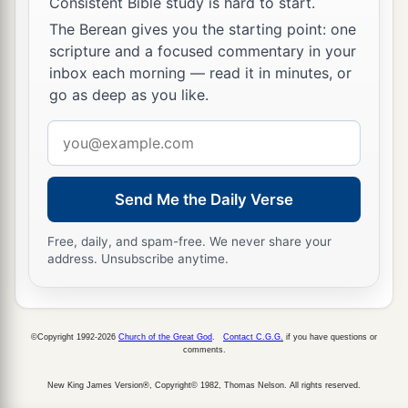
Consistent Bible study is hard to start.
The Berean gives you the starting point: one
scripture and a focused commentary in your
inbox each morning — read it in minutes, or
go as deep as you like.
Email
address
Send Me the Daily Verse
Free, daily, and spam-free. We never share your
address. Unsubscribe anytime.
©Copyright 1992-2026
Church of the Great God
.
Contact C.G.G.
if you have questions or
comments.
New King James Version®, Copyright© 1982, Thomas Nelson. All rights reserved.