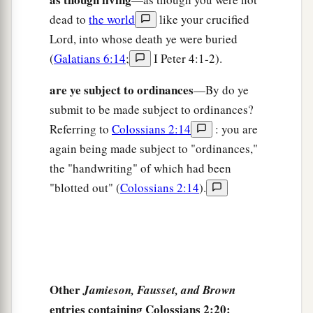
dead to
the world
like your crucified
Lord, into whose death ye were buried
(
Galatians 6:14
;
I Peter 4:1-2).
are ye subject to ordinances
—By do ye
submit to be made subject to ordinances?
Referring to
Colossians 2:14
: you are
again being made subject to "ordinances,"
the "handwriting" of which had been
"blotted out" (
Colossians 2:14
).
Other
Jamieson, Fausset, and Brown
entries containing Colossians 2:20: