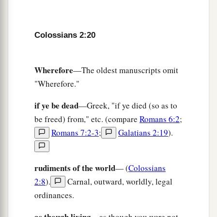
Colossians 2:20
Wherefore
—The oldest manuscripts omit
"Wherefore."
if ye be dead
—Greek, "if ye died (so as to
be freed) from," etc. (compare
Romans 6:2
;
Romans 7:2-3
;
Galatians 2:19
).
rudiments of the world
— (
Colossians
2:8
).
Carnal, outward, worldly, legal
ordinances.
as though living
—as though you were not