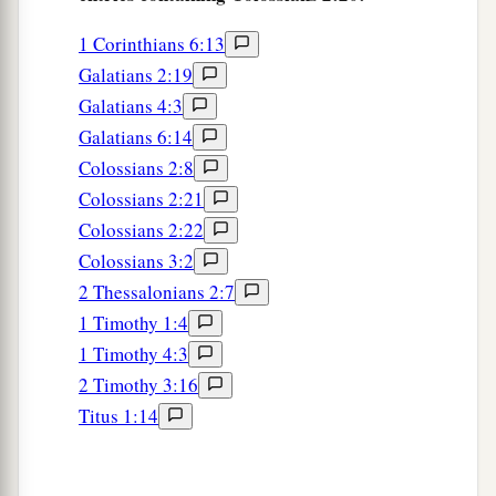
1 Corinthians 6:13
Galatians 2:19
Galatians 4:3
Galatians 6:14
Colossians 2:8
Colossians 2:21
Colossians 2:22
Colossians 3:2
2 Thessalonians 2:7
1 Timothy 1:4
1 Timothy 4:3
2 Timothy 3:16
Titus 1:14