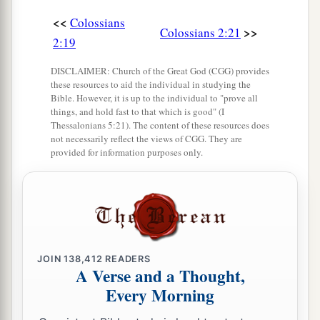
<<
Colossians
>>
Colossians 2:21
2:19
DISCLAIMER: Church of the Great God (CGG) provides
these resources to aid the individual in studying the
Bible. However, it is up to the individual to "prove all
things, and hold fast to that which is good" (I
Thessalonians 5:21). The content of these resources does
not necessarily reflect the views of CGG. They are
provided for information purposes only.
JOIN
138,412
READERS
A Verse and a Thought,
Every Morning