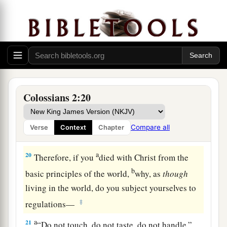
1
‡
the
substance is of Christ.
18
Let no one cheat you of your reward, taking
delight in
false
humility and worship of angels,
1
intruding into those things which he has
not
‡
seen, vainly puffed up by his fleshly mind,
a
19
and not holding fast to
the Head, from whom
Colossians 2:20
all the body, nourished and knit together by
b
joints and ligaments,
grows with the increase
Compare all
Verse
Context
Chapter
‡
that
is
from God.
a
20
Therefore, if you
died with Christ from the
b
basic principles of the world,
why, as
though
living in the world, do you subject yourselves to
‡
regulations—
a
21
“Do not touch, do not taste, do not handle,”