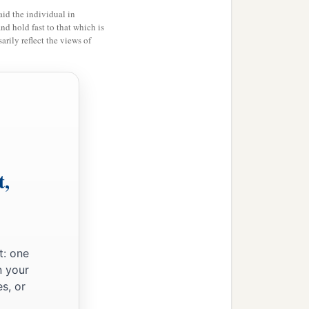
id the individual in
and hold fast to that which is
rily reflect the views of
t,
t: one
n your
s, or