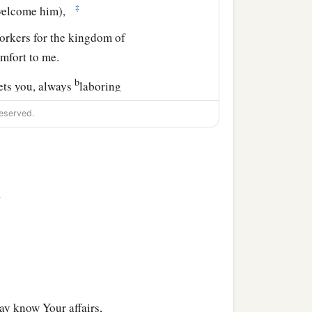
‡
, welcome him),
orkers for the kingdom of
mfort to me.
b
eets you, always
laboring
omplete in all the will of
eserved.
d those who are in
>
a
d
the church that
is
in his
e may know Your affairs,