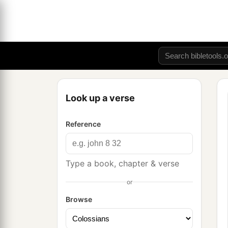
Look up a verse
Reference
Type a book, chapter & verse
or
Browse