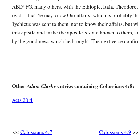
ABD*FG, many others, with the Ethiopic, Itala, Theodore
a
16
Now when
this epistle is read among you, see that it is re
read ̔ ̔ , that Ye may know Our affairs; which is probably t
the Laodiceans, and that you likewise read the
epistle
from L
Tychicus was sent to them, not to know their affairs, but 
a
b
17
And say to
Archippus, “Take heed to
the ministry which 
this epistle and make the apostle' s state known to them, a
‡
Lord, that you may fulfill it.”
by the good news which he brought. The next verse confir
a
b
18
This salutation by my own hand—Paul.
Remember my ch
‡
Amen.
Other
entries containing Colossians 4:8:
Adam Clarke
Acts 20:4
<<
>
Colossians 4:7
Colossians 4:9