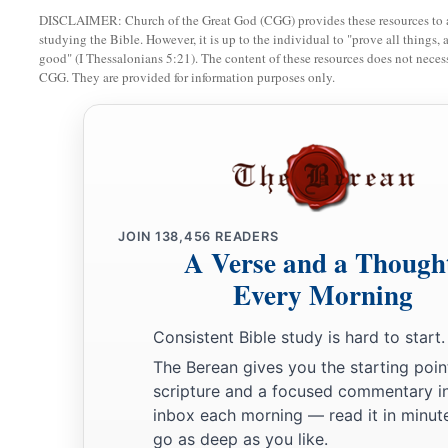
DISCLAIMER: Church of the Great God (CGG) provides these resources to a
studying the Bible. However, it is up to the individual to "prove all things, 
good" (I Thessalonians 5:21). The content of these resources does not necessa
CGG. They are provided for information purposes only.
JOIN
138,456
READERS
A Verse and a Though
Every Morning
Consistent Bible study is hard to start.
The Berean gives you the starting poin
scripture and a focused commentary i
inbox each morning — read it in minute
go as deep as you like.