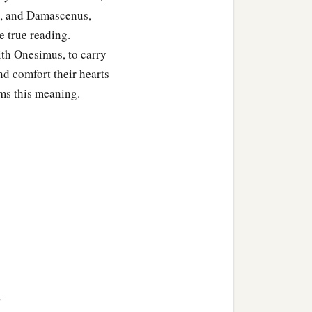
t, and Damascenus,
ad also in the church of
he true reading.
‡
aodicea.
with Onesimus, to carry
you have received in the
nd comfort their hearts
ms this meaning.
ains. Grace
be
with you.
>