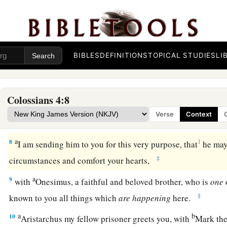
a
b
c
5
Walk in
wisdom toward those
who
are
outside,
redeemin
a
b
6
Let
your speech always
be
with grace,
seasoned with salt
‡
you ought to answer each one.
BIBLES
DEFINITIONS
TOPICAL STUDIES
LI
Final Greetings
Colossians 4:8
a
7
Tychicus, a beloved brother, faithful minister, and fellow se
Verse
Context
‡
you all the news about me.
a
8
1
I am sending him to you for this very purpose, that
he may
‡
circumstances and comfort your hearts,
a
9
with
Onesimus, a faithful and beloved brother, who is
one
‡
known to you all things which
are
happening
here.
a
b
10
Aristarchus my fellow prisoner greets you, with
Mark the