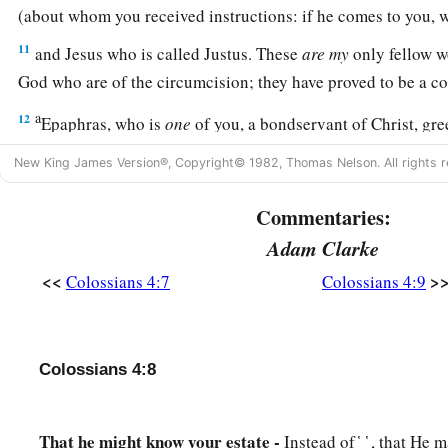
(about whom you received instructions: if he comes to you
11
and Jesus who is called Justus. These
are
my
only fellow w
God who are of the circumcision; they have proved to be a co
a
12
Epaphras, who is
one
of you, a bondservant of Christ, gr
c
fervently for you in prayers, that you may stand
perfect and c
New King James Version®, Copyright© 1982, Thomas Nelson. All rights r
‡
God.
Commentaries:
13
1
For I bear him witness that he has a great
zeal for you, an
Adam Clarke
‡
Laodicea, and those in Hierapolis.
<<
>
Colossians 4:7
Colossians 4:9
a
b
14
‡
Luke the beloved physician and
Demas greet you.
15
Greet the brethren who are in Laodicea, and Nymphas an
‡
Colossians 4:8
house.
Closing Exhortations and Blessing
That he might know your estate -
Instead of ̔ ͅ ̔ , that H