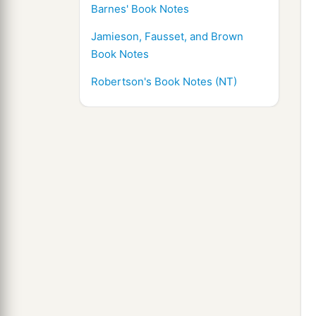
Barnes' Book Notes
Jamieson, Fausset, and Brown
Book Notes
Robertson's Book Notes (NT)