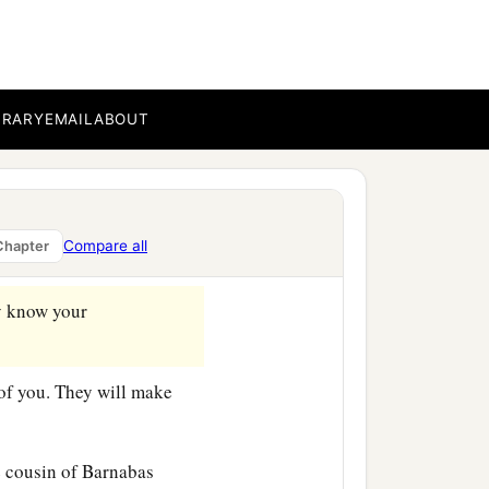
‡
g the time.
c
,
that you may know how
BRARY
EMAIL
ABOUT
rvant in the Lord, will tell
Compare all
Chapter
 know your
of you. They will make
 cousin of Barnabas