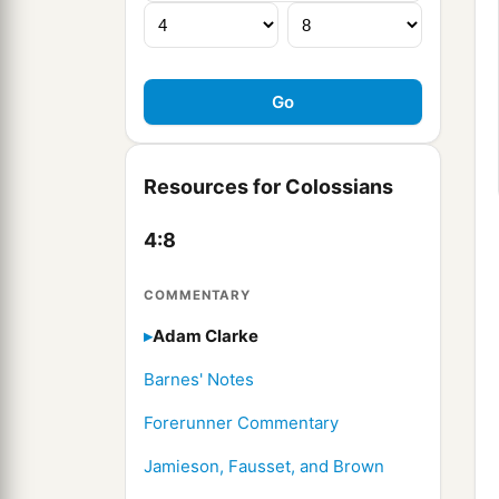
Resources for Colossians
4:8
COMMENTARY
Adam Clarke
Barnes' Notes
Forerunner Commentary
Jamieson, Fausset, and Brown