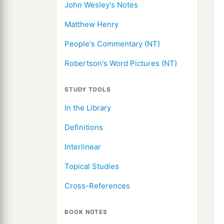
John Wesley's Notes
Matthew Henry
People's Commentary (NT)
Robertson's Word Pictures (NT)
STUDY TOOLS
In the Library
Definitions
Interlinear
Topical Studies
Cross-References
BOOK NOTES