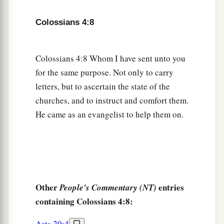
13
1
For I bear him witness that he has a great
zeal
for you, and those who are in Laodicea, and
Colossians 4:8
‡
those in Hierapolis.
a
b
14
Luke the beloved physician and
Demas greet
Colossians 4:8 Whom I have sent unto you
‡
you.
for the same purpose. Not only to carry
letters, but to ascertain the state of the
15
Greet the brethren who are in Laodicea, and
churches, and to instruct and comfort them.
a
‡
Nymphas and
the church that
is
in his house.
He came as an evangelist to help them on.
Closing Exhortations and Blessing
a
16
Now when
this epistle is read among you, see
that it is read also in the church of the
Laodiceans, and that you likewise read the
Other
entries
People's Commentary (NT)
‡
epistle
from Laodicea.
containing Colossians 4:8:
a
b
17
And say to
Archippus, “Take heed to
the
Acts 20:4