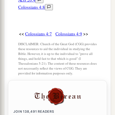
ministry which you have received in the Lord,
Colossians 4:8
‡
that you may fulfill it.”
a
18
This salutation by my own hand—Paul.
b
Remember my chains. Grace
be
with you.
<<
>>
Colossians 4:7
Colossians 4:9
‡
Amen.
DISCLAIMER: Church of the Great God (CGG) provides
these resources to aid the individual in studying the
Bible. However, it is up to the individual to "prove all
things, and hold fast to that which is good" (I
Thessalonians 5:21). The content of these resources does
not necessarily reflect the views of CGG. They are
provided for information purposes only.
JOIN
138,491
READERS