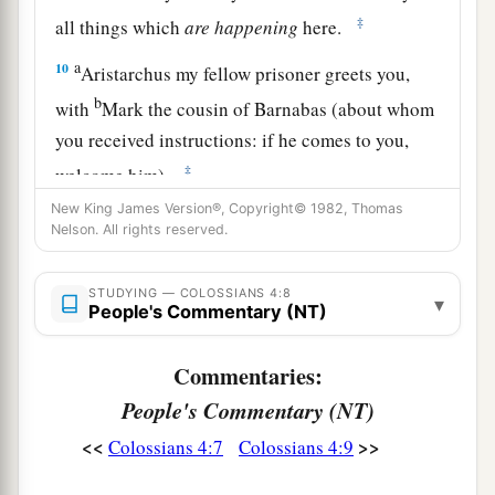
‡
all things which
are
happening
here.
a
10
Aristarchus my fellow prisoner greets you,
b
with
Mark the cousin of Barnabas (about whom
you received instructions: if he comes to you,
‡
welcome him),
New King James Version®, Copyright© 1982, Thomas
11
and Jesus who is called Justus. These
are
my
Nelson. All rights reserved.
only fellow workers for the kingdom of God who
are of the circumcision; they have proved to be a
STUDYING — COLOSSIANS 4:8
▾
comfort to me.
People's Commentary (NT)
a
12
Epaphras, who is
one
of you, a bondservant
Commentaries:
b
of Christ, greets you, always
laboring fervently
People's Commentary (NT)
c
for you in prayers, that you may stand
perfect
<<
>>
Colossians 4:7
Colossians 4:9
‡
and complete in all the will of God.