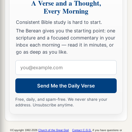
A Verse and a Thought,
Every Morning
Consistent Bible study is hard to start.
The Berean gives you the starting point: one
scripture and a focused commentary in your
inbox each morning — read it in minutes, or
go as deep as you like.
Email
address
Send Me the Daily Verse
Free, daily, and spam-free. We never share your
address. Unsubscribe anytime.
©Copyright 1992-2026
Church of the Great God
.
Contact C.G.G.
if you have questions or