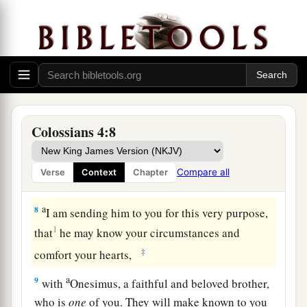
outside,
redeeming the time.
a
6
Let
your speech always
be
with grace,
b
c
seasoned with salt,
that you may know how you
‡
ought to answer each one.
Final Greetings
Colossians 4:8
a
7
Tychicus, a beloved brother, faithful minister,
and fellow servant in the Lord, will tell you all
Compare all
Verse
Context
Chapter
‡
the news about me.
a
8
I am sending him to you for this very purpose,
1
that
he may know your circumstances and
‡
comfort your hearts,
a
9
with
Onesimus, a faithful and beloved brother,
who is
one
of you. They will make known to you