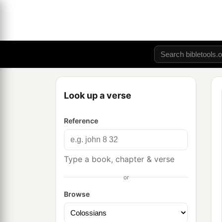
Look up a verse
Reference
Type a book, chapter & verse
or
Browse