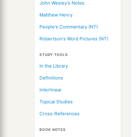
John Wesley's Notes
Matthew Henry
People's Commentary (NT)
Robertson's Word Pictures (NT)
STUDY TOOLS
In the Library
Definitions
Interlinear
Topical Studies
Cross-References
BOOK NOTES