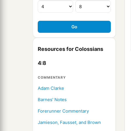
Resources for Colossians
4:8
COMMENTARY
Adam Clarke
Barnes' Notes
Forerunner Commentary
Jamieson, Fausset, and Brown