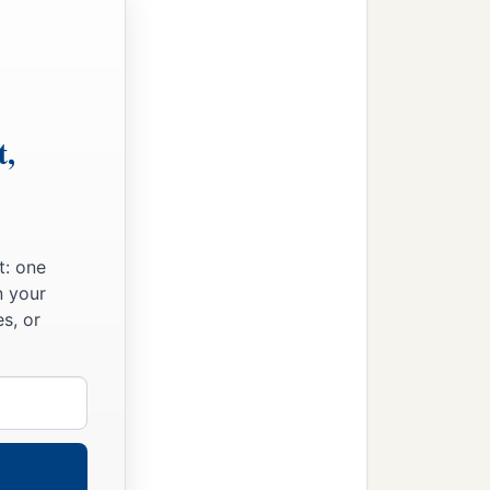
ad also in the church of
‡
aodicea.
you have received in the
t,
ains. Grace
be
with you.
t: one
n your
s, or