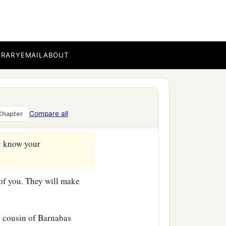
‡
g the time.
c
,
that you may know how
BRARY
EMAIL
ABOUT
rvant in the Lord, will tell
Compare all
Chapter
 know your
of you. They will make
 cousin of Barnabas