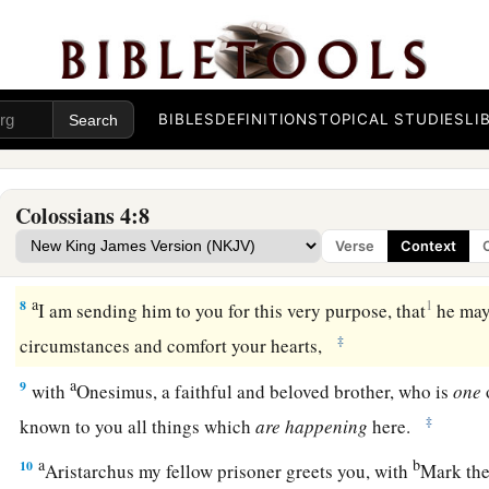
a
b
c
5
Walk in
wisdom toward those
who
are
outside,
redeemin
a
b
6
Let
your speech always
be
with grace,
seasoned with salt
‡
you ought to answer each one.
BIBLES
DEFINITIONS
TOPICAL STUDIES
LI
Final Greetings
Colossians 4:8
a
7
Tychicus, a beloved brother, faithful minister, and fellow se
Verse
Context
‡
you all the news about me.
a
8
1
I am sending him to you for this very purpose, that
he may
‡
circumstances and comfort your hearts,
a
9
with
Onesimus, a faithful and beloved brother, who is
one
‡
known to you all things which
are
happening
here.
a
b
10
Aristarchus my fellow prisoner greets you, with
Mark the