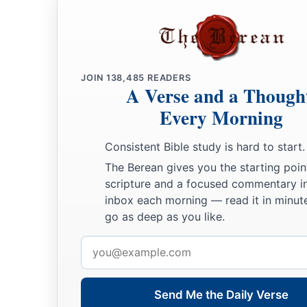
a
16
Now when
this epistle is read among you, see that it is re
the Laodiceans, and that you likewise read the
epistle
from L
a
b
17
And say to
Archippus, “Take heed to
the ministry which 
JOIN
138,485
READERS
‡
A Verse and a Though
Lord, that you may fulfill it.”
Every Morning
a
b
18
This salutation by my own hand—Paul.
Remember my ch
‡
Amen.
Consistent Bible study is hard to start.
The Berean gives you the starting poin
scripture and a focused commentary i
inbox each morning — read it in minute
go as deep as you like.
Email
address
Send Me the Daily Verse