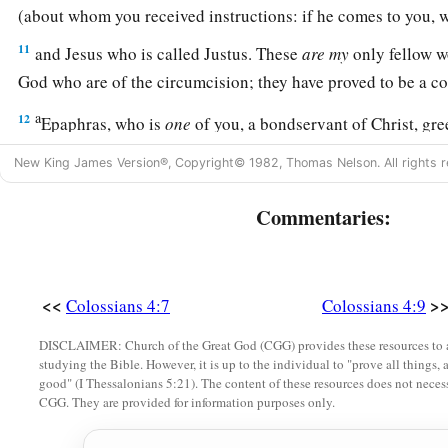
(about whom you received instructions: if he comes to you
11
and Jesus who is called Justus. These
are
my
only fellow w
God who are of the circumcision; they have proved to be a co
a
12
Epaphras, who is
one
of you, a bondservant of Christ, gr
c
fervently for you in prayers, that you may stand
perfect and c
New King James Version®, Copyright© 1982, Thomas Nelson. All rights r
‡
God.
Commentaries:
13
1
For I bear him witness that he has a great
zeal for you, an
‡
Laodicea, and those in Hierapolis.
a
b
14
‡
Luke the beloved physician and
Demas greet you.
<<
>
Colossians 4:7
Colossians 4:9
15
Greet the brethren who are in Laodicea, and Nymphas an
DISCLAIMER: Church of the Great God (CGG) provides these resources to a
studying the Bible. However, it is up to the individual to "prove all things, 
‡
house.
good" (I Thessalonians 5:21). The content of these resources does not necessa
CGG. They are provided for information purposes only.
Closing Exhortations and Blessing