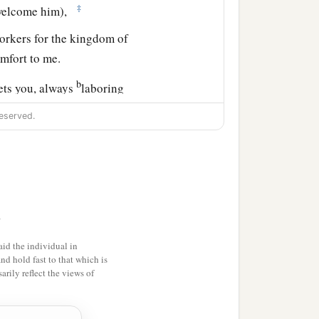
‡
, welcome him),
orkers for the kingdom of
mfort to me.
b
eets you, always
laboring
omplete in all the will of
eserved.
d those who are in
>
a
d
the church that
is
in his
id the individual in
and hold fast to that which is
rily reflect the views of