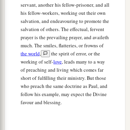
servant, another his fellow-prisoner, and all
his fellow-workers, working out their own
salvation, and endeavouring to promote the
salvation of others. The effectual, fervent
prayer is the prevailing prayer, and availeth
much. The smiles, flatteries, or frowns of
the world
,
the spirit of error, or the
working of self-
love
, leads many to a way
of preaching and living which comes far
short of fulfilling their ministry. But those
who preach the same doctrine as Paul, and
follow his example, may expect the Divine
favour and blessing.