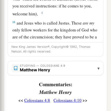
you received instructions: if he comes to you,
‡
welcome him),
11
and Jesus who is called Justus. These
are
my
only fellow workers for the kingdom of God who
are of the circumcision; they have proved to be a
comfort to me.
New King James Version®, Copyright© 1982, Thomas
Nelson. All rights reserved.
a
12
Epaphras, who is
one
of you, a bondservant
b
of Christ, greets you, always
laboring fervently
STUDYING — COLOSSIANS 4:9
▾
c
for you in prayers, that you may stand
perfect
Matthew Henry
‡
and complete in all the will of God.
Commentaries:
13
1
For I bear him witness that he has a great
zeal
Matthew Henry
for you, and those who are in Laodicea, and
<<
>>
Colossians 4:8
Colossians 4:10
‡
those in Hierapolis.