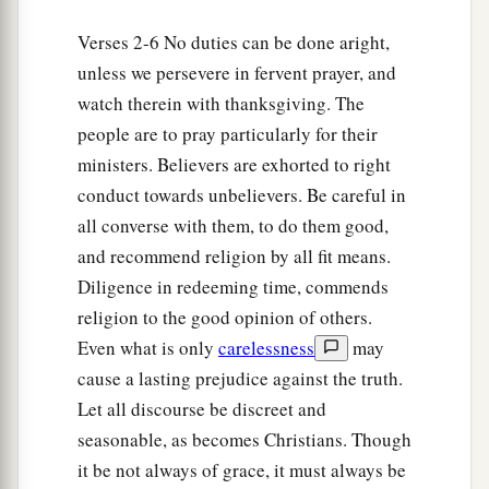
b
Remember my chains. Grace
be
with you.
Verses 2-6 No duties can be done aright,
‡
Amen.
unless we persevere in fervent prayer, and
watch therein with thanksgiving. The
people are to pray particularly for their
ministers. Believers are exhorted to right
conduct towards unbelievers. Be careful in
all converse with them, to do them good,
and recommend religion by all fit means.
Diligence in redeeming time, commends
religion to the good opinion of others.
Even what is only
carelessness
may
cause a lasting prejudice against the truth.
Let all discourse be discreet and
seasonable, as becomes Christians. Though
it be not always of grace, it must always be