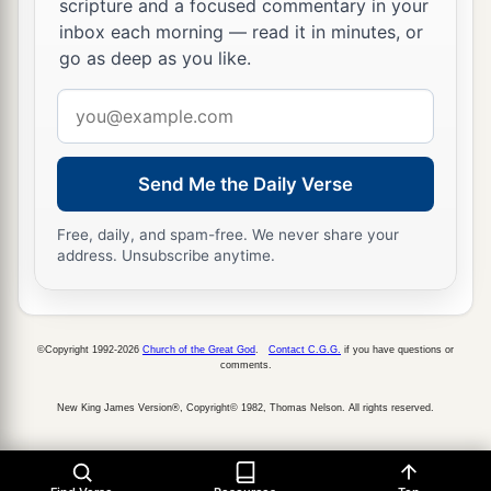
scripture and a focused commentary in your
inbox each morning — read it in minutes, or
go as deep as you like.
Email
address
Send Me the Daily Verse
Free, daily, and spam-free. We never share your
address. Unsubscribe anytime.
©Copyright 1992-2026
Church of the Great God
.
Contact C.G.G.
if you have questions or
comments.
New King James Version®, Copyright© 1982, Thomas Nelson. All rights reserved.