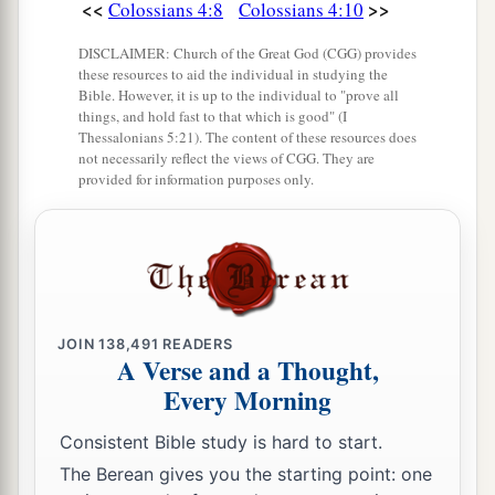
<<
>>
Colossians 4:8
Colossians 4:10
DISCLAIMER: Church of the Great God (CGG) provides
these resources to aid the individual in studying the
Bible. However, it is up to the individual to "prove all
things, and hold fast to that which is good" (I
Thessalonians 5:21). The content of these resources does
not necessarily reflect the views of CGG. They are
provided for information purposes only.
JOIN
138,491
READERS
A Verse and a Thought,
Every Morning
Consistent Bible study is hard to start.
The Berean gives you the starting point: one