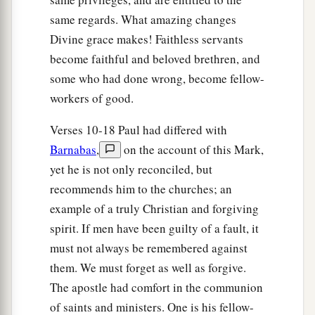
same regards. What amazing changes
Divine grace makes! Faithless servants
become faithful and beloved brethren, and
some who had done wrong, become fellow-
workers of good.
Verses 10-18 Paul had differed with
Barnabas
,
on the account of this Mark,
yet he is not only reconciled, but
recommends him to the churches; an
example of a truly Christian and forgiving
spirit. If men have been guilty of a fault, it
must not always be remembered against
them. We must forget as well as forgive.
The apostle had comfort in the communion
of saints and ministers. One is his fellow-