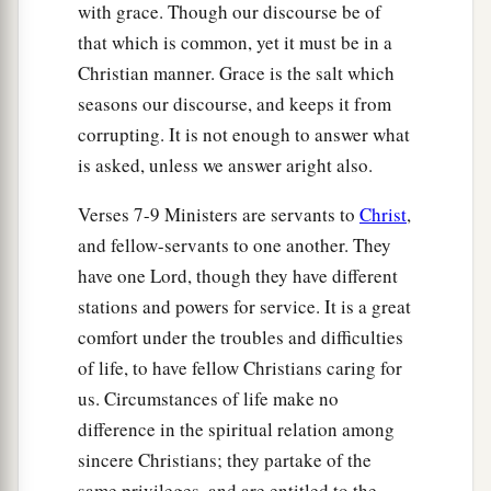
with grace. Though our discourse be of
that which is common, yet it must be in a
Christian manner. Grace is the salt which
seasons our discourse, and keeps it from
corrupting. It is not enough to answer what
is asked, unless we answer aright also.
Verses 7-9 Ministers are servants to
Christ
,
and fellow-servants to one another. They
have one Lord, though they have different
stations and powers for service. It is a great
comfort under the troubles and difficulties
of life, to have fellow Christians caring for
us. Circumstances of life make no
difference in the spiritual relation among
sincere Christians; they partake of the
same privileges, and are entitled to the