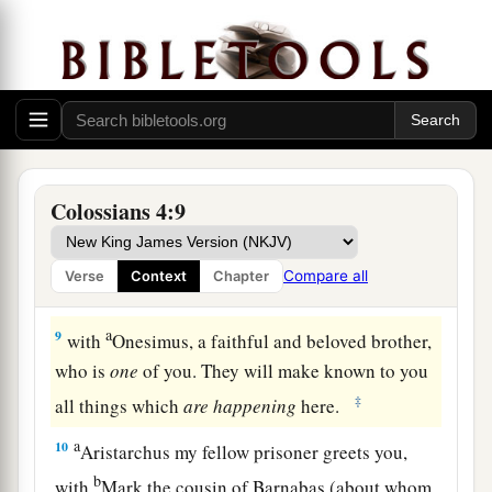
ought to answer each one.
Final Greetings
a
7
Tychicus, a beloved brother, faithful minister,
and fellow servant in the Lord, will tell you all
‡
the news about me.
Colossians 4:9
a
8
I am sending him to you for this very purpose,
1
that
he may know your circumstances and
Compare all
Verse
Context
Chapter
‡
comfort your hearts,
a
9
with
Onesimus, a faithful and beloved brother,
who is
one
of you. They will make known to you
‡
all things which
are
happening
here.
a
10
Aristarchus my fellow prisoner greets you,
b
with
Mark the cousin of Barnabas (about whom