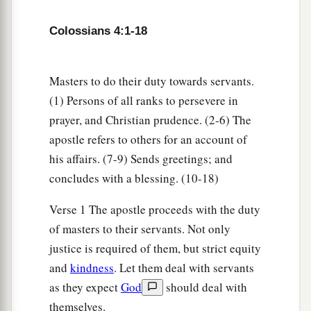
a
b
14
Luke the beloved physician and
Demas greet
‡
you.
Colossians 4:1-18
15
Greet the brethren who are in Laodicea, and
a
‡
Nymphas and
the church that
is
in his house.
Masters to do their duty towards servants.
(1) Persons of all ranks to persevere in
Closing Exhortations and Blessing
prayer, and Christian prudence. (2-6) The
apostle refers to others for an account of
a
16
Now when
this epistle is read among you, see
his affairs. (7-9) Sends greetings; and
that it is read also in the church of the
concludes with a blessing. (10-18)
Laodiceans, and that you likewise read the
‡
epistle
from Laodicea.
Verse 1 The apostle proceeds with the duty
of masters to their servants. Not only
a
b
17
And say to
Archippus, “Take heed to
the
justice is required of them, but strict equity
ministry which you have received in the Lord,
and
kindness
. Let them deal with servants
‡
that you may fulfill it.”
as they expect
God
should deal with
a
18
This salutation by my own hand—Paul.
themselves.