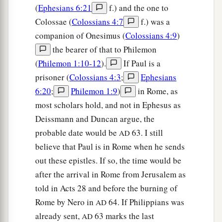
(
Ephesians 6:21
f.) and the one to
Colossae (
Colossians 4:7
f.) was a
companion of Onesimus (
Colossians 4:9
)
the bearer of that to Philemon
(
Philemon 1:10-12
).
If Paul is a
prisoner (
Colossians 4:3
;
Ephesians
6:20
;
Philemon 1:9
)
in Rome, as
most scholars hold, and not in Ephesus as
Deissmann and Duncan argue, the
probable date would be
63. I still
AD
believe that Paul is in Rome when he sends
out these epistles. If so, the time would be
after the arrival in Rome from Jerusalem as
told in Acts 28 and before the burning of
Rome by Nero in
64. If Philippians was
AD
already sent,
63 marks the last
AD