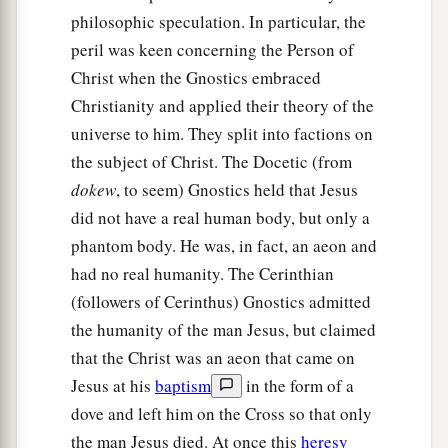
philosophic speculation. In particular, the
peril was keen concerning the Person of
Christ when the Gnostics embraced
Christianity and applied their theory of the
universe to him. They split into factions on
the subject of Christ. The Docetic (from
dokew
, to seem) Gnostics held that Jesus
did not have a real human body, but only a
phantom body. He was, in fact, an aeon and
had no real humanity. The Cerinthian
(followers of Cerinthus) Gnostics admitted
the humanity of the man Jesus, but claimed
that the Christ was an aeon that came on
Jesus at his
baptism
in the form of a
dove and left him on the Cross so that only
the man Jesus died. At once this
heresy