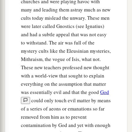
churches and were playing havoc with
many and leading them astray much as new
cults today mislead the unwary. These men
were later called Gnostics (see Ignatius)
and had a subtle appeal that was not easy
to withstand. The air was full of the
mystery cults like the Eleusinian mysteries,
Mithraism, the vogue of Isis, what not.
These new teachers professed new thought
with a world-view that sought to explain
everything on the assumption that matter
was essentially evil and that the good
God
could only touch evil matter by means
of a series of aeons or emanations so far
removed from him as to prevent
contamination by God and yet with enough