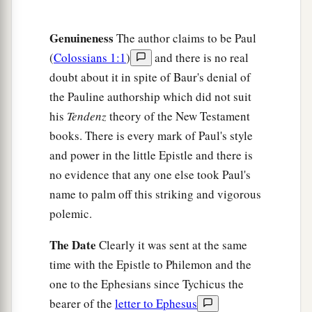
a
‡
Nymphas and
the church that
is
in his house.
Genuineness
The author claims to be Paul
Closing Exhortations and Blessing
(
Colossians 1:1
)
and there is no real
a
16
Now when
this epistle is read among you, see
doubt about it in spite of Baur's denial of
that it is read also in the church of the
the Pauline authorship which did not suit
Laodiceans, and that you likewise read the
his
Tendenz
theory of the New Testament
books. There is every mark of Paul's style
‡
epistle
from Laodicea.
and power in the little Epistle and there is
a
b
17
And say to
Archippus, “Take heed to
the
no evidence that any one else took Paul's
ministry which you have received in the Lord,
name to palm off this striking and vigorous
‡
that you may fulfill it.”
polemic.
a
18
This salutation by my own hand—Paul.
The Date
Clearly it was sent at the same
b
Remember my chains. Grace
be
with you.
time with the Epistle to Philemon and the
‡
Amen.
one to the Ephesians since Tychicus the
bearer of the
letter to Ephesus