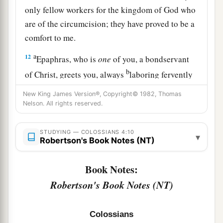
only fellow workers for the kingdom of God who
are of the circumcision; they have proved to be a
comfort to me.
a
12
Epaphras, who is
one
of you, a bondservant
b
of Christ, greets you, always
laboring fervently
c
for you in prayers, that you may stand
perfect
New King James Version®, Copyright© 1982, Thomas
‡
Nelson. All rights reserved.
and complete in all the will of God.
13
1
For I bear him witness that he has a great
zeal
STUDYING — COLOSSIANS 4:10
▾
for you, and those who are in Laodicea, and
Robertson's Book Notes (NT)
‡
those in Hierapolis.
Book Notes:
a
b
14
Luke the beloved physician and
Demas greet
Robertson's Book Notes (NT)
‡
you.
15
Greet the brethren who are in Laodicea, and
Colossians