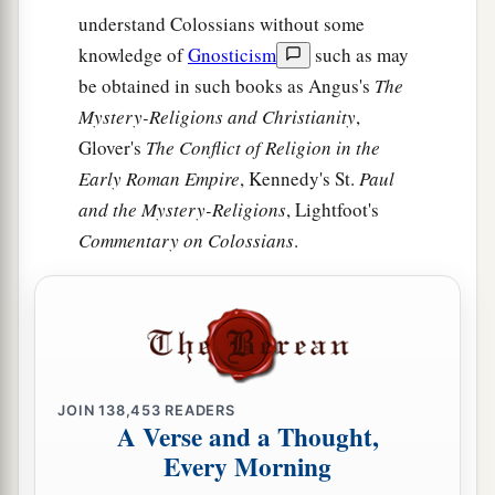
understand Colossians without some
knowledge of
Gnosticism
such as may
be obtained in such books as Angus's
The
Mystery-Religions and Christianity
,
Glover's
The Conflict of Religion in the
Early Roman Empire
, Kennedy's St.
Paul
and the Mystery-Religions
, Lightfoot's
Commentary on Colossians
.
JOIN
138,453
READERS
A Verse and a Thought,
Every Morning