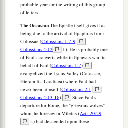
probable year for the writing of this group
of letters.
The Occasion
The Epistle itself gives it as
being due to the arrival of Epaphras from
Colossae (
Colossians 1:7-9
;
Colossians 4:12
f.). He is probably one
of Paul's converts while in Ephesus who in
behalf of Paul (
Colossians 1:7
)
evangelized the Lycus Valley (Colossae,
Hierapolis, Laodicea) where Paul had
never been himself (
Colossians 2:1
;
Colossians 4:13-16
).
Since Paul's
departure for Rome, the "grievous wolves"
whom he foresaw in Miletus (
Acts 20:29
f.) had descended upon these