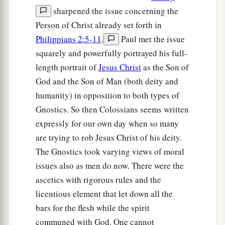
sharpened the issue concerning the
Person of Christ already set forth in
Philippians 2:5-11
.
Paul met the issue
squarely and powerfully portrayed his full-
length portrait of
Jesus Christ
as the Son of
God and the Son of Man (both deity and
humanity) in opposition to both types of
Gnostics. So then Colossians seems written
expressly for our own day when so many
are trying to rob Jesus Christ of his deity.
The Gnostics took varying views of moral
issues also as men do now. There were the
ascetics with rigorous rules and the
licentious element that let down all the
bars for the flesh while the spirit
communed with God. One cannot