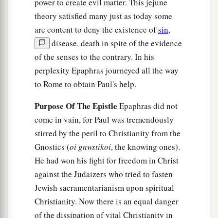
power to create evil matter. This jejune
theory satisfied many just as today some
are content to deny the existence of
sin
,
disease, death in spite of the evidence
of the senses to the contrary. In his
perplexity Epaphras journeyed all the way
to Rome to obtain Paul's help.
Purpose Of The Epistle
Epaphras did not
come in vain, for Paul was tremendously
stirred by the peril to Christianity from the
Gnostics (
oi gnwstikoi
, the knowing ones).
He had won his fight for freedom in Christ
against the Judaizers who tried to fasten
Jewish sacramentarianism upon spiritual
Christianity. Now there is an equal danger
of the dissipation of vital Christianity in