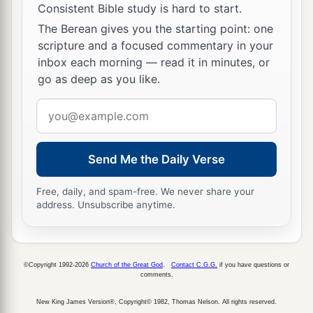
Consistent Bible study is hard to start.
The Berean gives you the starting point: one
scripture and a focused commentary in your
inbox each morning — read it in minutes, or
go as deep as you like.
Email
address
Send Me the Daily Verse
Free, daily, and spam-free. We never share your
address. Unsubscribe anytime.
©Copyright 1992-2026
Church of the Great God
.
Contact C.G.G.
if you have questions or
comments.
New King James Version®, Copyright© 1982, Thomas Nelson. All rights reserved.