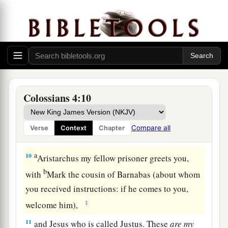
Tychicus, a beloved brother, faithful minister,
and fellow servant in the Lord, will tell you all
‡
the news about me.
a
8
I am sending him to you for this very purpose,
1
that
he may know your circumstances and
‡
comfort your hearts,
Colossians 4:10
a
9
with
Onesimus, a faithful and beloved brother,
who is
one
of you. They will make known to you
Compare all
Verse
Context
Chapter
‡
all things which
are
happening
here.
a
10
Aristarchus my fellow prisoner greets you,
b
with
Mark the cousin of Barnabas (about whom
you received instructions: if he comes to you,
‡
welcome him),
11
and Jesus who is called Justus. These
are
my