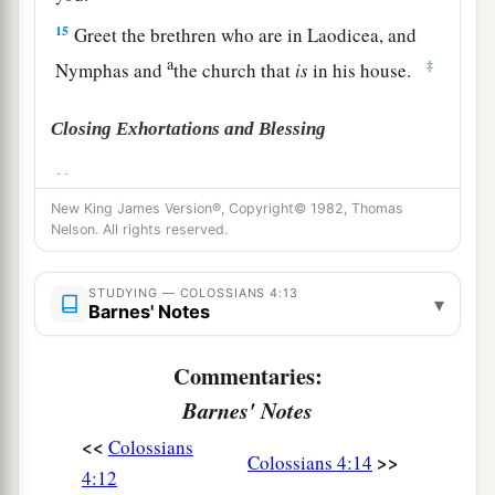
15
Greet the brethren who are in Laodicea, and
a
‡
Nymphas and
the church that
is
in his house.
Closing Exhortations and Blessing
a
16
Now when
this epistle is read among you, see
New King James Version®, Copyright© 1982, Thomas
that it is read also in the church of the
Nelson. All rights reserved.
Laodiceans, and that you likewise read the
‡
epistle
from Laodicea.
STUDYING — COLOSSIANS 4:13
▾
Barnes' Notes
a
b
17
And say to
Archippus, “Take heed to
the
ministry which you have received in the Lord,
Commentaries:
‡
that you may fulfill it.”
Barnes' Notes
a
18
This salutation by my own hand—Paul.
<<
Colossians
>>
Colossians 4:14
b
Remember my chains. Grace
be
with you.
4:12