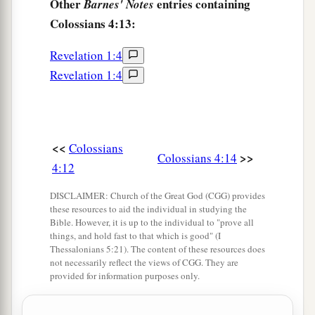
Other
entries containing
Barnes' Notes
Colossians 4:13:
Revelation 1:4
Revelation 1:4
<<
Colossians
>>
Colossians 4:14
4:12
DISCLAIMER: Church of the Great God (CGG) provides
these resources to aid the individual in studying the
Bible. However, it is up to the individual to "prove all
things, and hold fast to that which is good" (I
Thessalonians 5:21). The content of these resources does
not necessarily reflect the views of CGG. They are
provided for information purposes only.