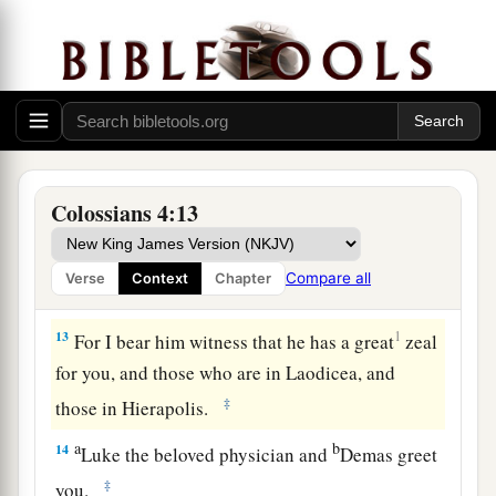
‡
welcome him),
11
and Jesus who is called Justus. These
are
my
only fellow workers for the kingdom of God who
are of the circumcision; they have proved to be a
comfort to me.
a
12
Epaphras, who is
one
of you, a bondservant
Colossians 4:13
b
of Christ, greets you, always
laboring fervently
c
for you in prayers, that you may stand
perfect
Compare all
Verse
Context
Chapter
‡
and complete in all the will of God.
13
1
For I bear him witness that he has a great
zeal
for you, and those who are in Laodicea, and
‡
those in Hierapolis.
a
b
14
Luke the beloved physician and
Demas greet
‡
you.