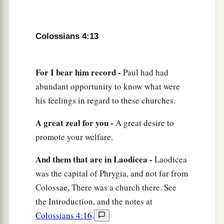
‡
Amen.
Colossians 4:13
For I bear him record -
Paul had had
abundant opportunity to know what were
his feelings in regard to these churches.
A great zeal for you -
A great desire to
promote your welfare.
And them that are in Laodicea -
Laodicea
was the capital of Phrygia, and not far from
Colossae, There was a church there. See
the Introduction, and the notes at
Colossians 4:16
.