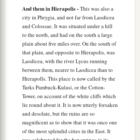
And them in Hierapolis -
This was also a
city in Phrygia, and not far from Laodicea
and Colossae. It was situated under a hill
to the north, and had on the south a large
plain about five miles over. On the south of
that plain, and opposite to Hierapolis, was
Laodicea, with the river Lycus running
between them, nearer to Laodicea than to
Hierapolls. This place is now called by the
Turks Pambuck-Kulasi, or the Cotton-
Tower, on account of the white cliffs which
lie round about it. It is now utterly forsaken
and desolate, but the ruins are so
magnificent as to show that it was once one
of the most splendid cities in the East. It
was celebrated for the hot springs in its