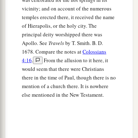
vicinity; and on account of the numerous
temples erected there, it received the name
of Hierapolis, or the holy city. The
principal deity worshipped there was
Apollo. See
Travels
by T. Smith. B. D.
1678. Compare the notes at
Colossians
4:16
.
From the allusion to it here, it
would seem that there were Christians
there in the time of Paul, though there is no
mention of a church there. It is nowhere
else mentioned in the New Testament.