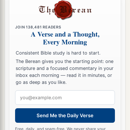
JOIN
138,481
READERS
A Verse and a Thought,
Every Morning
Consistent Bible study is hard to start.
The Berean gives you the starting point: one
scripture and a focused commentary in your
inbox each morning — read it in minutes, or
go as deep as you like.
Email
address
Send Me the Daily Verse
Free, daily, and spam-free. We never share your