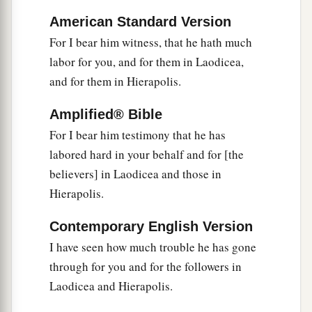
‡
Amen.
American Standard Version
For I bear him witness, that he hath much
labor for you, and for them in Laodicea,
and for them in Hierapolis.
Amplified® Bible
For I bear him testimony that he has
labored hard in your behalf and for [the
believers] in Laodicea and those in
Hierapolis.
Contemporary English Version
I have seen how much trouble he has gone
through for you and for the followers in
Laodicea and Hierapolis.