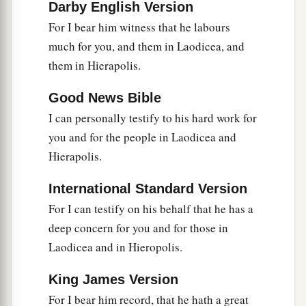
Darby English Version
For I bear him witness that he labours
much for you, and them in Laodicea, and
them in Hierapolis.
Good News Bible
I can personally testify to his hard work for
you and for the people in Laodicea and
Hierapolis.
International Standard Version
For I can testify on his behalf that he has a
deep concern for you and for those in
Laodicea and in Hieropolis.
King James Version
For I bear him record, that he hath a great