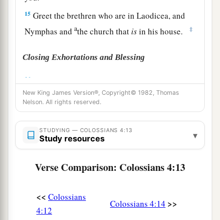
15
Greet the brethren who are in Laodicea, and
a
‡
Nymphas and
the church that
is
in his house.
Closing Exhortations and Blessing
a
16
Now when
this epistle is read among you, see
New King James Version®, Copyright© 1982, Thomas
that it is read also in the church of the
Nelson. All rights reserved.
Laodiceans, and that you likewise read the
‡
epistle
from Laodicea.
STUDYING — COLOSSIANS 4:13
▾
Study resources
a
b
17
And say to
Archippus, “Take heed to
the
ministry which you have received in the Lord,
Verse Comparison: Colossians 4:13
‡
that you may fulfill it.”
a
18
This salutation by my own hand—Paul.
<<
Colossians
>>
Colossians 4:14
b
Remember my chains. Grace
be
with you.
4:12