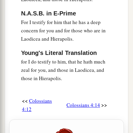
N.A.S.B. in E-Prime
For I testify for him that he has a deep
concern for you and for those who are in
Laodicea and Hierapolis.
Young's Literal Translation
for I do testify to him, that he hath much
zeal for you, and those in Laodicea, and
those in Hierapolis.
<<
Colossians
>>
Colossians 4:14
4:12