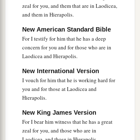
zeal for you, and them that are in Laodicea,
and them in Hierapolis.
New American Standard Bible
For I testify for him that he has a deep
concern for you and for those who are in
Laodicea and Hierapolis.
New International Version
I vouch for him that he is working hard for
you and for those at Laodicea and
Hierapolis.
New King James Version
For I bear him witness that he has a great
zeal for you, and those who are in
Laodicea, and those in Hierapolis.