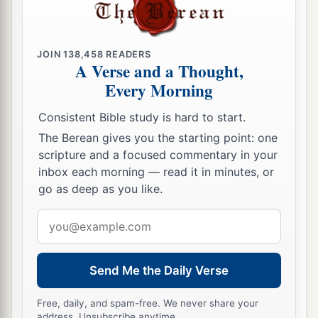
JOIN
138,458
READERS
A Verse and a Thought,
Every Morning
Consistent Bible study is hard to start.
The Berean gives you the starting point: one
scripture and a focused commentary in your
inbox each morning — read it in minutes, or
go as deep as you like.
Email
address
Send Me the Daily Verse
Free, daily, and spam-free. We never share your
address. Unsubscribe anytime.