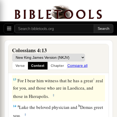
‡
welcome him),
11
and Jesus who is called Justus. These
are
my
only fellow workers for the kingdom of God who
are of the circumcision; they have proved to be a
comfort to me.
a
12
Epaphras, who is
one
of you, a bondservant
Colossians 4:13
b
of Christ, greets you, always
laboring fervently
c
for you in prayers, that you may stand
perfect
Compare all
Verse
Context
Chapter
‡
and complete in all the will of God.
13
1
For I bear him witness that he has a great
zeal
for you, and those who are in Laodicea, and
‡
those in Hierapolis.
a
b
14
Luke the beloved physician and
Demas greet
‡
you.